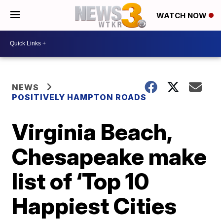
WATCH NOW
NEWS
POSITIVELY HAMPTON ROADS
Virginia Beach,
Chesapeake make
list of ‘Top 10
Happiest Cities