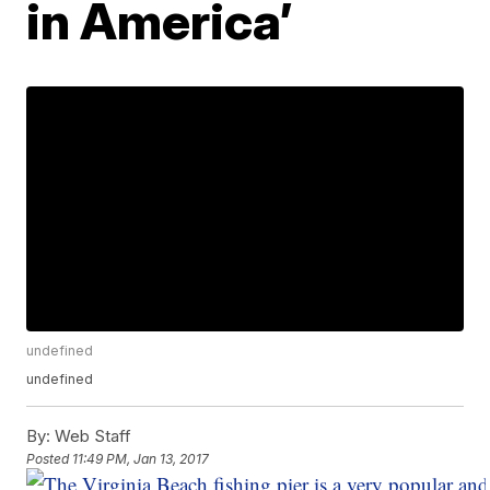
in America’
undefined
undefined
By:
Web Staff
Posted
11:49 PM, Jan 13, 2017