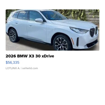
2026 BMW X3 30 xDrive
$56,335
LOTLINX A.
| sellwild.com