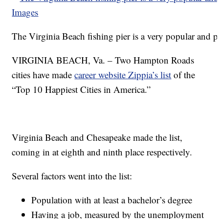
The Virginia Beach fishing pier is a very popular and p
VIRGINIA BEACH, Va. – Two Hampton Roads
cities have made
career website Zippia’s list
of the
“Top 10 Happiest Cities in America.”
Virginia Beach and Chesapeake made the list,
coming in at eighth and ninth place respectively.
Several factors went into the list:
Population with at least a bachelor’s degree
Having a job, measured by the unemployment