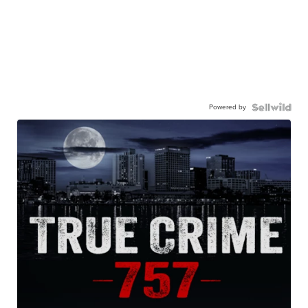
Powered by