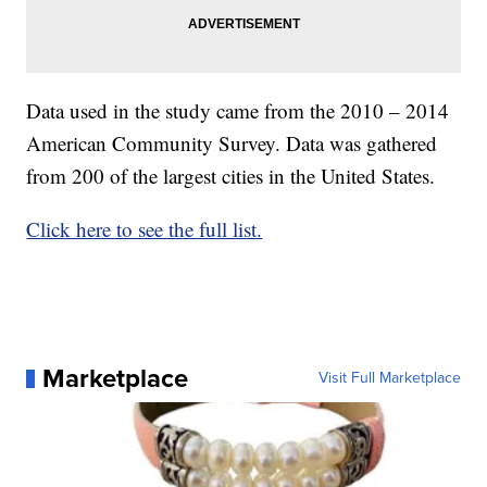
Data used in the study came from the 2010 – 2014
American Community Survey. Data was gathered
from 200 of the largest cities in the United States.
Click here to see the full list.
Marketplace
Visit Full Marketplace