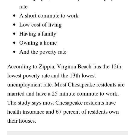
rate
A short commute to work
Low cost of living
Having a family
Owning a home
And the poverty rate
According to Zippia, Virginia Beach has the 12th
lowest poverty rate and the 13th lowest
unemployment rate. Most Chesapeake residents are
married and have a 25 minute commute to work.
The study says most Chesapeake residents have
health insurance and 67 percent of residents own
their houses.