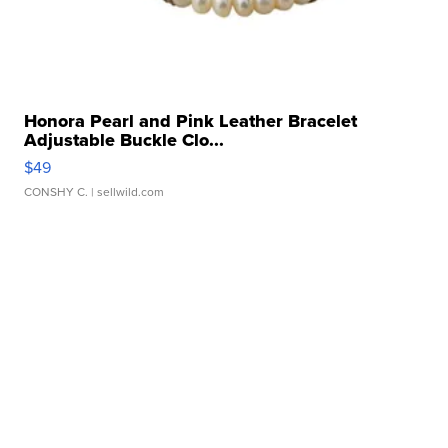
Honora Pearl and Pink Leather Bracelet
Adjustable Buckle Clo...
$49
CONSHY C.
| sellwild.com