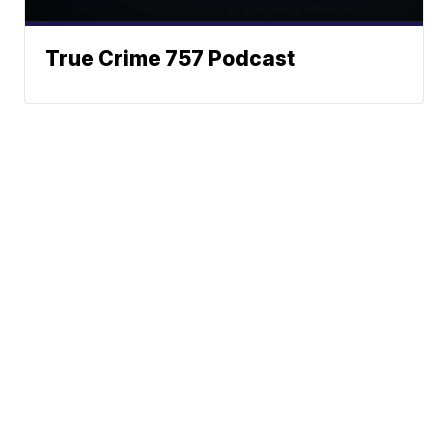
True Crime 757 Podcast