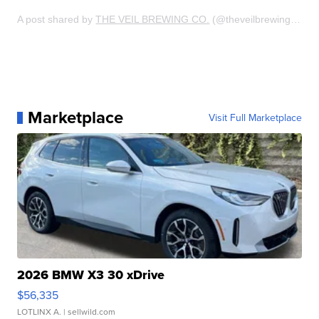
A post shared by
THE VEIL BREWING CO.
(@theveilbrewing) on
J
Marketplace
Visit Full Marketplace
2026 BMW X3 30 xDrive
$56,335
LOTLINX A.
| sellwild.com