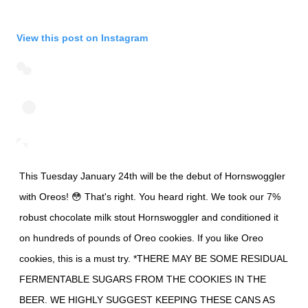
View this post on Instagram
This Tuesday January 24th will be the debut of Hornswoggler
with Oreos! 😳 That's right. You heard right. We took our 7%
robust chocolate milk stout Hornswoggler and conditioned it
on hundreds of pounds of Oreo cookies. If you like Oreo
cookies, this is a must try. *THERE MAY BE SOME RESIDUAL
FERMENTABLE SUGARS FROM THE COOKIES IN THE
BEER. WE HIGHLY SUGGEST KEEPING THESE CANS AS