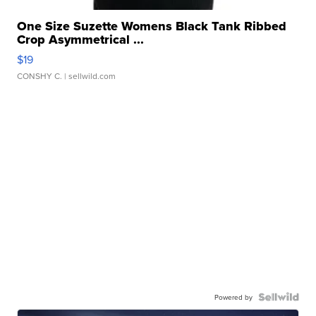
One Size Suzette Womens Black Tank Ribbed
Crop Asymmetrical ...
$19
CONSHY C.
| sellwild.com
Powered by