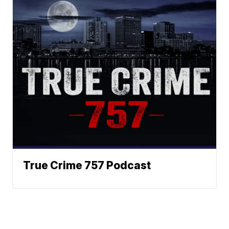
True Crime 757 Podcast