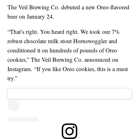
The Veil Brewing Co. debuted a new Oreo-flavored
beer on January 24.
“That’s right. You heard right. We took our 7%
robust chocolate milk stout Hornswoggler and
conditioned it on hundreds of pounds of Oreo
cookies,” The Veil Brewing Co. announced on
Instagram. “If you like Oreo cookies, this is a must
try.”