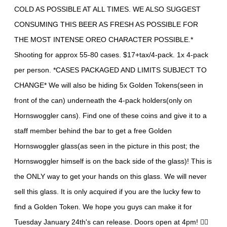
COLD AS POSSIBLE AT ALL TIMES. WE ALSO SUGGEST
CONSUMING THIS BEER AS FRESH AS POSSIBLE FOR
THE MOST INTENSE OREO CHARACTER POSSIBLE.*
Shooting for approx 55-80 cases. $17+tax/4-pack. 1x 4-pack
per person. *CASES PACKAGED AND LIMITS SUBJECT TO
CHANGE* We will also be hiding 5x Golden Tokens(seen in
front of the can) underneath the 4-pack holders(only on
Hornswoggler cans). Find one of these coins and give it to a
staff member behind the bar to get a free Golden
Hornswoggler glass(as seen in the picture in this post; the
Hornswoggler himself is on the back side of the glass)! This is
the ONLY way to get your hands on this glass. We will never
sell this glass. It is only acquired if you are the lucky few to
find a Golden Token. We hope you guys can make it for
Tuesday January 24th's can release. Doors open at 4pm! 🏄🏻