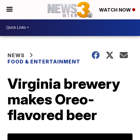
WATCH NOW
NEWS
FOOD & ENTERTAINMENT
Virginia brewery
makes Oreo-
flavored beer