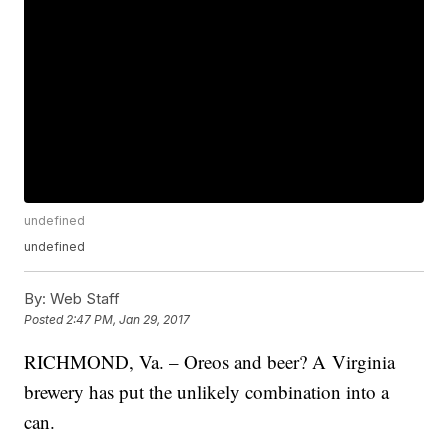
undefined
undefined
By:
Web Staff
Posted
2:47 PM, Jan 29, 2017
RICHMOND, Va. – Oreos and beer? A Virginia
brewery has put the unlikely combination into a
can.