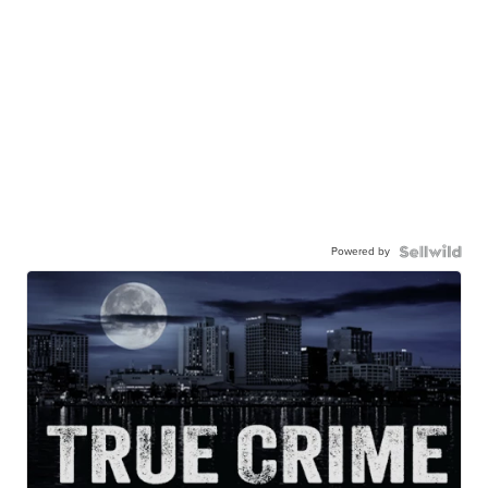
Powered by