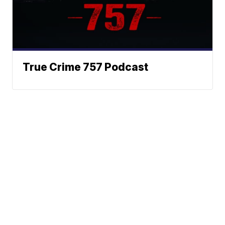
True Crime 757 Podcast