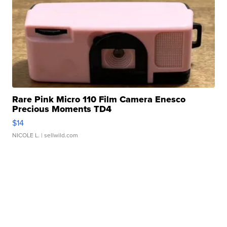
Rare Pink Micro 110 Film Camera Enesco
Precious Moments TD4
$14
NICOLE L.
| sellwild.com