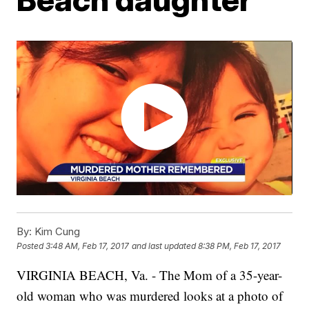
By:
Kim Cung
Posted
3:48 AM, Feb 17, 2017
and last updated
8:38 PM, Feb 17, 2017
VIRGINIA BEACH, Va. - The Mom of a 35-year-
old woman who was murdered looks at a photo of