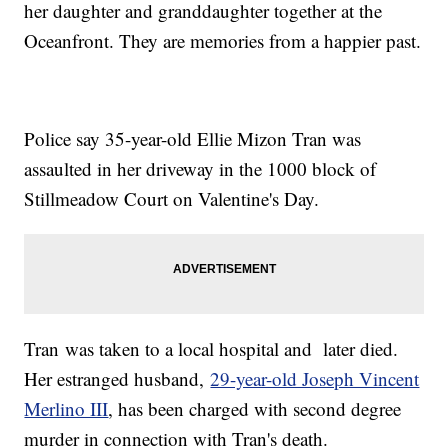
her daughter and granddaughter together at the
Oceanfront. They are memories from a happier past.
Police say 35-year-old Ellie Mizon Tran was
assaulted in her driveway in the 1000 block of
Stillmeadow Court on Valentine's Day.
Tran was taken to a local hospital and later died.
Her estranged husband,
29-year-old Joseph Vincent
Merlino III
, has been charged with second degree
murder in connection with Tran's death.