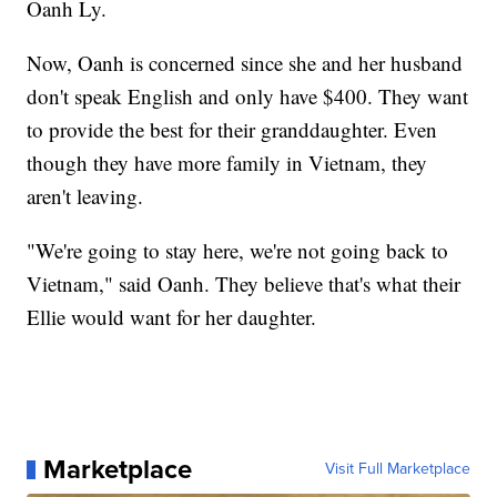
Oanh Ly.
Now, Oanh is concerned since she and her husband
don't speak English and only have $400. They want
to provide the best for their granddaughter. Even
though they have more family in Vietnam, they
aren't leaving.
"We're going to stay here, we're not going back to
Vietnam," said Oanh. They believe that's what their
Ellie would want for her daughter.
Marketplace
Visit Full Marketplace