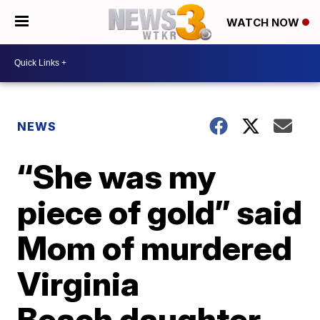
WATCH NOW
NEWS
“She was my
piece of gold” said
Mom of murdered
Virginia
Beach daughter