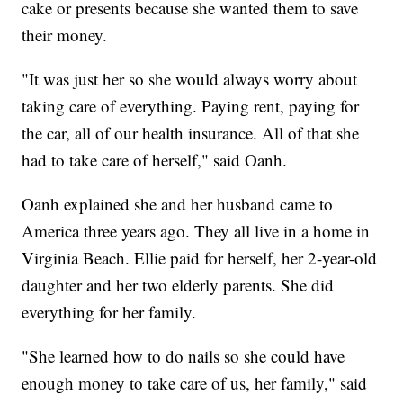
cake or presents because she wanted them to save
their money.
"It was just her so she would always worry about
taking care of everything. Paying rent, paying for
the car, all of our health insurance. All of that she
had to take care of herself," said Oanh.
Oanh explained she and her husband came to
America three years ago. They all live in a home in
Virginia Beach. Ellie paid for herself, her 2-year-old
daughter and her two elderly parents. She did
everything for her family.
"She learned how to do nails so she could have
enough money to take care of us, her family," said