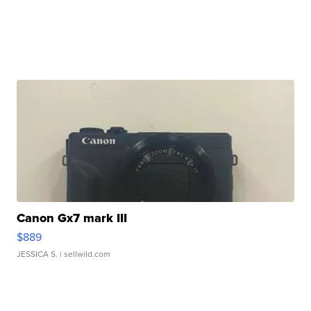
Canon Gx7 mark III
$889
JESSICA S.
| sellwild.com