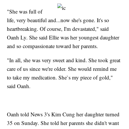
"She was full of
life, very beautiful and...now she's gone. It's so
heartbreaking. Of course, I'm devastated," said
Oanh Ly. She said Ellie was her youngest daughter
and so compassionate toward her parents.
"In all, she was very sweet and kind. She took great
care of us since we're older. She would remind me
to take my medication. She`s my piece of gold,"
said Oanh.
Oanh told News 3's Kim Cung her daughter turned
35 on Sunday. She told her parents she didn't want