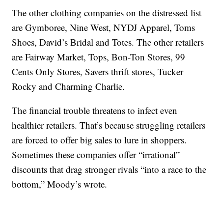
The other clothing companies on the distressed list
are Gymboree, Nine West, NYDJ Apparel, Toms
Shoes, David’s Bridal and Totes. The other retailers
are Fairway Market, Tops, Bon-Ton Stores, 99
Cents Only Stores, Savers thrift stores, Tucker
Rocky and Charming Charlie.
The financial trouble threatens to infect even
healthier retailers. That’s because struggling retailers
are forced to offer big sales to lure in shoppers.
Sometimes these companies offer “irrational”
discounts that drag stronger rivals “into a race to the
bottom,” Moody’s wrote.