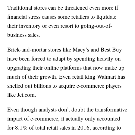
Traditional stores can be threatened even more if
financial stress causes some retailers to liquidate
their inventory or even resort to going-out-of-
business sales.
Brick-and-mortar stores like Macy’s and Best Buy
have been forced to adapt by spending heavily on
upgrading their online platforms that now make up
much of their growth. Even retail king Walmart has
shelled out billions to acquire e-commerce players
like Jet.com.
Even though analysts don’t doubt the transformative
impact of e-commerce, it actually only accounted
for 8.1% of total retail sales in 2016, according to