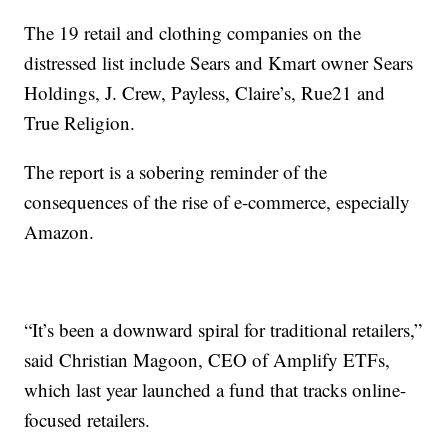
The 19 retail and clothing companies on the
distressed list include Sears and Kmart owner Sears
Holdings, J. Crew, Payless, Claire’s, Rue21 and
True Religion.
The report is a sobering reminder of the
consequences of the rise of e-commerce, especially
Amazon.
“It’s been a downward spiral for traditional retailers,”
said Christian Magoon, CEO of Amplify ETFs,
which last year launched a fund that tracks online-
focused retailers.