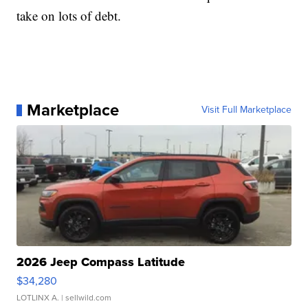
take on lots of debt.
Marketplace
Visit Full Marketplace
2026 Jeep Compass Latitude
$34,280
LOTLINX A.
| sellwild.com