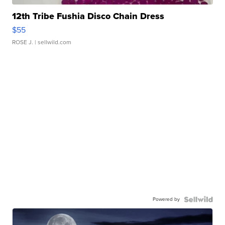
12th Tribe Fushia Disco Chain Dress
$55
ROSE J.
| sellwild.com
Powered by