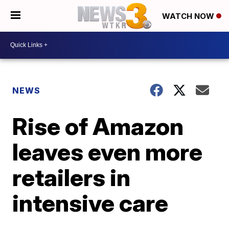
WATCH NOW
NEWS
Rise of Amazon
leaves even more
retailers in
intensive care