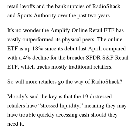
retail layoffs and the bankruptcies of RadioShack
and Sports Authority over the past two years.
It’s no wonder the Amplify Online Retail ETF has
vastly outperformed its physical peers. The online
ETF is up 18% since its debut last April, compared
with a 4% decline for the broader SPDR S&P Retail
ETF, which tracks mostly traditional retailers.
So will more retailers go the way of RadioShack?
Moody’s said the key is that the 19 distressed
retailers have “stressed liquidity,” meaning they may
have trouble quickly accessing cash should they
need it.