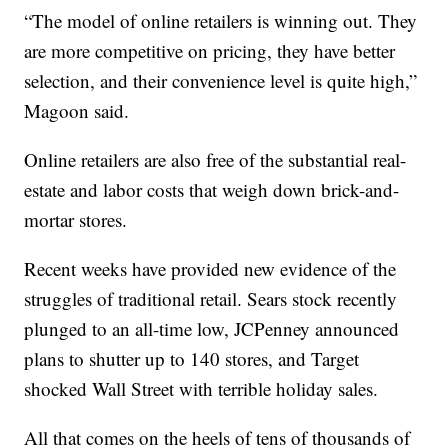
“The model of online retailers is winning out. They
are more competitive on pricing, they have better
selection, and their convenience level is quite high,”
Magoon said.
Online retailers are also free of the substantial real-
estate and labor costs that weigh down brick-and-
mortar stores.
Recent weeks have provided new evidence of the
struggles of traditional retail. Sears stock recently
plunged to an all-time low, JCPenney announced
plans to shutter up to 140 stores, and Target
shocked Wall Street with terrible holiday sales.
All that comes on the heels of tens of thousands of