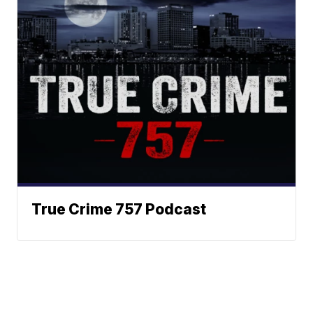
True Crime 757 Podcast