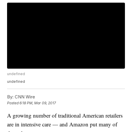
undefined
undefined
By:
CNN Wire
Posted
6:18 PM, Mar 09, 2017
A growing number of traditional American retailers
are in intensive care — and Amazon put many of