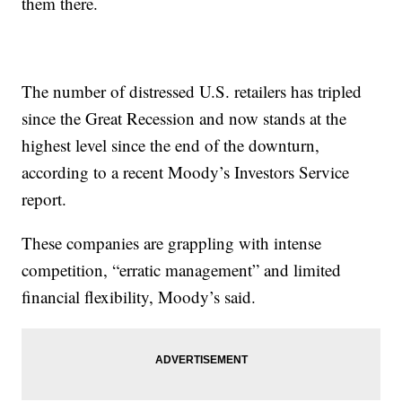
them there.
The number of distressed U.S. retailers has tripled
since the Great Recession and now stands at the
highest level since the end of the downturn,
according to a recent Moody’s Investors Service
report.
These companies are grappling with intense
competition, “erratic management” and limited
financial flexibility, Moody’s said.