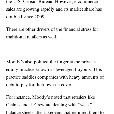
the U.S. Census Bureau. However, e-commerce
sales are growing rapidly and its market share has
doubled since 2009.
There are other drivers of the financial stress for
traditional retailers as well.
Moody’s also pointed the finger at the private-
equity practice known as leveraged buyouts. This
practice saddles companies with heavy amounts of
debt to pay for their own takeover.
For instance, Moody’s noted that retailers like
Claire’s and J. Crew are dealing with “weak”
balance sheets after takeovers that required them to