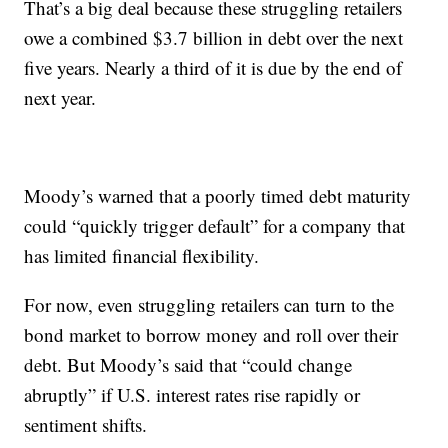
That’s a big deal because these struggling retailers
owe a combined $3.7 billion in debt over the next
five years. Nearly a third of it is due by the end of
next year.
Moody’s warned that a poorly timed debt maturity
could “quickly trigger default” for a company that
has limited financial flexibility.
For now, even struggling retailers can turn to the
bond market to borrow money and roll over their
debt. But Moody’s said that “could change
abruptly” if U.S. interest rates rise rapidly or
sentiment shifts.