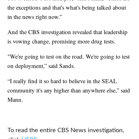
the exceptions and that's what's being talked about
in the news right now.”
And the CBS investigation revealed that leadership
is vowing change, promising more drug tests.
"We're going to test on the road. We're going to test
on deployment,” said Sands.
“I really find it so hard to believe in the SEAL
community it's any higher than anywhere else,” said
Mann.
To read the entire CBS News investigation,