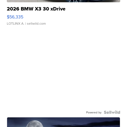
2026 BMW X3 30 xDrive
$56,335
LOTLINX A.
| sellwild.com
Powered by