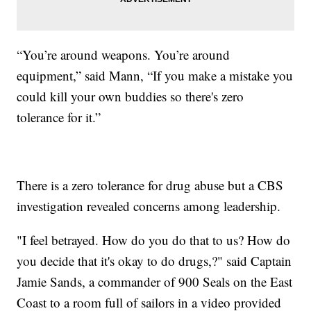
“You’re around weapons. You’re around
equipment,” said Mann, “If you make a mistake you
could kill your own buddies so there's zero
tolerance for it.”
There is a zero tolerance for drug abuse but a CBS
investigation revealed concerns among leadership.
"I feel betrayed. How do you do that to us? How do
you decide that it's okay to do drugs,?" said Captain
Jamie Sands, a commander of 900 Seals on the East
Coast to a room full of sailors in a video provided