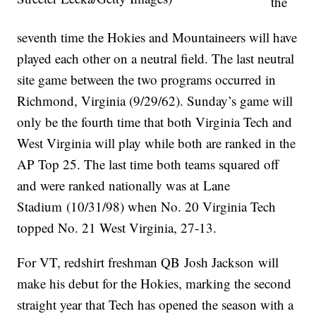
the
seventh time the Hokies and Mountaineers will have
played each other on a neutral field. The last neutral
site game between the two programs occurred in
Richmond, Virginia (9/29/62). Sunday’s game will
only be the fourth time that both Virginia Tech and
West Virginia will play while both are ranked in the
AP Top 25. The last time both teams squared off
and were ranked nationally was at Lane
Stadium (10/31/98) when No. 20 Virginia Tech
topped No. 21 West Virginia, 27-13.
For VT, redshirt freshman QB Josh Jackson will
make his debut for the Hokies, marking the second
straight year that Tech has opened the season with a