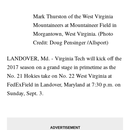
Mark Thurston of the West Virginia
Mountaineers at Mountaineer Field in
Morgantown, West Virginia. (Photo
Credit: Doug Pensinger /Allsport)
LANDOVER, Md. - Virginia Tech will kick off the
2017 season on a grand stage in primetime as the
No. 21 Hokies take on No. 22 West Virginia at
FedExField in Landover, Maryland at 7:30 p.m. on
Sunday, Sept. 3.