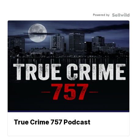
Powered by
True Crime 757 Podcast