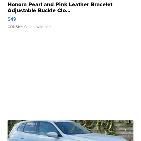
Honora Pearl and Pink Leather Bracelet
Adjustable Buckle Clo...
$49
CONSHY C.
| sellwild.com