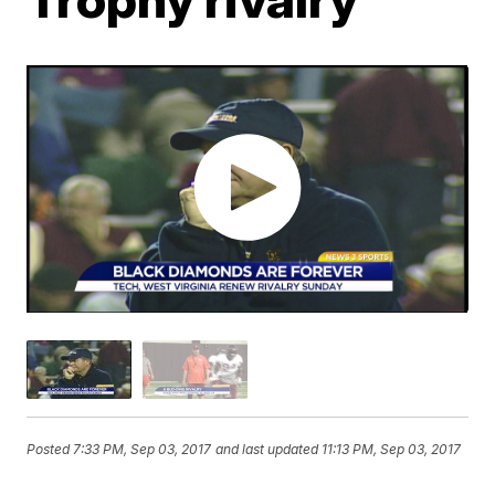
Posted
7:33 PM, Sep 03, 2017
and last updated
11:13 PM, Sep 03, 2017