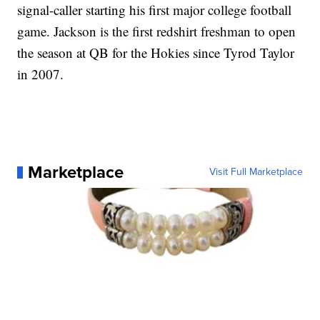
signal-caller starting his first major college football
game. Jackson is the first redshirt freshman to open
the season at QB for the Hokies since Tyrod Taylor
in 2007.
Marketplace
Visit Full Marketplace