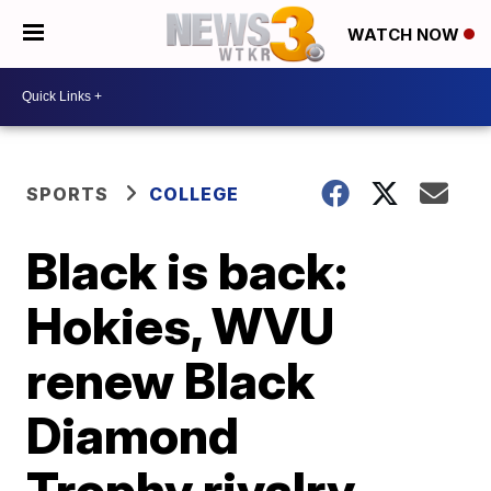
WATCH NOW
SPORTS
COLLEGE
Black is back:
Hokies, WVU
renew Black
Diamond
Trophy rivalry