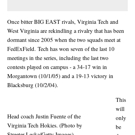
Once bitter BIG EAST rivals, Virginia Tech and
West Virginia are rekindling a rivalry that has been
dormant since 2005 when the two squads meet at
FedExField. Tech has won seven of the last 10
meetings in the series, including the last two
contests played on campus - a 34-17 win in
Morgantown (10/1/05) and a 19-13 victory in
Blacksburg (10/2/04).
This
will
Head coach Justin Fuente of the
only
Virginia Tech Hokies. (Photo by
be
Streeter Lecka/Getty Images)