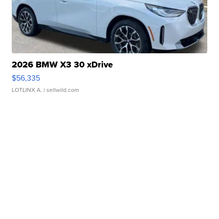
2026 BMW X3 30 xDrive
$56,335
LOTLINX A.
| sellwild.com