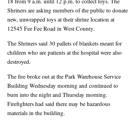
18 from 9 a.m. until 12 p.m. to collect toys. The
Shriners are asking members of the public to donate
new, unwrapped toys at their shrine location at
12545 Fee Fee Road in West County.
The Shriners said 30 pallets of blankets meant for
children who are patients at the hospital were also
destroyed.
The fire broke out at the Park Warehouse Service
Building Wednesday morning and continued to
burn into the night and Thursday morning.
Firefighters had said there may be hazardous
materials in the building.