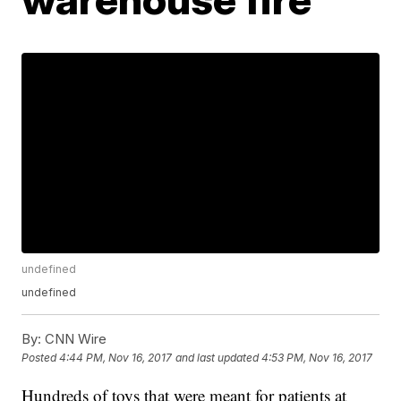
undefined
undefined
By:
CNN Wire
Posted
4:44 PM, Nov 16, 2017
and last updated
4:53 PM, Nov 16, 2017
Hundreds of toys that were meant for patients at