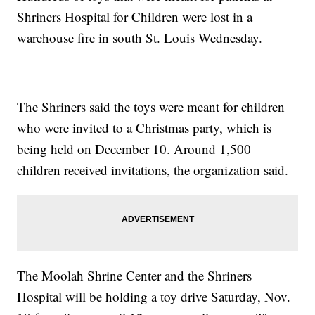
Shriners Hospital for Children were lost in a
warehouse fire in south St. Louis Wednesday.
The Shriners said the toys were meant for children
who were invited to a Christmas party, which is
being held on December 10. Around 1,500
children received invitations, the organization said.
The Moolah Shrine Center and the Shriners
Hospital will be holding a toy drive Saturday, Nov.