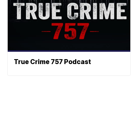
True Crime 757 Podcast