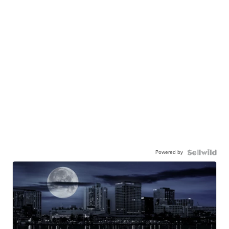
Powered by