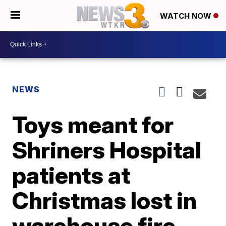
WATCH NOW
NEWS
Toys meant for
Shriners Hospital
patients at
Christmas lost in
warehouse fire