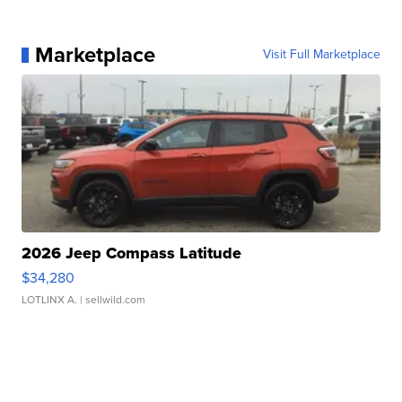
Marketplace
Visit Full Marketplace
2026 Jeep Compass Latitude
$34,280
LOTLINX A.
| sellwild.com