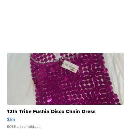
12th Tribe Fushia Disco Chain Dress
$55
ROSE J.
| sellwild.com