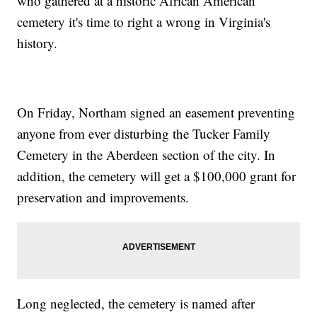
who gathered at a historic African American
cemetery it's time to right a wrong in Virginia's
history.
On Friday, Northam signed an easement preventing
anyone from ever disturbing the Tucker Family
Cemetery in the Aberdeen section of the city. In
addition, the cemetery will get a $100,000 grant for
preservation and improvements.
Long neglected, the cemetery is named after