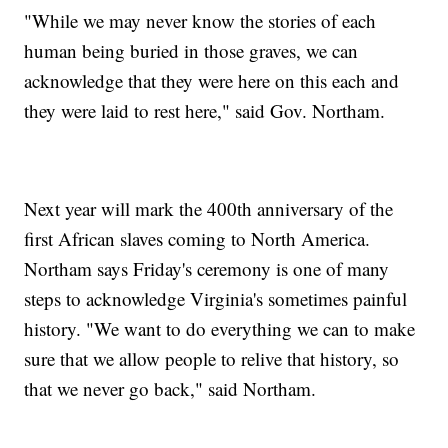
"While we may never know the stories of each
human being buried in those graves, we can
acknowledge that they were here on this each and
they were laid to rest here," said Gov. Northam.
Next year will mark the 400th anniversary of the
first African slaves coming to North America.
Northam says Friday's ceremony is one of many
steps to acknowledge Virginia's sometimes painful
history. "We want to do everything we can to make
sure that we allow people to relive that history, so
that we never go back," said Northam.