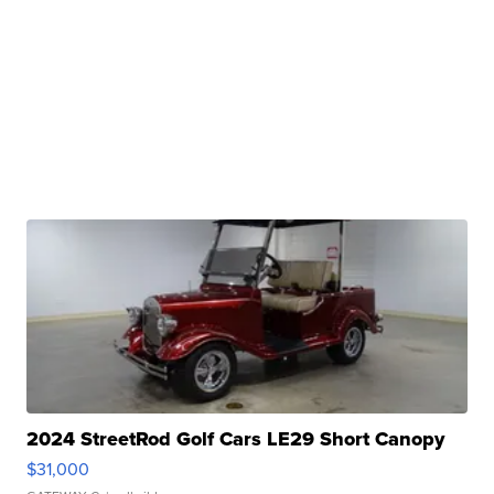
2024 StreetRod Golf Cars LE29 Short Canopy
$31,000