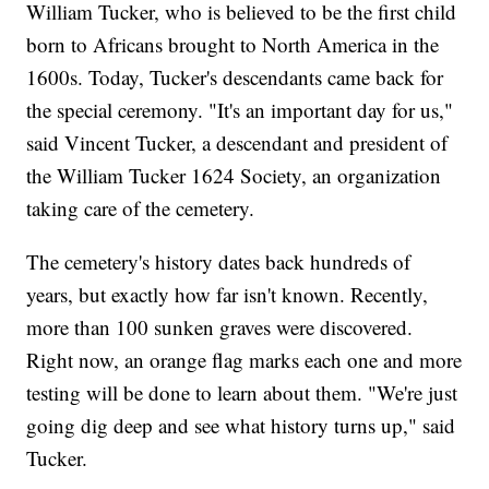
William Tucker, who is believed to be the first child
born to Africans brought to North America in the
1600s. Today, Tucker's descendants came back for
the special ceremony. "It's an important day for us,"
said Vincent Tucker, a descendant and president of
the William Tucker 1624 Society, an organization
taking care of the cemetery.
The cemetery's history dates back hundreds of
years, but exactly how far isn't known. Recently,
more than 100 sunken graves were discovered.
Right now, an orange flag marks each one and more
testing will be done to learn about them. "We're just
going dig deep and see what history turns up," said
Tucker.