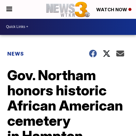
WATCH NOW
NEWS
Gov. Northam
honors historic
African American
cemetery
in Hampton