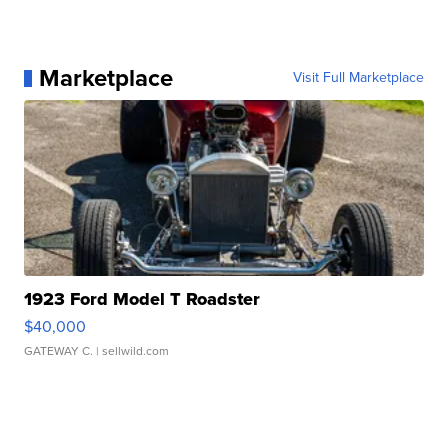
Marketplace
Visit Full Marketplace
1923 Ford Model T Roadster
$40,000
GATEWAY C.
| sellwild.com