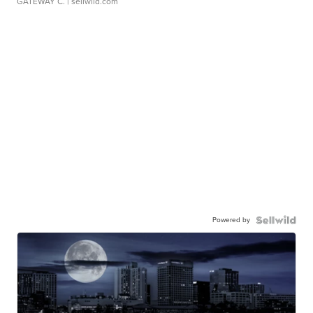
GATEWAY C.
| sellwild.com
Powered by