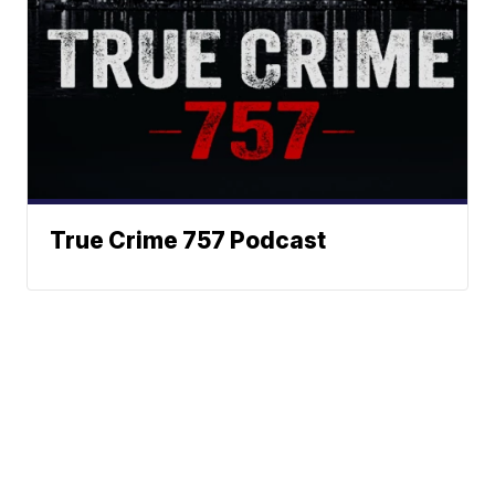
True Crime 757 Podcast