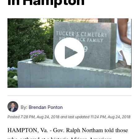
By:
Brendan Ponton
Posted
7:28 PM, Aug 24, 2018
and last updated
11:24 PM, Aug 24, 2018
HAMPTON, Va. - Gov. Ralph Northam told those