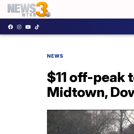
NEWS
$11 off-peak 
Midtown, Do