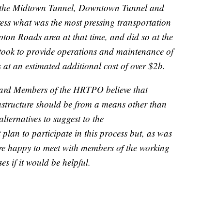
the Midtown Tunnel, Downtown Tunnel and
ess what was the most pressing transportation
pton Roads area at that time, and did so at the
took to provide operations and maintenance of
rs at an estimated additional cost of over $2b.
oard Members of the HRTPO believe that
rastructure should be from a means other than
alternatives to suggest to the
an to participate in this process but, as was
are happy to meet with members of the working
s if it would be helpful.