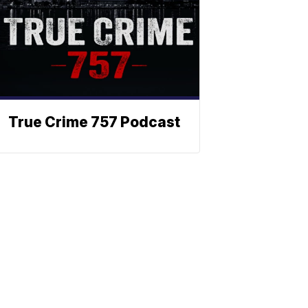
True Crime 757 Podcast