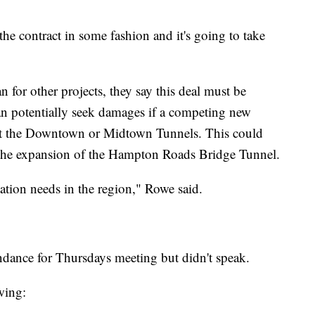
he contract in some fashion and it's going to take
 for other projects, they say this deal must be
an potentially seek damages if a competing new
s at the Downtown or Midtown Tunnels. This could
r the expansion of the Hampton Roads Bridge Tunnel.
tation needs in the region," Rowe said.
ance for Thursdays meeting but didn't speak.
wing: