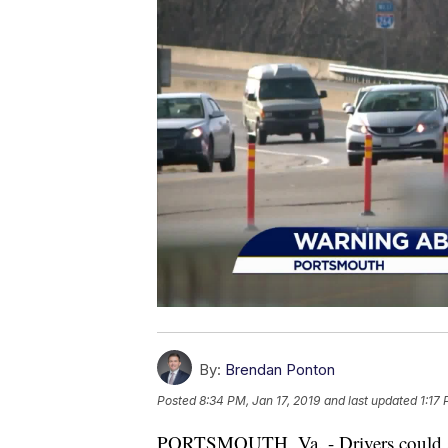
By:
Brendan Ponton
Posted
8:34 PM, Jan 17, 2019
and last updated
1:17 
PORTSMOUTH, Va. - Drivers could so