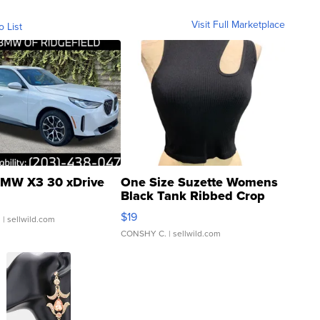
Visit Full Marketplace
o List
MW X3 30 xDrive
One Size Suzette Womens
Black Tank Ribbed Crop
Asymmetrical ...
$19
.
| sellwild.com
CONSHY C.
| sellwild.com