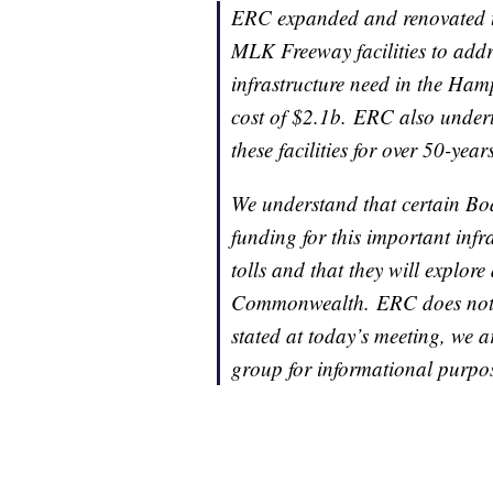
ERC expanded and renovated 
MLK Freeway facilities to addr
infrastructure need in the Ham
cost of $2.1b. ERC also under
these facilities for over 50-yea
We understand that certain B
funding for this important inf
tolls and that they will explore 
Commonwealth. ERC does not pl
stated at today’s meeting, we 
group for informational purpose