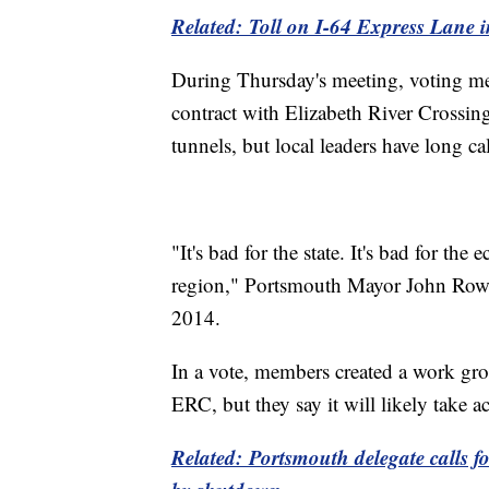
Related: Toll on I-64 Express Lane 
During Thursday's meeting, voting me
contract with Elizabeth River Crossing
tunnels, but local leaders have long cal
"It's bad for the state. It's bad for t
region," Portsmouth Mayor John Rowe 
2014.
In a vote, members created a work grou
ERC, but they say it will likely take 
Related: Portsmouth delegate calls fo