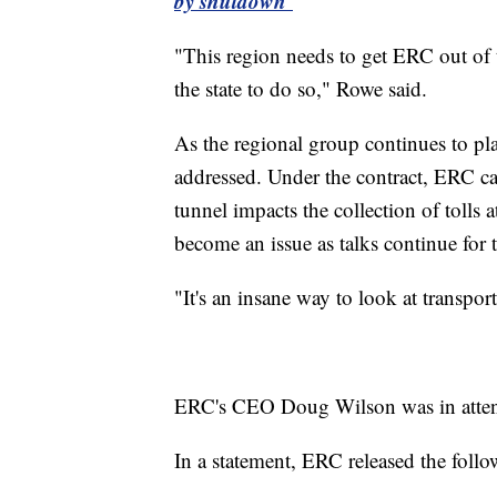
by shutdown
"This region needs to get ERC out of t
the state to do so," Rowe said.
As the regional group continues to plan
addressed. Under the contract, ERC c
tunnel impacts the collection of toll
become an issue as talks continue fo
"It's an insane way to look at transpor
ERC's CEO Doug Wilson was in attend
In a statement, ERC released the follo