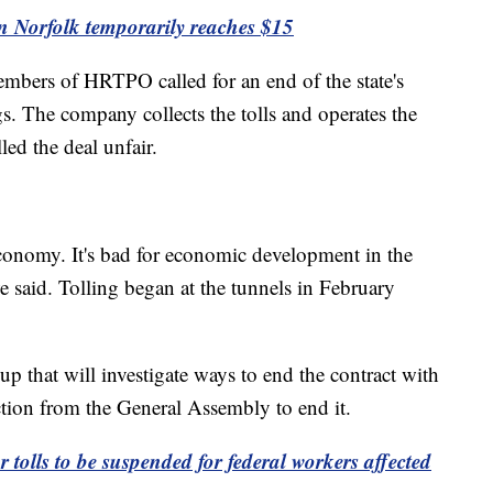
in Norfolk temporarily reaches $15
mbers of HRTPO called for an end of the state's
s. The company collects the tolls and operates the
led the deal unfair.
he economy. It's bad for economic development in the
said. Tolling began at the tunnels in February
p that will investigate ways to end the contract with
action from the General Assembly to end it.
r tolls to be suspended for federal workers affected