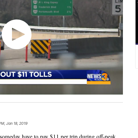
PM, Jan 18, 2019
meday have to pay $11 per trip during off-peak