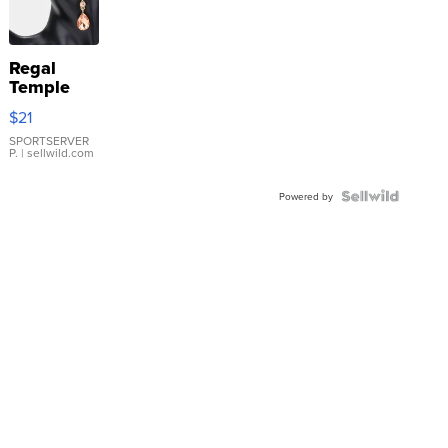
Regal
Temple
Droplet
$21
Earrings
SPORTSERVER
P.
| sellwild.com
Powered by