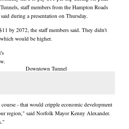
Tunnels, staff members from the Hampton Roads
said during a presentation on Thursday.
o $11 by 2072, the staff members said. They didn't
, which would be higher.
's
ow.
Downtown Tunnel
he course - that would cripple economic development
or our region," said Norfolk Mayor Kenny Alexander.
s."