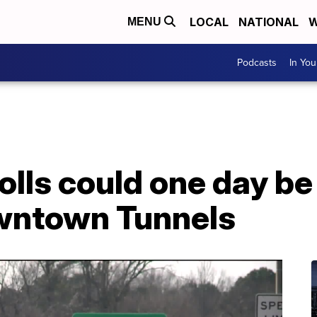
LOCAL
NATIONAL
W
MENU
Podcasts
In Yo
tolls could one day be
wntown Tunnels