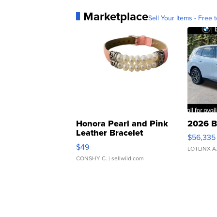
Marketplace
Sell Your Items - Free t
Honora Pearl and Pink
2026 B
Leather Bracelet
$56,335
Adjustable Buckle Clo...
$49
LOTLINX A
CONSHY C.
| sellwild.com