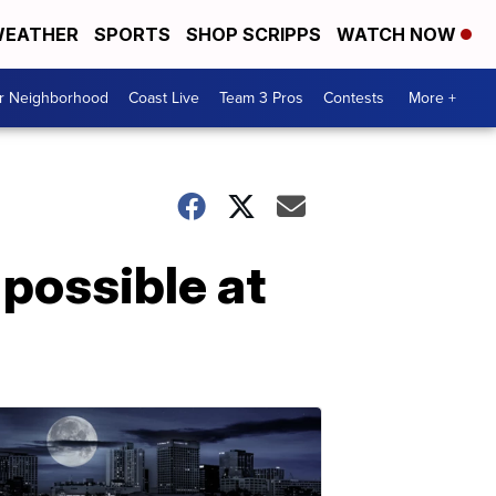
EATHER
SPORTS
SHOP SCRIPPS
WATCH NOW
ur Neighborhood
Coast Live
Team 3 Pros
Contests
More +
 possible at