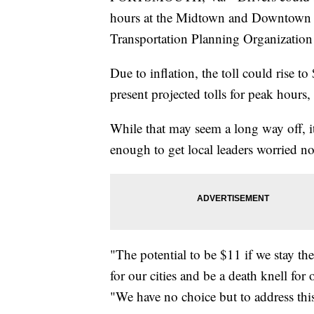
hours at the Midtown and Downtown 
Transportation Planning Organization 
Due to inflation, the toll could rise t
present projected tolls for peak hours
While that may seem a long way off, it
enough to get local leaders worried n
"The potential to be $11 if we stay t
for our cities and be a death knell f
"We have no choice but to address thi