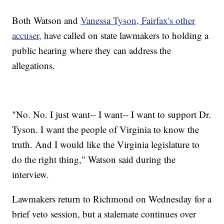
Both Watson and
Vanessa Tyson, Fairfax's other
accuser,
have called on state lawmakers to holding a
public hearing where they can address the
allegations.
"No. No. I just want-- I want-- I want to support Dr.
Tyson. I want the people of Virginia to know the
truth. And I would like the Virginia legislature to
do the right thing," Watson said during the
interview.
Lawmakers return to Richmond on Wednesday for a
brief veto session, but a stalemate continues over