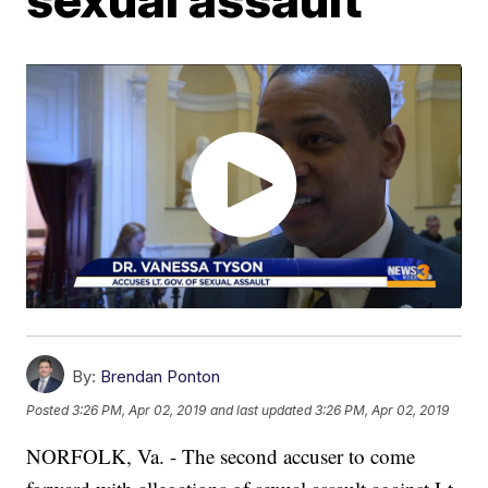
By:
Brendan Ponton
Posted
3:26 PM, Apr 02, 2019
and last updated
3:26 PM, Apr 02, 2019
NORFOLK, Va. - The second accuser to come