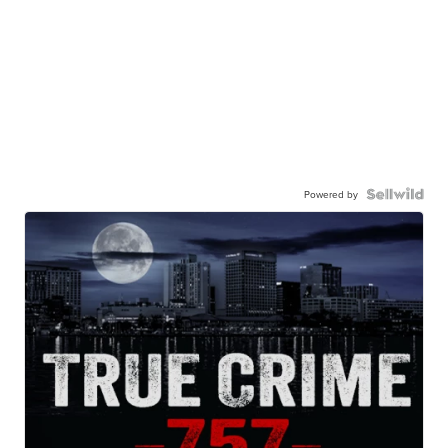
Powered by