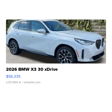
2026 BMW X3 30 xDrive
$56,335
LOTLINX A.
| sellwild.com