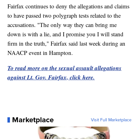
Fairfax continues to deny the allegations and claims
to have passed two polygraph tests related to the
accusations. "The only way they can bring me
down is with a lie, and I promise you I will stand
firm in the truth," Fairfax said last week during an
NAACP event in Hampton.
To read more on the sexual assault allegations
against Lt. Gov. Fairfax, click here.
Marketplace
Visit Full Marketplace