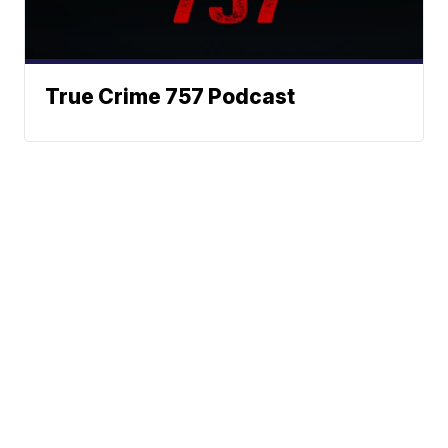
True Crime 757 Podcast