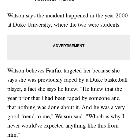
Watson says the incident happened in the year 2000
at Duke University, where the two were students.
Watson believes Fairfax targeted her because she
says she was previously raped by a Duke basketball
player, a fact she says he knew. "He knew that the
year prior that I had been raped by someone and
that nothing was done about it. And he was a very
good friend to me," Watson said. "Which is why I
never would've expected anything like this from
him."