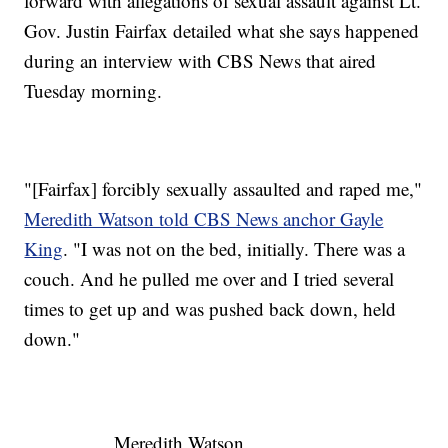
forward with allegations of sexual assault against Lt.
Gov. Justin Fairfax detailed what she says happened
during an interview with CBS News that aired
Tuesday morning.
"[Fairfax] forcibly sexually assaulted and raped me,"
Meredith Watson told CBS News anchor Gayle
King
. "I was not on the bed, initially. There was a
couch. And he pulled me over and I tried several
times to get up and was pushed back down, held
down."
Meredith Watson