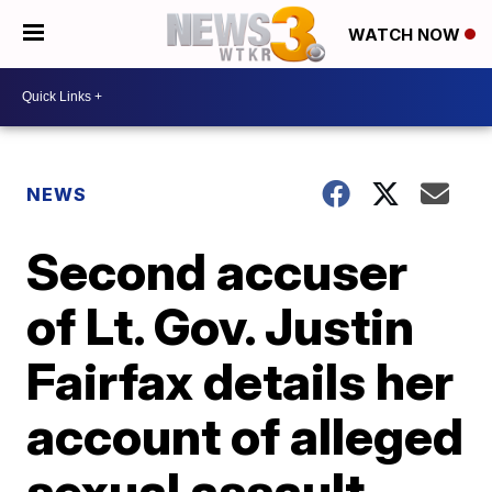
WATCH NOW
NEWS
Second accuser
of Lt. Gov. Justin
Fairfax details her
account of alleged
sexual assault