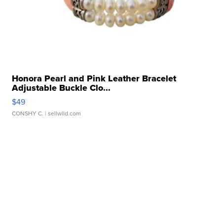
Honora Pearl and Pink Leather Bracelet
Adjustable Buckle Clo...
$49
CONSHY C.
| sellwild.com