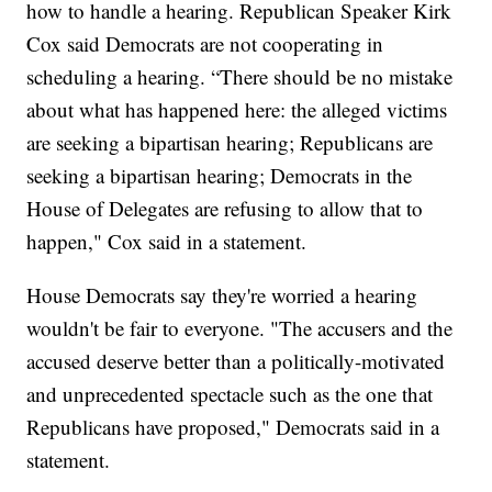
how to handle a hearing. Republican Speaker Kirk
Cox said Democrats are not cooperating in
scheduling a hearing. “There should be no mistake
about what has happened here: the alleged victims
are seeking a bipartisan hearing; Republicans are
seeking a bipartisan hearing; Democrats in the
House of Delegates are refusing to allow that to
happen," Cox said in a statement.
House Democrats say they're worried a hearing
wouldn't be fair to everyone. "The accusers and the
accused deserve better than a politically-motivated
and unprecedented spectacle such as the one that
Republicans have proposed," Democrats said in a
statement.