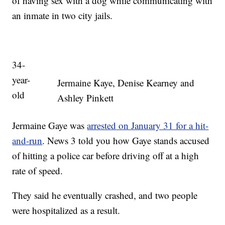
of having sex with a dog while communicating with
an inmate in two city jails.
34-
year-
Jermaine Kaye, Denise Kearney and
old
Ashley Pinkett
Jermaine Gaye was
arrested on January 31 for a hit-
and-run
. News 3 told you how Gaye stands accused
of hitting a police car before driving off at a high
rate of speed.
They said he eventually crashed, and two people
were hospitalized as a result.