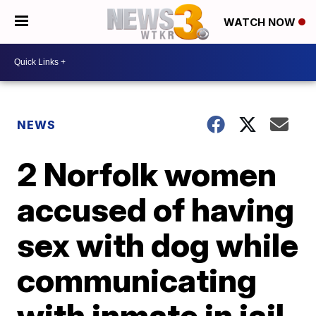
WATCH NOW
NEWS
2 Norfolk women
accused of having
sex with dog while
communicating
with inmate in jail