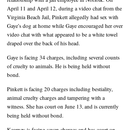
April 11 and April 12, during a video chat from the
Virginia Beach Jail, Pinkett allegedly had sex with
Gaye’s dog at home while Gaye encouraged her over
video chat with what appeared to be a white towel
draped over the back of his head.
Gaye is facing 34 charges, including several counts
of cruelty to animals. He is being held without
bond.
Pinkett is facing 20 charges including bestiality,
animal cruelty charges and tampering with a
witness. She has court on June 13
and is currently
,
being held without bond.
Kearney is facing seven charges and has court on