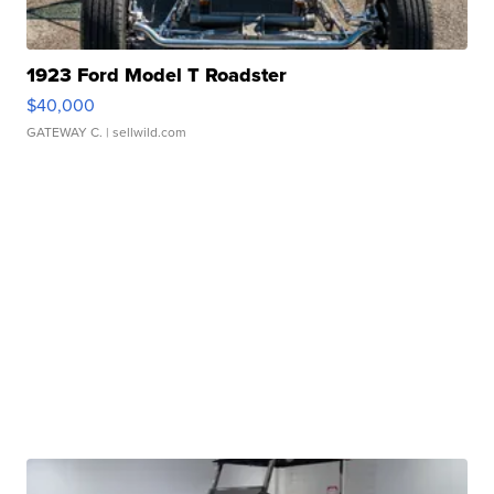
1923 Ford Model T Roadster
$40,000
GATEWAY C.
| sellwild.com