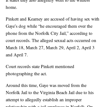
home.
Pinkett and Kearney are accused of having sex with
Gaye’s dog while “he encouraged them over the
phone from the Norfolk City Jail,” according to
court records. The alleged sexual acts occurred on
March 18, March 27, March 29, April 2, April 3
and April 7.
Court records state Pinkett mentioned
photographing the act.
Around this time, Gaye was moved from the
Norfolk Jail to the Virginia Beach Jail due to his
attempt to allegedly establish an improper
relationship with a jail employee in Norfolk. On