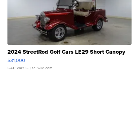
2024 StreetRod Golf Cars LE29 Short Canopy
$31,000
GATEWAY C.
| sellwild.com