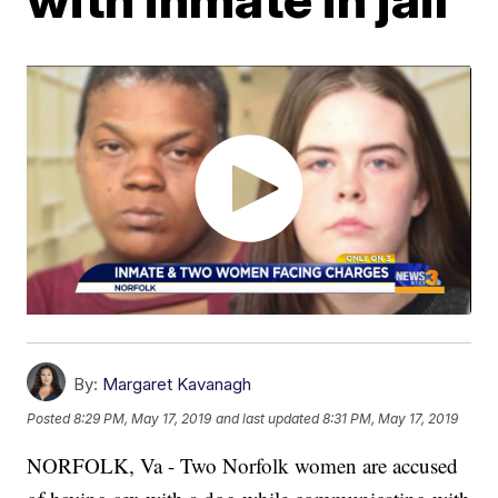
By:
Margaret Kavanagh
Posted
8:29 PM, May 17, 2019
and last updated
8:31 PM, May 17, 2019
NORFOLK, Va - Two Norfolk women are accused