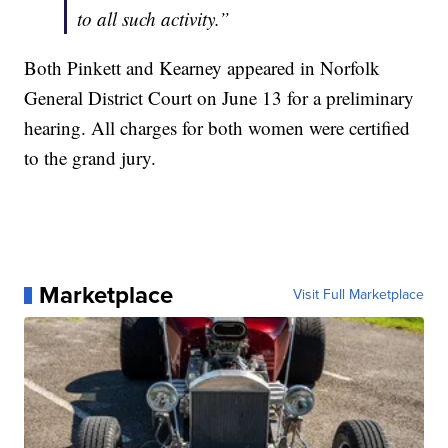
to all such activity.”
Both Pinkett and Kearney appeared in Norfolk
General District Court on June 13 for a preliminary
hearing. All charges for both women were certified
to the grand jury.
Marketplace
Visit Full Marketplace