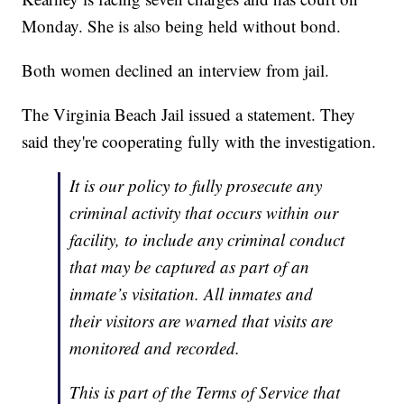
Monday. She is also being held without bond.
Both women declined an interview from jail.
The Virginia Beach Jail issued a statement. They
said they're cooperating fully with the investigation.
It is our policy to fully prosecute any
criminal activity that occurs within our
facility, to include any criminal conduct
that may be captured as part of an
inmate’s visitation. All inmates and
their visitors are warned that visits are
monitored and recorded.
This is part of the Terms of Service that