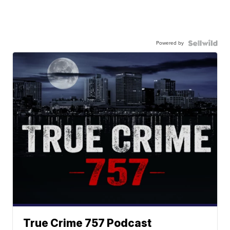
Powered by
True Crime 757 Podcast