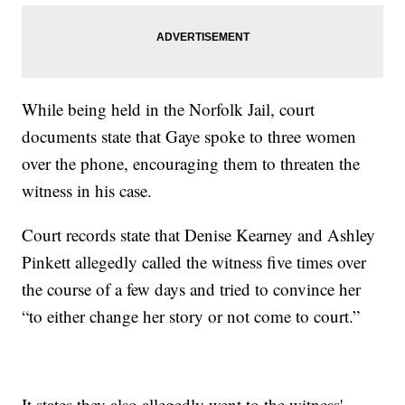
While being held in the Norfolk Jail, court
documents state that Gaye spoke to three women
over the phone, encouraging them to threaten the
witness in his case.
Court records state that Denise Kearney and Ashley
Pinkett allegedly called the witness five times over
the course of a few days and tried to convince her
“to either change her story or not come to court.”
It states they also allegedly went to the witness'