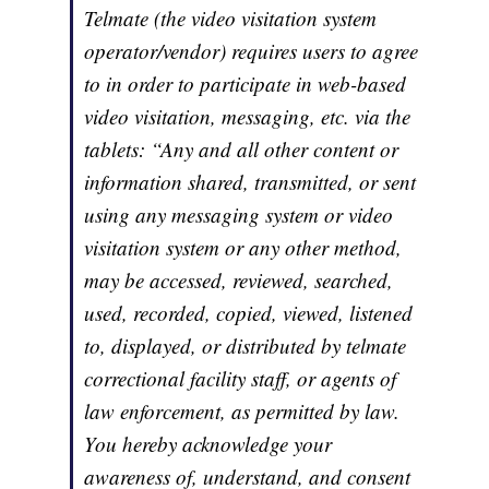
Telmate (the video visitation system
operator/vendor) requires users to agree
to in order to participate in web-based
video visitation, messaging, etc. via the
tablets:
“Any and all other content or
information shared, transmitted, or sent
using any messaging system or video
visitation system or any other method,
may be accessed, reviewed, searched,
used, recorded, copied, viewed, listened
to, displayed, or distributed by telmate
correctional facility staff, or agents of
law enforcement, as permitted by law.
You hereby acknowledge your
awareness of, understand, and consent