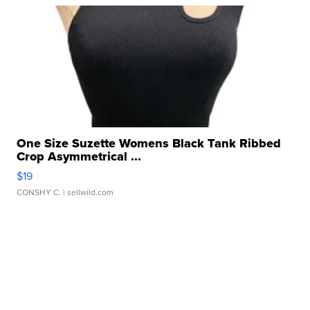
One Size Suzette Womens Black Tank Ribbed
Crop Asymmetrical ...
$19
CONSHY C.
| sellwild.com