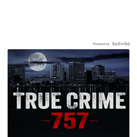
Powered by