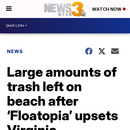
WATCH NOW
NEWS
Large amounts of
trash left on
beach after
‘Floatopia’ upsets
Virginia