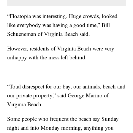
“Floatopia was interesting. Huge crowds, looked
like everybody was having a good time,” Bill
Schueneman of Virginia Beach said.
However, residents of Virginia Beach were very
unhappy with the mess left behind.
“Total disrespect for our bay, our animals, beach and
our private property,” said George Marino of
Virginia Beach.
Some people who frequent the beach say Sunday
night and into Monday morning, anything you