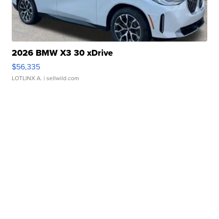
2026 BMW X3 30 xDrive
$56,335
LOTLINX A.
| sellwild.com