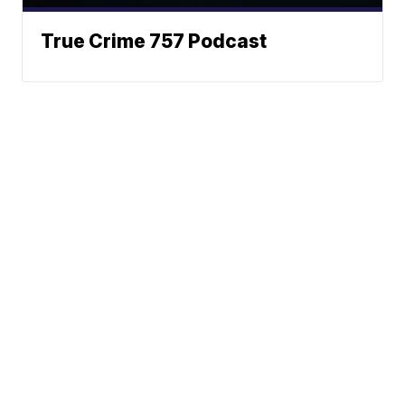
True Crime 757 Podcast