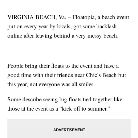
VIRGINIA BEACH, Va. – Floatopia, a beach event
put on every year by locals, got some backlash
online after leaving behind a very messy beach.
People bring their floats to the event and have a
good time with their friends near Chic’s Beach but
this year, not everyone was all smiles.
Some describe seeing big floats tied together like
those at the event as a “kick off to summer.”