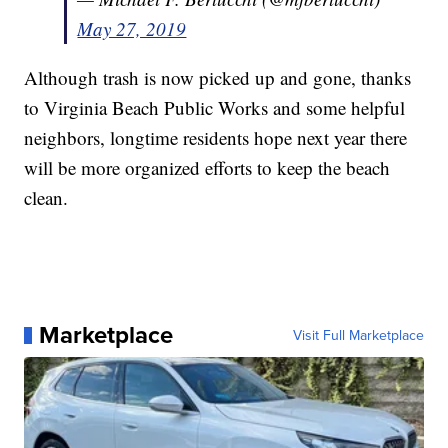
May 27, 2019
Although trash is now picked up and gone, thanks
to Virginia Beach Public Works and some helpful
neighbors, longtime residents hope next year there
will be more organized efforts to keep the beach
clean.
Marketplace
Visit Full Marketplace