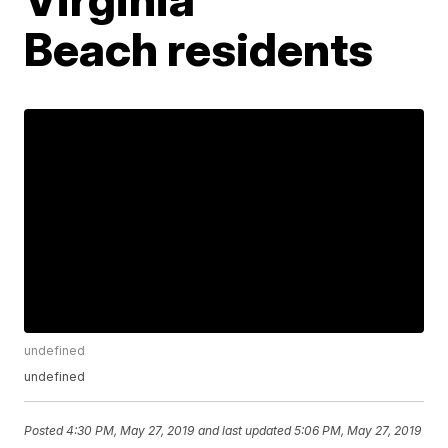
Beach residents
undefined
undefined
Posted
4:30 PM, May 27, 2019
and last updated
5:06 PM, May 27, 2019