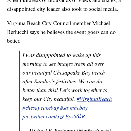
disappointed city leader also took to social media.
Virginia Beach City Council member Michael
Berlucchi says he believes the event goers can do
better.
I was disappointed to wake up this
morning to see images trash all over
our beautiful Chesapeake Bay beach
after Sunday’s festivities. We can do
better than this! Let’s work together to
keep our City beautiful.
#VirginiaBeach
#chesapeakebay
#savethebay
pic.twitter.com/3zFEyv56kR
— Michael F. Berlucchi (@mfberlucchi)