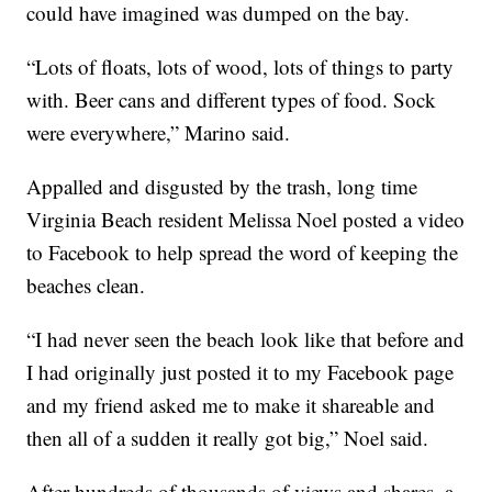
could have imagined was dumped on the bay.
“Lots of floats, lots of wood, lots of things to party
with. Beer cans and different types of food. Sock
were everywhere,” Marino said.
Appalled and disgusted by the trash, long time
Virginia Beach resident Melissa Noel posted a video
to Facebook to help spread the word of keeping the
beaches clean.
“I had never seen the beach look like that before and
I had originally just posted it to my Facebook page
and my friend asked me to make it shareable and
then all of a sudden it really got big,” Noel said.
After hundreds of thousands of views and shares, a