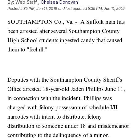
By:
Web Staff ,
Chelsea Donovan
Posted
5:35 PM, Jun 11, 2019
and last updated
5:39 PM, Jun 11, 2019
SOUTHAMPTON Co., Va. - A Suffolk man has
been arrested after several Southampton County
High School students ingested candy that caused
them to "feel ill."
Deputies with the Southampton County Sheriff's
Office arrested 18-year-old Jaden Phillips June 11,
in connection with the incident. Phillips was
charged with felony possession of schedule I/II
narcotics with intent to distribute, felony
distribution to someone under 18 and misdemeanor
contributing to the delinquency of a minor.