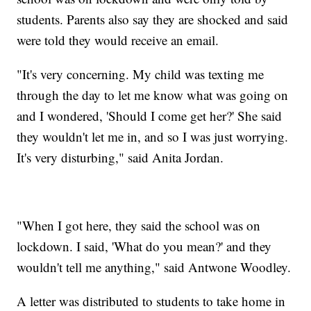
students. Parents also say they are shocked and said
were told they would receive an email.
"It's very concerning. My child was texting me
through the day to let me know what was going on
and I wondered, 'Should I come get her?' She said
they wouldn't let me in, and so I was just worrying.
It's very disturbing," said Anita Jordan.
"When I got here, they said the school was on
lockdown. I said, 'What do you mean?' and they
wouldn't tell me anything," said Antwone Woodley.
A letter was distributed to students to take home in