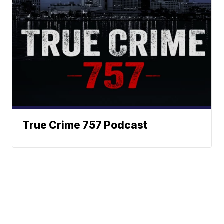
True Crime 757 Podcast