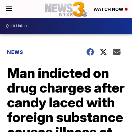
WATCH NOW
NEWS
Man indicted on
drug charges after
candy laced with
foreign substance
causes illness at