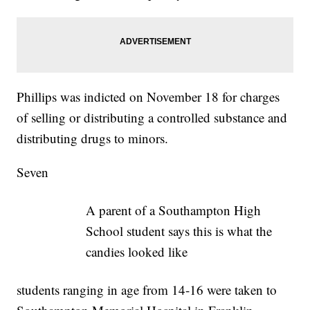
Phillips was indicted on November 18 for charges
of selling or distributing a controlled substance and
distributing drugs to minors.
Seven
A parent of a Southampton High
School student says this is what the
candies looked like
students ranging in age from 14-16 were taken to