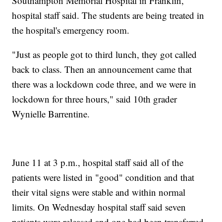
Southampton Memorial Hospital in Franklin,
hospital staff said. The students are being treated in
the hospital's emergency room.
"Just as people got to third lunch, they got called
back to class. Then an announcement came that
there was a lockdown code three, and we were in
lockdown for three hours," said 10th grader
Wynielle Barrentine.
June 11 at 3 p.m., hospital staff said all of the
patients were listed in "good" condition and that
their vital signs were stable and within normal
limits. On Wednesday hospital staff said seven
patients were released and one had been transferred.