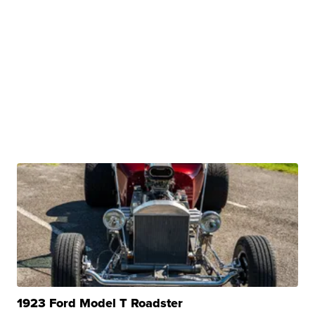
1923 Ford Model T Roadster