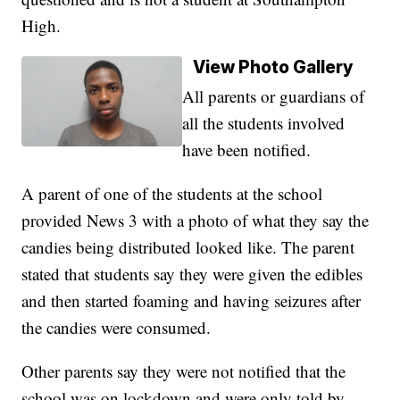
High.
View Photo Gallery
All parents or guardians of
all the students involved
have been notified.
A parent of one of the students at the school
provided News 3 with a photo of what they say the
candies being distributed looked like. The parent
stated that students say they were given the edibles
and then started foaming and having seizures after
the candies were consumed.
Other parents say they were not notified that the
school was on lockdown and were only told by