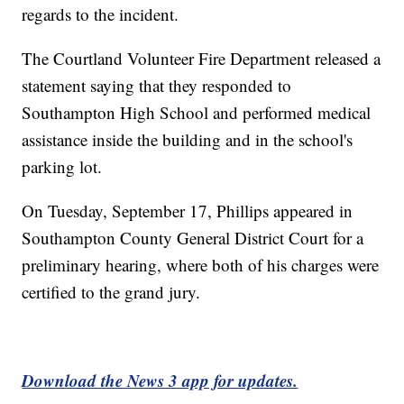
regards to the incident.
The Courtland Volunteer Fire Department released a
statement saying that they responded to
Southampton High School and performed medical
assistance inside the building and in the school's
parking lot.
On Tuesday, September 17, Phillips appeared in
Southampton County General District Court for a
preliminary hearing, where both of his charges were
certified to the grand jury.
Download the News 3 app for updates.