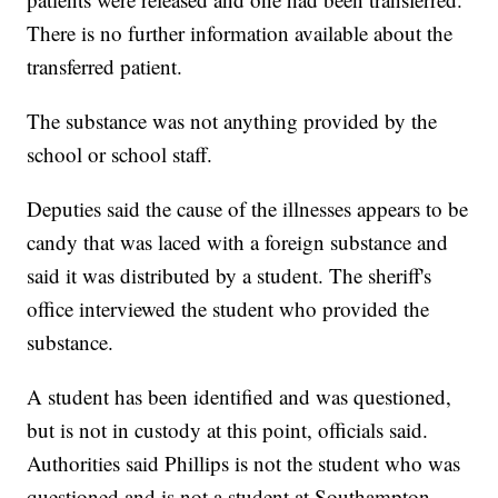
There is no further information available about the
transferred patient.
The substance was not anything provided by the
school or school staff.
Deputies said the cause of the illnesses appears to be
candy that was laced with a foreign substance and
said it was distributed by a student. The sheriff's
office interviewed the student who provided the
substance.
A student has been identified and was questioned,
but is not in custody at this point, officials said.
Authorities said Phillips is not the student who was
questioned and is not a student at Southampton