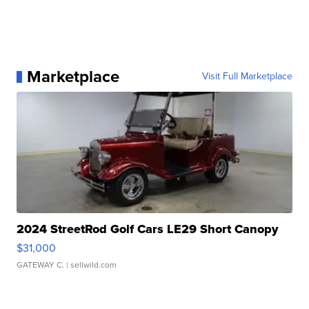
Marketplace
Visit Full Marketplace
2024 StreetRod Golf Cars LE29 Short Canopy
$31,000
GATEWAY C.
| sellwild.com