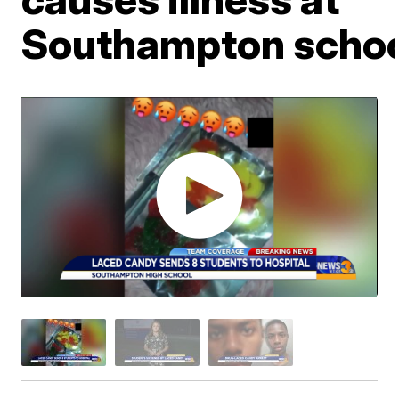
Southampton scho