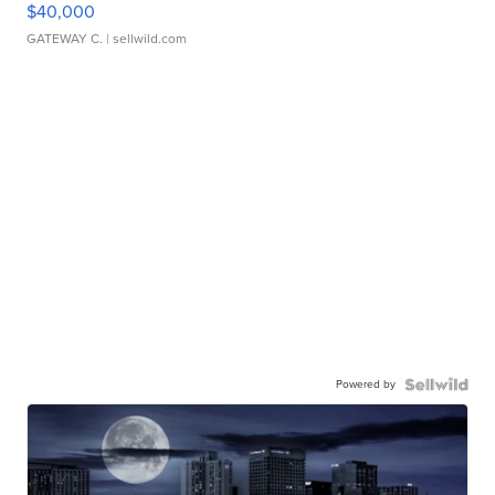
$40,000
GATEWAY C.
| sellwild.com
Powered by