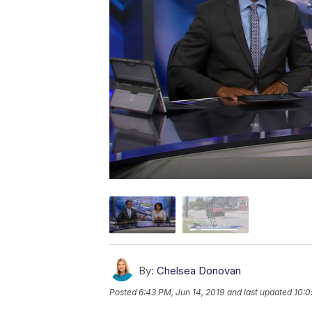
By:
Chelsea Donovan
Posted
6:43 PM, Jun 14, 2019
and last updated
10:0