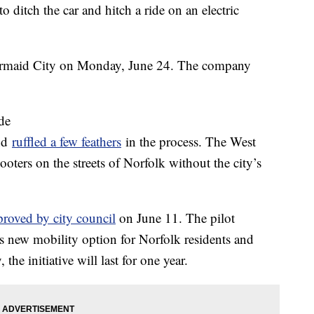
ditch the car and hitch a ride on an electric
 Mermaid City on Monday, June 24. The company
de
and
ruffled a few feathers
in the process. The West
oters on the streets of Norfolk without the city’s
proved by city council
on June 11. The pilot
his new mobility option for Norfolk residents and
the initiative will last for one year.