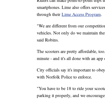
Riders can make point-to-point trips in
smartphones. Lime also offers service
through their
Lime Access Program
.
"We are different from our competition
vehicles. Not only do we maintain th
said Robins.
The scooters are pretty affordable, to
minute - and it's all done with an ap
City officials say it's important to ob
with Norfolk Police to enforce.
"You have to be 18 to ride your scooter
parking it properly, and we encourage