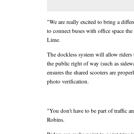
"We are really excited to bring a diff
to connect buses with office space the 
Lime.
The dockless system will allow riders 
the public right of way (such as sidew
ensures the shared scooters are prope
photo verification.
"You don't have to be part of traffic 
Robins.