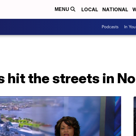
LOCAL
NATIONAL
W
MENU
Podcasts
In Yo
 hit the streets in No