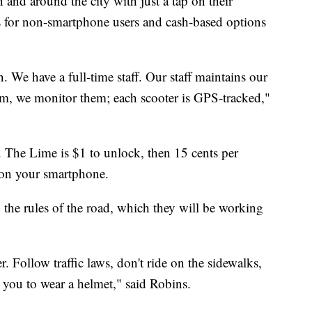
 and around the city with just a tap on their
s for non-smartphone users and cash-based options
. We have a full-time staff. Our staff maintains our
em, we monitor them; each scooter is GPS-tracked,"
o. The Lime is $1 to unlock, then 15 cents per
p on your smartphone.
ey the rules of the road, which they will be working
. Follow traffic laws, don't ride on the sidewalks,
 you to wear a helmet," said Robins.