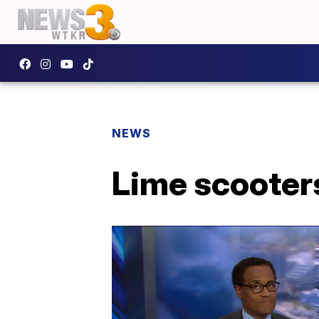
NEWS
Lime scooters