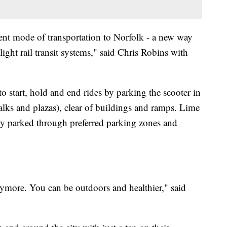
erent mode of transportation to Norfolk - a new way
light rail transit systems," said Chris Robins with
to start, hold and end rides by parking the scooter in
alks and plazas), clear of buildings and ramps. Lime
rly parked through preferred parking zones and
anymore. You can be outdoors and healthier," said