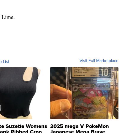
t Lime.
Visit Full Marketplace
o List
ze Suzette Womens
2025 mega V PokeMon
Tank Ribbed Crop
Japanese Mega Brave