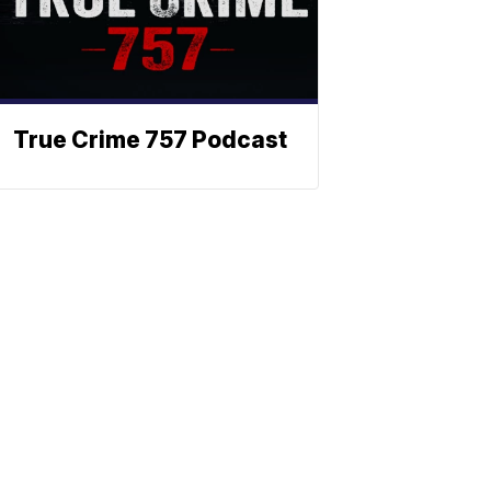
True Crime 757 Podcast