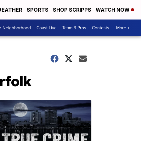
EATHER
SPORTS
SHOP SCRIPPS
WATCH NOW
ur Neighborhood
Coast Live
Team 3 Pros
Contests
More +
rfolk