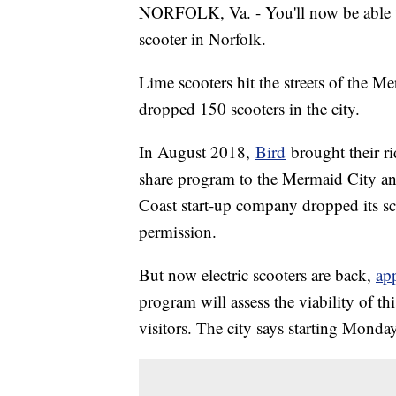
NORFOLK, Va. - You'll now be able to 
scooter in Norfolk.
Lime scooters hit the streets of the
dropped 150 scooters in the city.
In August 2018,
Bird
brought their ri
share program to the Mermaid City 
Coast start-up company dropped its sco
permission.
But now electric scooters are back,
ap
program will assess the viability of t
visitors. The city says starting Monday, 