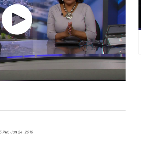
5 PM, Jun 24, 2019