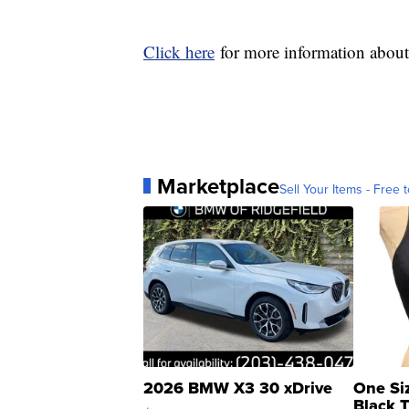
Click here
for more information abou
Marketplace
Sell Your Items - Free t
2026 BMW X3 30 xDrive
One Si
Black 