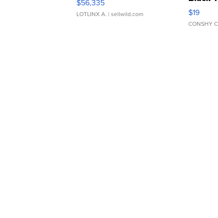
$56,335
Asymmet
$19
LOTLINX A.
| sellwild.com
CONSHY C