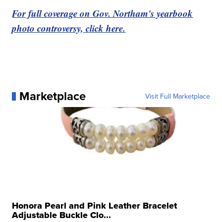
For full coverage on Gov. Northam's yearbook
photo controversy, click here.
Marketplace
Visit Full Marketplace
Honora Pearl and Pink Leather Bracelet
Adjustable Buckle Clo...