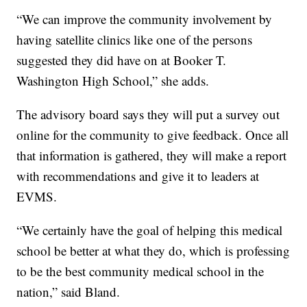
“We can improve the community involvement by
having satellite clinics like one of the persons
suggested they did have on at Booker T.
Washington High School,” she adds.
The advisory board says they will put a survey out
online for the community to give feedback. Once all
that information is gathered, they will make a report
with recommendations and give it to leaders at
EVMS.
“We certainly have the goal of helping this medical
school be better at what they do, which is professing
to be the best community medical school in the
nation,” said Bland.