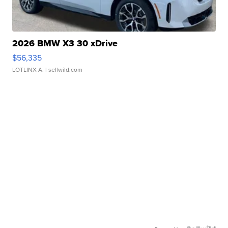
2026 BMW X3 30 xDrive
$56,335
LOTLINX A.
| sellwild.com