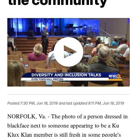
Posted
7:30 PM, Jun 18, 2019
and last updated
9:11 PM, Jun 18, 2019
NORFOLK, Va. - The photo of a person dressed in
blackface next to someone appearing to be a Ku
Klux Klan member is still fresh in some people’s