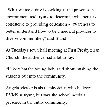
“What we are doing is looking at the present-day
environment and trying to determine whether it is
conducive to providing education - awareness to
better understand how to be a medical provider to
diverse communities,” said Bland.
At Tuesday's town hall meeting at First Presbyterian
Church, the audience had a lot to say.
“I like what the young lady said about pushing the
students out into the community.”
Angela Mercer is also a physician who believes
EVMS is trying but says the school needs a
presence in the entire community.