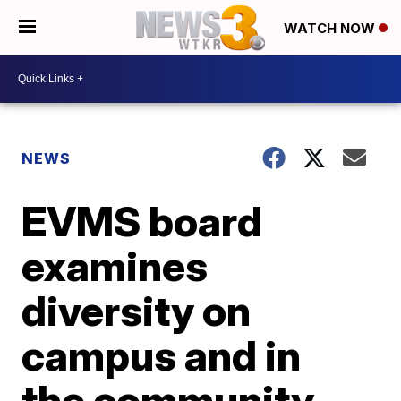
WATCH NOW
NEWS
EVMS board
examines
diversity on
campus and in
the community