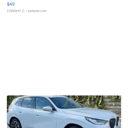
$49
CONSHY C.
| sellwild.com