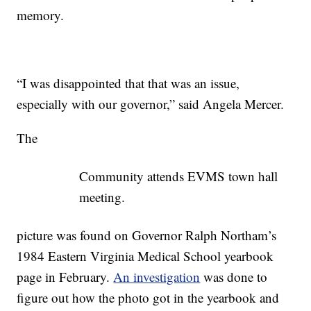
memory.
“I was disappointed that that was an issue,
especially with our governor,” said Angela Mercer.
The
Community attends EVMS town hall
meeting.
picture was found on Governor Ralph Northam’s
1984 Eastern Virginia Medical School yearbook
page in February.
An investigation
was done to
figure out how the photo got in the yearbook and