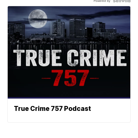
Powered by
True Crime 757 Podcast