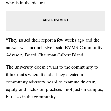
who is in the picture.
“They issued their report a few weeks ago and the
answer was inconclusive,” said EVMS Community
Advisory Board Chairman Gilbert Bland.
The university doesn’t want to the community to
think that’s where it ends. They created a
community advisory board to examine diversity,
equity and inclusion practices - not just on campus,
but also in the community.