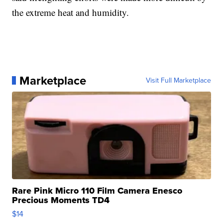
the extreme heat and humidity.
Marketplace
Visit Full Marketplace
Rare Pink Micro 110 Film Camera Enesco
Precious Moments TD4
$14