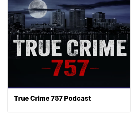
True Crime 757 Podcast