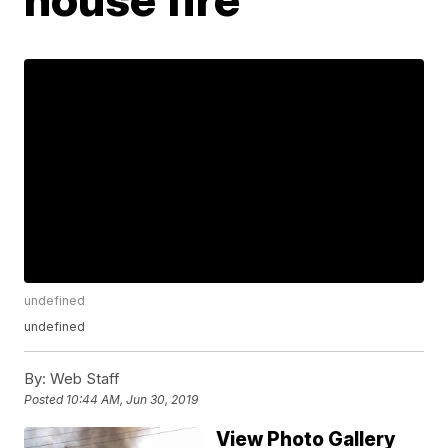
undefined
undefined
By:
Web Staff
Posted
10:44 AM, Jun 30, 2019
View Photo Gallery