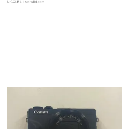
NICOLE L.
| sellwild.com