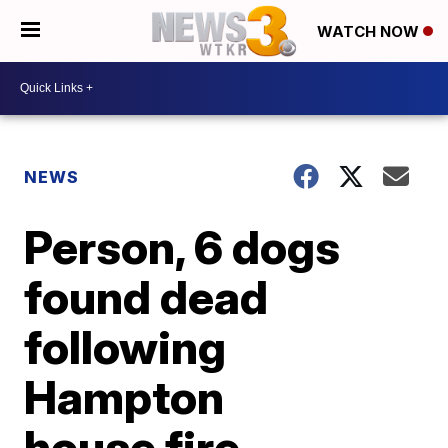
WATCH NOW
NEWS
Person, 6 dogs
found dead
following
Hampton
house fire