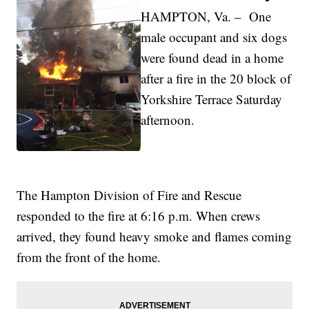
HAMPTON, Va. – One
male occupant and six dogs
were found dead in a home
after a fire in the 20 block of
Yorkshire Terrace Saturday
afternoon.
The Hampton Division of Fire and Rescue
responded to the fire at 6:16 p.m. When crews
arrived, they found heavy smoke and flames coming
from the front of the home.