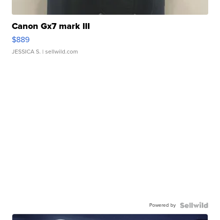
Canon Gx7 mark III
$889
JESSICA S.
| sellwild.com
Powered by