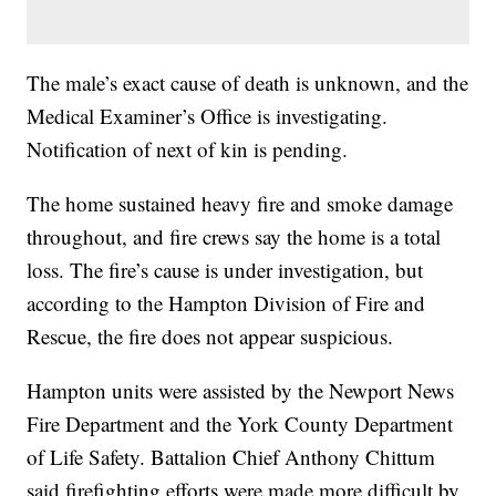
The male’s exact cause of death is unknown, and the
Medical Examiner’s Office is investigating.
Notification of next of kin is pending.
The home sustained heavy fire and smoke damage
throughout, and fire crews say the home is a total
loss. The fire’s cause is under investigation, but
according to the Hampton Division of Fire and
Rescue, the fire does not appear suspicious.
Hampton units were assisted by the Newport News
Fire Department and the York County Department
of Life Safety. Battalion Chief Anthony Chittum
said firefighting efforts were made more difficult by