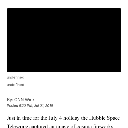
undefined
undefined
By:
CNN Wire
Posted
6:20 PM, Jul 01, 2019
Just in time for the July 4 holiday the Hubble Space
Telescope captured an image of cosmic fireworks