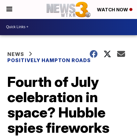
WATCH NOW
NEWS
POSITIVELY HAMPTON ROADS
Fourth of July
celebration in
space? Hubble
spies fireworks