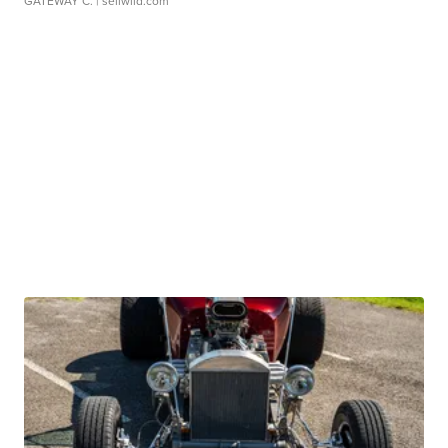
GATEWAY C.
| sellwild.com