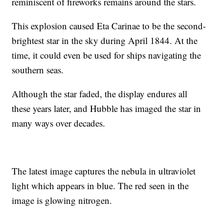
reminiscent of fireworks remains around the stars.
This explosion caused Eta Carinae to be the second-
brightest star in the sky during April 1844. At the
time, it could even be used for ships navigating the
southern seas.
Although the star faded, the display endures all
these years later, and Hubble has imaged the star in
many ways over decades.
The latest image captures the nebula in ultraviolet
light which appears in blue. The red seen in the
image is glowing nitrogen.