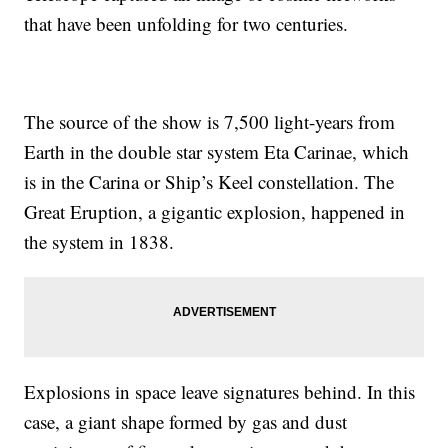
that have been unfolding for two centuries.
The source of the show is 7,500 light-years from
Earth in the double star system Eta Carinae, which
is in the Carina or Ship’s Keel constellation. The
Great Eruption, a gigantic explosion, happened in
the system in 1838.
Explosions in space leave signatures behind. In this
case, a giant shape formed by gas and dust