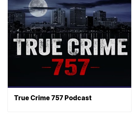
True Crime 757 Podcast