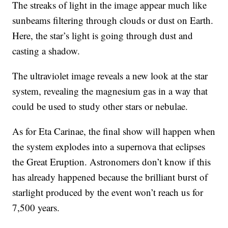
The streaks of light in the image appear much like
sunbeams filtering through clouds or dust on Earth.
Here, the star’s light is going through dust and
casting a shadow.
The ultraviolet image reveals a new look at the star
system, revealing the magnesium gas in a way that
could be used to study other stars or nebulae.
As for Eta Carinae, the final show will happen when
the system explodes into a supernova that eclipses
the Great Eruption. Astronomers don’t know if this
has already happened because the brilliant burst of
starlight produced by the event won’t reach us for
7,500 years.