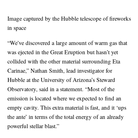
Image captured by the Hubble telescope of fireworks
in space
“We’ve discovered a large amount of warm gas that
was ejected in the Great Eruption but hasn’t yet
collided with the other material surrounding Eta
Carinae,” Nathan Smith, lead investigator for
Hubble at the University of Arizona’s Steward
Observatory, said in a statement. “Most of the
emission is located where we expected to find an
empty cavity. This extra material is fast, and it ‘ups
the ante’ in terms of the total energy of an already
powerful stellar blast.”