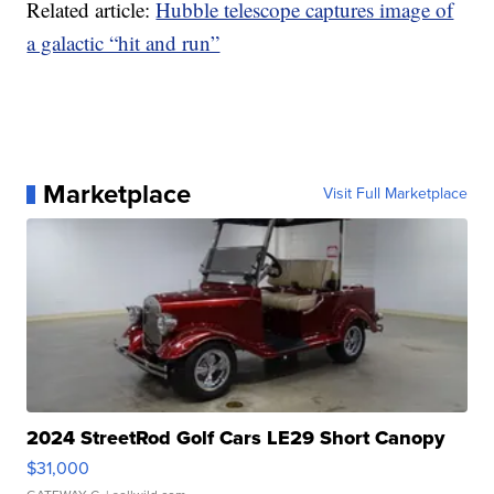
Related article:
Hubble telescope captures image of
a galactic “hit and run”
Marketplace
Visit Full Marketplace
2024 StreetRod Golf Cars LE29 Short Canopy
$31,000