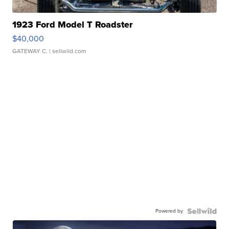
1923 Ford Model T Roadster
$40,000
GATEWAY C.
| sellwild.com
Powered by