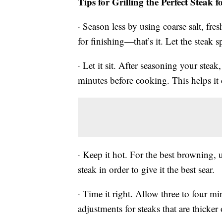
Tips for Grilling the Perfect Steak f
· Season less by using coarse salt, fr
for finishing—that’s it. Let the steak sp
· Let it sit. After seasoning your steak
minutes before cooking. This helps it
· Keep it hot. For the best browning, 
steak in order to give it the best sear.
· Time it right. Allow three to four mi
adjustments for steaks that are thicker 