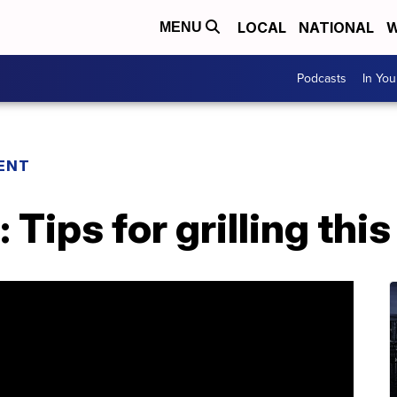
LOCAL
NATIONAL
W
MENU
Podcasts
In Yo
ENT
: Tips for grilling th