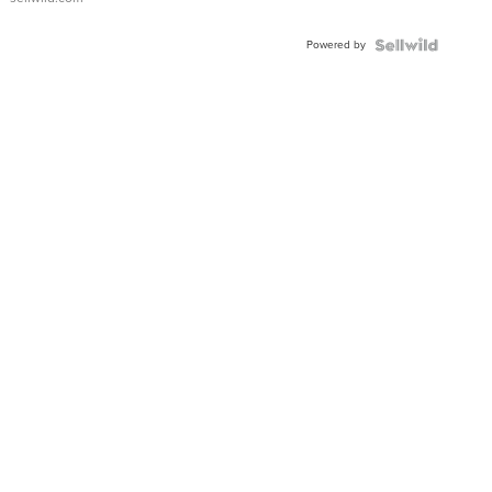
Adjustable
Buckle
Powered by
Clo...