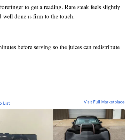
 forefinger to get a reading. Rare steak feels slightly
 well done is firm to the touch.
minutes before serving so the juices can redistribute
Visit Full Marketplace
o List