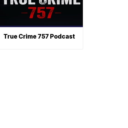
True Crime 757 Podcast