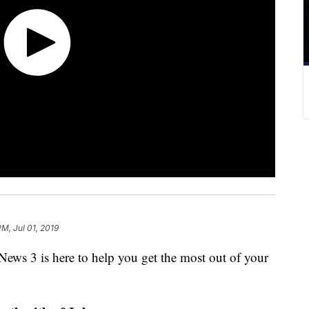
PM, Jul 01, 2019
ews 3 is here to help you get the most out of your