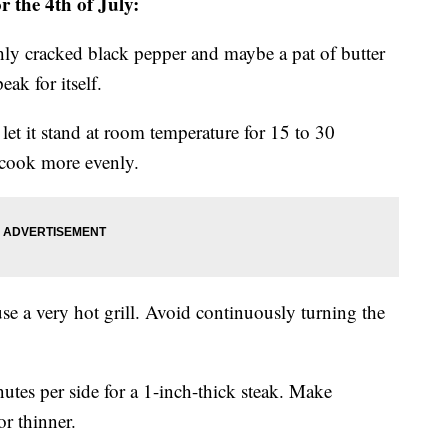
or the 4th of July:
eshly cracked black pepper and maybe a pat of butter
eak for itself.
, let it stand at room temperature for 15 to 30
 cook more evenly.
use a very hot grill. Avoid continuously turning the
nutes per side for a 1-inch-thick steak. Make
or thinner.