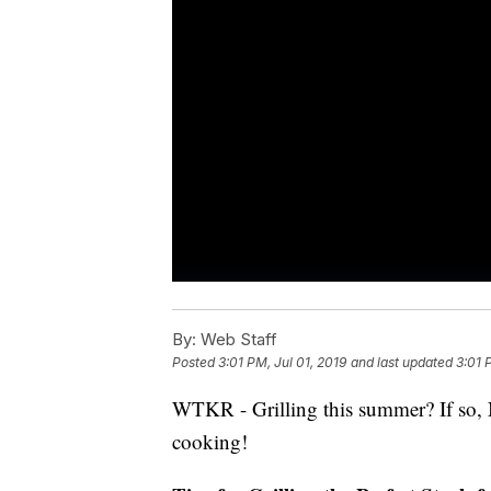
By:
Web Staff
Posted
3:01 PM, Jul 01, 2019
and last updated
3:01 
WTKR - Grilling this summer? If so, N
cooking!