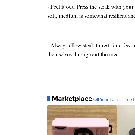
· Feel it out. Press the steak with your
soft, medium is somewhat resilient and
· Always allow steak to rest for a few 
themselves throughout the meat.
Marketplace
Sell Your Items - Free t