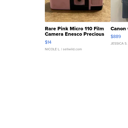
Rare Pink Micro 110 Film
Canon 
Camera Enesco Precious
$889
Moments TD4
$14
JESSICA S.
NICOLE L.
| sellwild.com