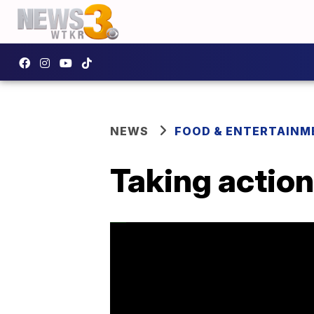
NEWS
FOOD & ENTERTAINM
Taking action