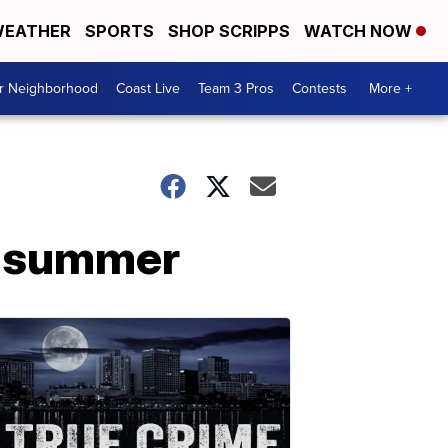
EATHER
SPORTS
SHOP SCRIPPS
WATCH NOW
ur Neighborhood
Coast Live
Team 3 Pros
Contests
More +
is summer