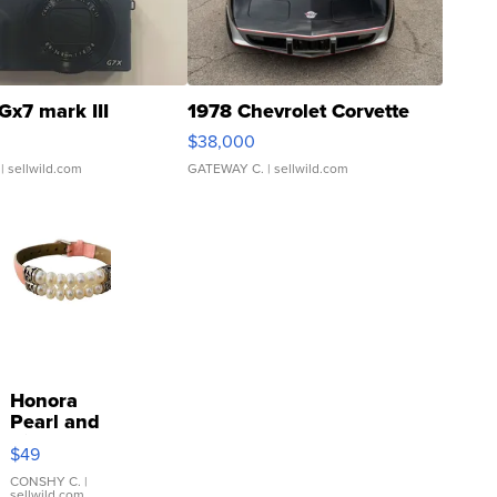
Gx7 mark III
1978 Chevrolet Corvette
$38,000
| sellwild.com
GATEWAY C.
| sellwild.com
Honora
Pearl and
Pink
$49
Leather
Bracelet
CONSHY C.
|
sellwild.com