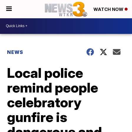
WATCH NOW
NEWS
Local police
remind people
celebratory
gunfire is
dangerous and