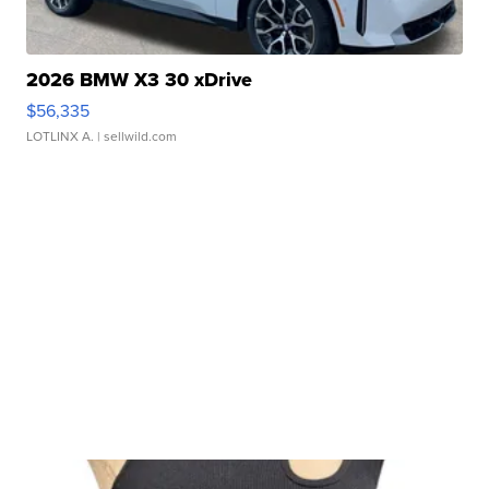
2026 BMW X3 30 xDrive
$56,335
LOTLINX A.
| sellwild.com