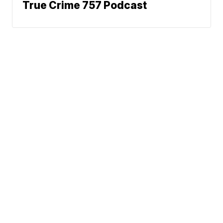
True Crime 757 Podcast