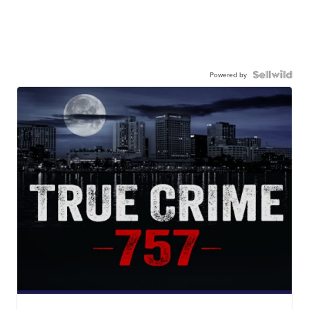
Powered by