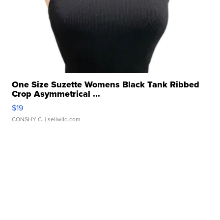
One Size Suzette Womens Black Tank Ribbed
Crop Asymmetrical ...
$19
CONSHY C.
| sellwild.com