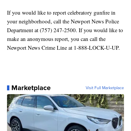
If you would like to report celebratory gunfire in
your neighborhood, call the Newport News Police
Department at (757) 247-2500. If you would like to
make an anonymous report, you can call the
Newport News Crime Line at 1-888-LOCK-U-UP.
Marketplace
Visit Full Marketplace