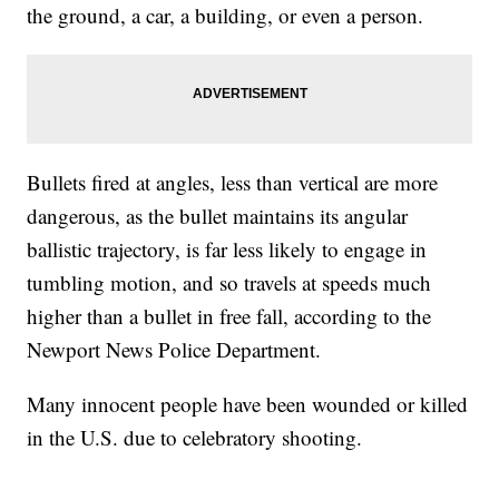
the ground, a car, a building, or even a person.
Bullets fired at angles, less than vertical are more
dangerous, as the bullet maintains its angular
ballistic trajectory, is far less likely to engage in
tumbling motion, and so travels at speeds much
higher than a bullet in free fall, according to the
Newport News Police Department.
Many innocent people have been wounded or killed
in the U.S. due to celebratory shooting.