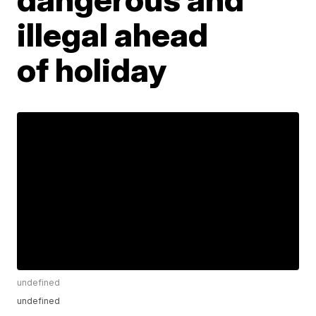
illegal ahead
of holiday
undefined
undefined