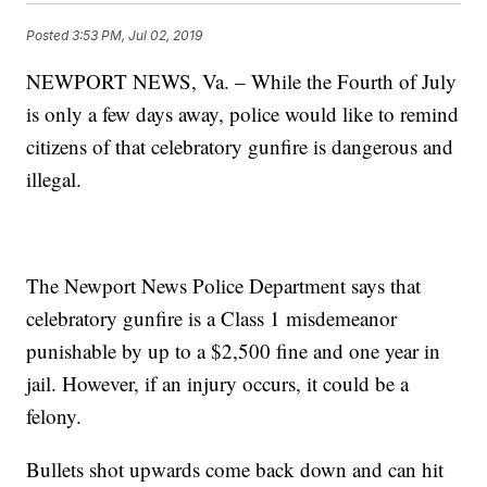
Posted
3:53 PM, Jul 02, 2019
NEWPORT NEWS, Va. – While the Fourth of July
is only a few days away, police would like to remind
citizens of that celebratory gunfire is dangerous and
illegal.
The Newport News Police Department says that
celebratory gunfire is a Class 1 misdemeanor
punishable by up to a $2,500 fine and one year in
jail. However, if an injury occurs, it could be a
felony.
Bullets shot upwards come back down and can hit