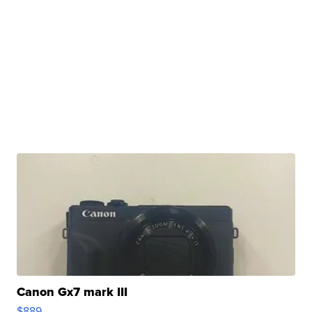
Canon Gx7 mark III
$889