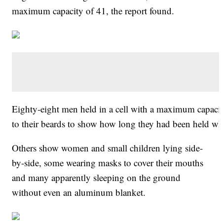
maximum capacity of 41, the report found.
Eighty-eight men held in a cell with a maximum capac
to their beards to show how long they had been held w
Others show women and small children lying side-
by-side, some wearing masks to cover their mouths
and many apparently sleeping on the ground
without even an aluminum blanket.