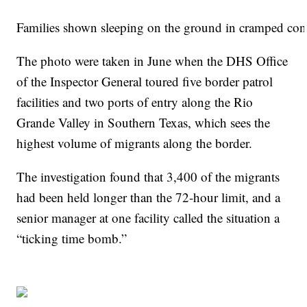
Families shown sleeping on the ground in cramped cond
The photo were taken in June when the DHS Office
of the Inspector General toured five border patrol
facilities and two ports of entry along the Rio
Grande Valley in Southern Texas, which sees the
highest volume of migrants along the border.
The investigation found that 3,400 of the migrants
had been held longer than the 72-hour limit, and a
senior manager at one facility called the situation a
“ticking time bomb.”