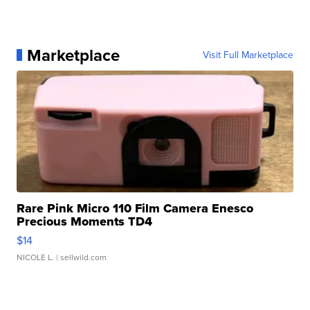
Marketplace
Visit Full Marketplace
Rare Pink Micro 110 Film Camera Enesco
Precious Moments TD4
$14
NICOLE L.
| sellwild.com