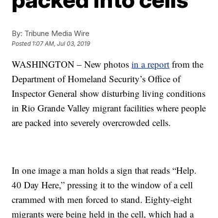
By:
Tribune Media Wire
Posted
1:07 AM, Jul 03, 2019
WASHINGTON – New photos
in a report
from the
Department of Homeland Security’s Office of
Inspector General show disturbing living conditions
in Rio Grande Valley migrant facilities where people
are packed into severely overcrowded cells.
In one image a man holds a sign that reads “Help.
40 Day Here,” pressing it to the window of a cell
crammed with men forced to stand. Eighty-eight
migrants were being held in the cell, which had a