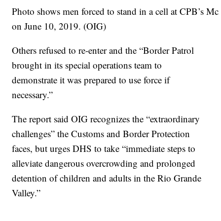
Photo shows men forced to stand in a cell at CPB’s McA
on June 10, 2019. (OIG)
Others refused to re-enter and the “Border Patrol
brought in its special operations team to
demonstrate it was prepared to use force if
necessary.”
The report said OIG recognizes the “extraordinary
challenges” the Customs and Border Protection
faces, but urges DHS to take “immediate steps to
alleviate dangerous overcrowding and prolonged
detention of children and adults in the Rio Grande
Valley.”