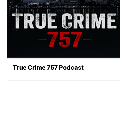
True Crime 757 Podcast