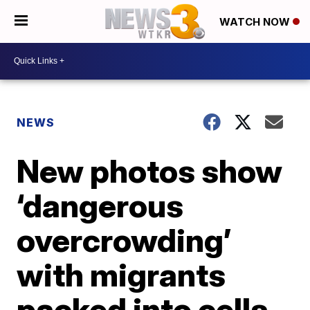
WATCH NOW
NEWS
New photos show
‘dangerous
overcrowding’
with migrants
packed into cells