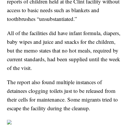
reports of children held at the Clint facility without
access to basic needs such as blankets and
toothbrushes “unsubstantiated.”
All of the facilities did have infant formula, diapers,
baby wipes and juice and snacks for the children,
but the memo states that no hot meals, required by
current standards, had been supplied until the week
of the visit.
The report also found multiple instances of
detainees clogging toilets just to be released from
their cells for maintenance. Some migrants tried to
escape the facility during the cleanup.