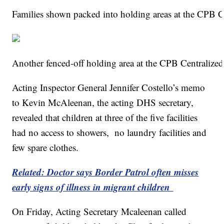
Families shown packed into holding areas at the CPB C
Another fenced-off holding area at the CPB Centralize
Acting Inspector General Jennifer Costello’s memo
to Kevin McAleenan, the acting DHS secretary,
revealed that children at three of the five facilities
had no access to showers, no laundry facilities and
few spare clothes.
Related: Doctor says Border Patrol often misses
early signs of illness in migrant children
On Friday, Acting Secretary Mcaleenan called