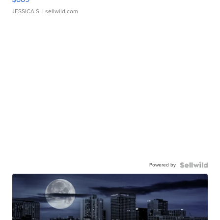
JESSICA S.
| sellwild.com
Powered by