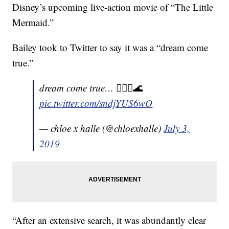
Disney’s upcoming live-action movie of “The Little
Mermaid.”
Bailey took to Twitter to say it was a “dream come
true.”
dream come true… 🧜🏽‍♀️🌊
pic.twitter.com/sndjYUS6wO
— chloe x halle (@chloexhalle)
July 3,
2019
“After an extensive search, it was abundantly clear