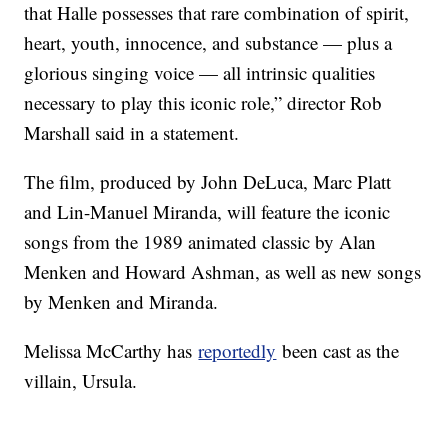
that Halle possesses that rare combination of spirit,
heart, youth, innocence, and substance — plus a
glorious singing voice — all intrinsic qualities
necessary to play this iconic role,” director Rob
Marshall said in a statement.
The film, produced by John DeLuca, Marc Platt
and Lin-Manuel Miranda, will feature the iconic
songs from the 1989 animated classic by Alan
Menken and Howard Ashman, as well as new songs
by Menken and Miranda.
Melissa McCarthy has
reportedly
been cast as the
villain, Ursula.