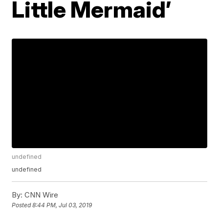
Little Mermaid’
undefined
undefined
By:
CNN Wire
Posted
8:44 PM, Jul 03, 2019