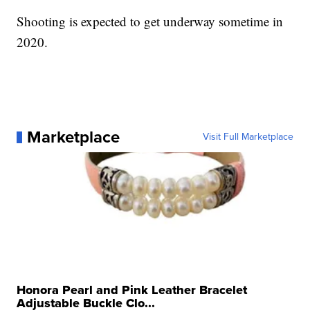
Shooting is expected to get underway sometime in
2020.
Marketplace
Visit Full Marketplace
Honora Pearl and Pink Leather Bracelet
Adjustable Buckle Clo...