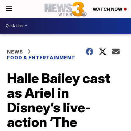
WATCH NOW
NEWS
FOOD & ENTERTAINMENT
Halle Bailey cast
as Ariel in
Disney’s live-
action ‘The