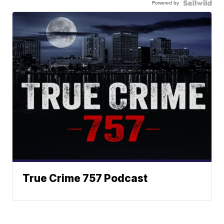
Powered by
True Crime 757 Podcast