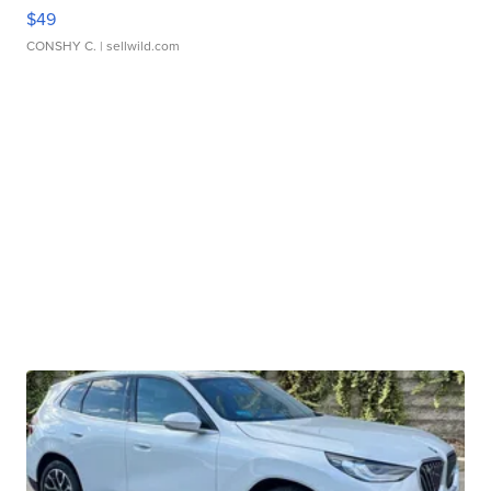
$49
CONSHY C.
| sellwild.com