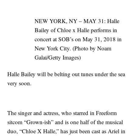
NEW YORK, NY – MAY 31: Halle
Bailey of Chloe x Halle performs in
concert at SOB’s on May 31, 2018 in
New York City. (Photo by Noam
Galai/Getty Images)
Halle Bailey will be belting out tunes under the sea
very soon.
The singer and actress, who starred in Freeform
sitcom “Grown-ish” and is one half of the musical
duo, “Chloe X Halle,” has just been cast as Ariel in