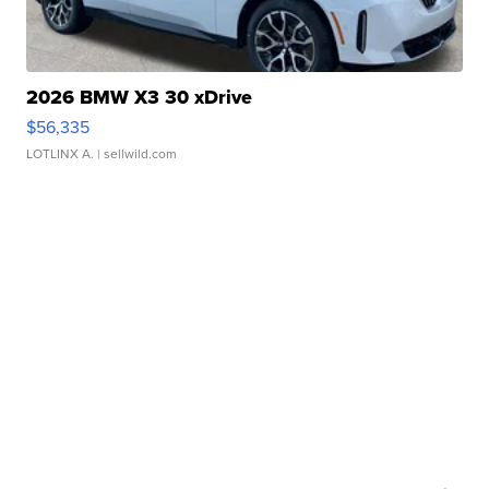
2026 BMW X3 30 xDrive
$56,335
LOTLINX A.
| sellwild.com