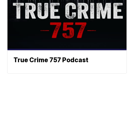
True Crime 757 Podcast