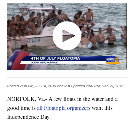
Posted
7:38 PM, Jul 04, 2019
and last updated
2:50 PM, Dec 27, 2019
NORFOLK, Va.- A few floats in the water and a
good time is
all Floatopia organizers
want this
Independence Day.