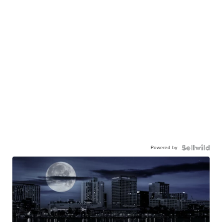
Powered by