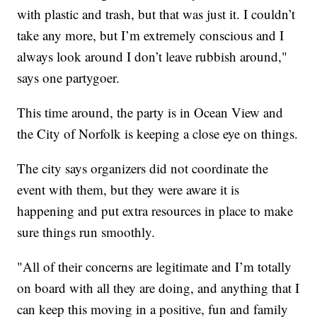
with plastic and trash, but that was just it. I couldn’t
take any more, but I’m extremely conscious and I
always look around I don’t leave rubbish around,"
says one partygoer.
This time around, the party is in Ocean View and
the City of Norfolk is keeping a close eye on things.
The city says organizers did not coordinate the
event with them, but they were aware it is
happening and put extra resources in place to make
sure things run smoothly.
"All of their concerns are legitimate and I’m totally
on board with all they are doing, and anything that I
can keep this moving in a positive, fun and family