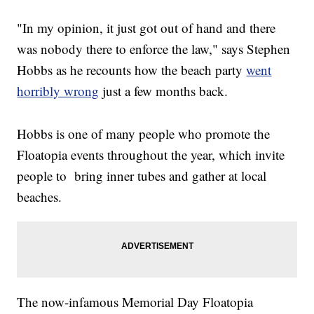
"In my opinion, it just got out of hand and there
was nobody there to enforce the law," says Stephen
Hobbs as he recounts how the beach party
went
horribly wrong
just a few months back.
Hobbs is one of many people who promote the
Floatopia events throughout the year, which invite
people to bring inner tubes and gather at local
beaches.
The now-infamous Memorial Day Floatopia