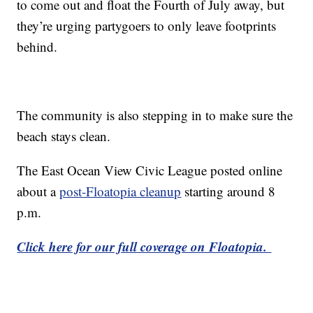
to come out and float the Fourth of July away, but
they’re urging partygoers to only leave footprints
behind.
The community is also stepping in to make sure the
beach stays clean.
The East Ocean View Civic League posted online
about a
post-Floatopia cleanup
starting around 8
p.m.
Click here for our full coverage on Floatopia.