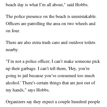
beach day is what I’m all about," said Hobbs.
The police presence on the beach is unmistakable.
Officers are patrolling the area on two wheels and
on four.
There are also extra trash cans and outdoor toilets
nearby.
"I’m not a police officer; I can’t make someone pick
up their garbage. I can’t tell them, 'Hey, you’re
going to jail because you’ve consumed too much
alcohol.' There’s certain things that are just out of
my hands," says Hobbs.
Organizers say they expect a couple hundred people