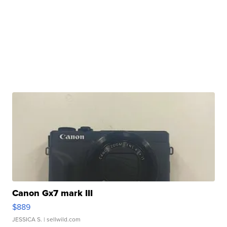
Canon Gx7 mark III
$889
JESSICA S.
| sellwild.com