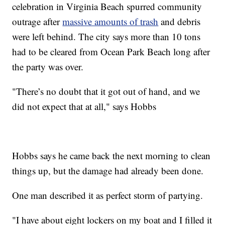
celebration in Virginia Beach spurred community
outrage after
massive amounts of trash
and debris
were left behind. The city says more than 10 tons
had to be cleared from Ocean Park Beach long after
the party was over.
"There’s no doubt that it got out of hand, and we
did not expect that at all," says Hobbs
Hobbs says he came back the next morning to clean
things up, but the damage had already been done.
One man described it as perfect storm of partying.
"I have about eight lockers on my boat and I filled it