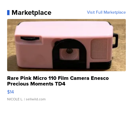
Marketplace
Visit Full Marketplace
Rare Pink Micro 110 Film Camera Enesco
Precious Moments TD4
$14
NICOLE L.
| sellwild.com