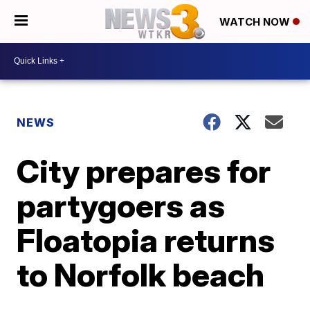
WATCH NOW
NEWS
City prepares for
partygoers as
Floatopia returns
to Norfolk beach