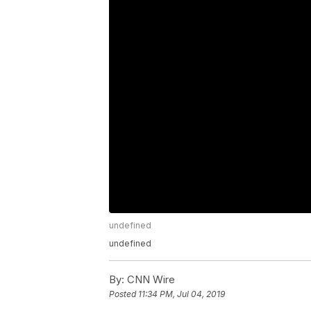
undefined
undefined
By:
CNN Wire
Posted
11:34 PM, Jul 04, 2019