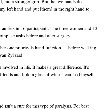
d, but a stronger grip. But the two hands do
 my left hand and put [them] in the right hand to
transfers in 16 participants. The three women and 13
omplete tasks before and after surgery.
ber one priority is hand function — before walking,
van Zyl said.
involved in life. It makes a great difference. It’s
 friends and hold a glass of wine. I can feed myself
 isn’t a cure for this type of paralysis. For best