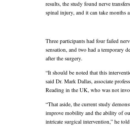
results, the study found nerve transfe
spinal injury, and it can take months 
Three participants had four failed ner
sensation, and two had a temporary decr
after the surgery.
“It should be noted that this interventi
said Dr. Mark Dallas, associate profess
Reading in the UK, who was not invol
“That aside, the current study demonst
improve mobility and the ability of ou
intricate surgical intervention,” he t