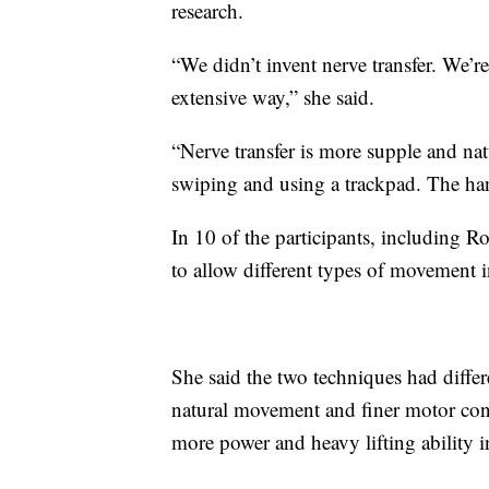
research.
“We didn’t invent nerve transfer. We’re 
extensive way,” she said.
“Nerve transfer is more supple and nat
swiping and using a trackpad. The han
In 10 of the participants, including 
to allow different types of movement 
She said the two techniques had differ
natural movement and finer motor cont
more power and heavy lifting ability i