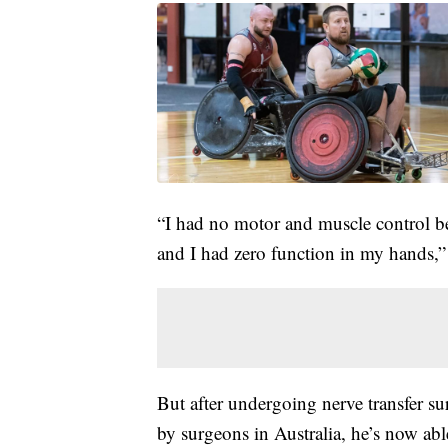
“I had no motor and muscle control be
and I had zero function in my hands,” 
But after undergoing nerve transfer su
by surgeons in Australia, he’s now ab