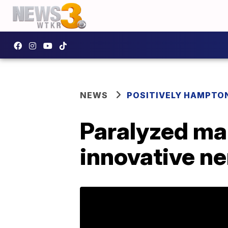
NEWS
POSITIVELY HAMPTO
Paralyzed man
innovative ne