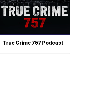
True Crime 757 Podcast