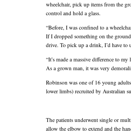
wheelchair, pick up items from the gr
control and hold a glass.
“Before, I was confined to a wheelchair
If I dropped something on the ground,
drive. To pick up a drink, I’d have t
“It’s made a massive difference to my 
As a grown man, it was very demorali
Robinson was one of 16 young adults w
lower limbs) recruited by Australian s
The patients underwent single or multi
allow the elbow to extend and the han