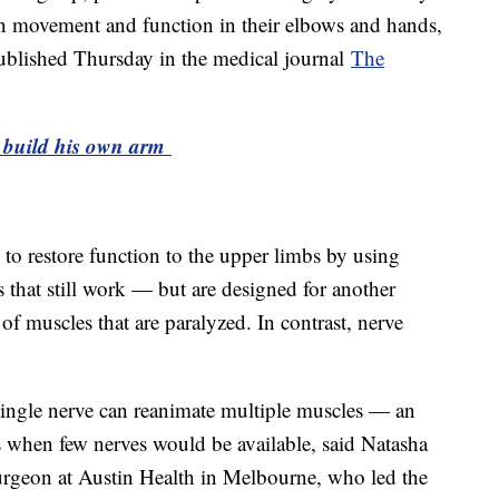
ain movement and function in their elbows and hands,
 published Thursday in the medical journal
The
o build his own arm
 to restore function to the upper limbs by using
 that still work — but are designed for another
f muscles that are paralyzed. In contrast, nerve
a single nerve can reanimate multiple muscles — an
es when few nerves would be available, said Natasha
 surgeon at Austin Health in Melbourne, who led the