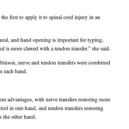
the first to apply it to spinal cord injury in an
ural, and hand opening is important for typing,
d is more clawed with a tendon transfer.” she said.
Robinson, nerve and tendon transfers were combined
in each hand.
ent advantages, with nerve transfers restoring more
rol in one hand, and tendon transfers restoring
n the other hand.