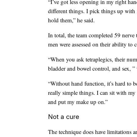
“I’ve got less opening in my right han
different things. I pick things up with
hold them,” he said.
In total, the team completed 59 nerve 
men were assessed on their ability to c
“When you ask tetraplegics, their num
bladder and bowel control, and sex, ” 
“Without hand function, it’s hard to be 
really simple things. I can sit with my
and put my make up on.”
Not a cure
The technique does have limitations and