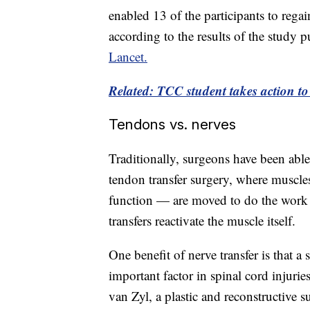
enabled 13 of the participants to reg
according to the results of the study
Lancet.
Related: TCC student takes action t
Tendons vs. nerves
Traditionally, surgeons have been able
tendon transfer surgery, where muscles
function — are moved to do the work o
transfers reactivate the muscle itself.
One benefit of nerve transfer is that 
important factor in spinal cord injuri
van Zyl, a plastic and reconstructive