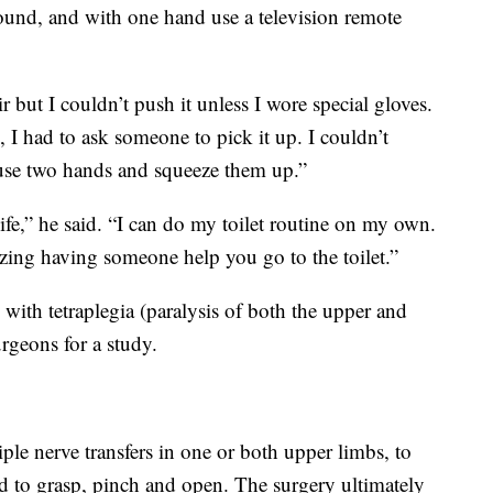
ound, and with one hand use a television remote
 but I couldn’t push it unless I wore special gloves.
 I had to ask someone to pick it up. I couldn’t
o use two hands and squeeze them up.”
life,” he said. “I can do my toilet routine on my own.
zing having someone help you go to the toilet.”
ith tetraplegia (paralysis of both the upper and
urgeons for a study.
ple nerve transfers in one or both upper limbs, to
d to grasp, pinch and open. The surgery ultimately