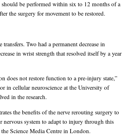
rs should be performed within six to 12 months of a
after the surgery for movement to be restored.
ve transfers. Two had a permanent decrease in
ease in wrist strength that resolved itself by a year
on does not restore function to a pre-injury state,”
or in cellular neuroscience at the University of
ved in the research.
rates the benefits of the nerve rerouting surgery to
r nervous system to adapt to injury through this
old the Science Media Centre in London.