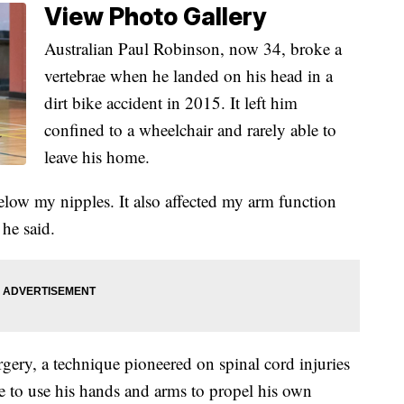
View Photo Gallery
Australian Paul Robinson, now 34, broke a
vertebrae when he landed on his head in a
dirt bike accident in 2015. It left him
confined to a wheelchair and rarely able to
leave his home.
low my nipples. It also affected my arm function
he said.
rgery, a technique pioneered on spinal cord injuries
le to use his hands and arms to propel his own