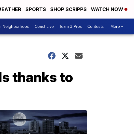
EATHER
SPORTS
SHOP SCRIPPS
WATCH NOW
ur Neighborhood
Coast Live
Team 3 Pros
Contests
More +
s thanks to