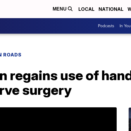
LOCAL
NATIONAL
W
MENU
Podcasts
In Yo
N ROADS
 regains use of hand
rve surgery