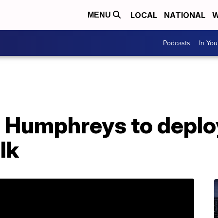
LOCAL
NATIONAL
W
MENU
Podcasts
In Yo
Humphreys to deplo
lk