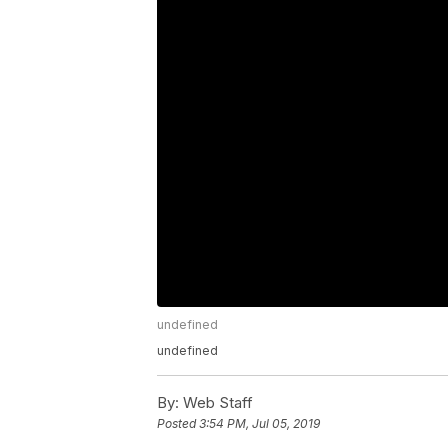
undefined
undefined
By:
Web Staff
Posted
3:54 PM, Jul 05, 2019