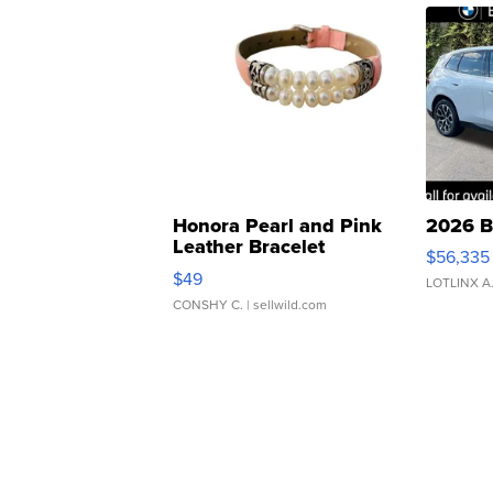
Honora Pearl and Pink
2026 B
Leather Bracelet
$56,335
Adjustable Buckle Clo...
$49
LOTLINX A
CONSHY C.
| sellwild.com