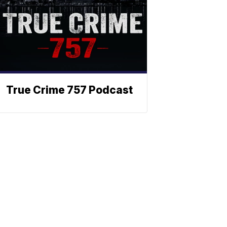
True Crime 757 Podcast