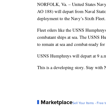
NORFOLK, Va. – United States Navy
AO 188) will depart from Naval Stat
deployment to the Navy’s Sixth Fleet.
Fleet oilers like the USNS Humphreys 
combatant ships at sea. The USNS Hum
to remain at sea and combat-ready for
USNS Humphreys will depart at 9 a.
This is a developing story. Stay with 
Marketplace
Sell Your Items - Free t