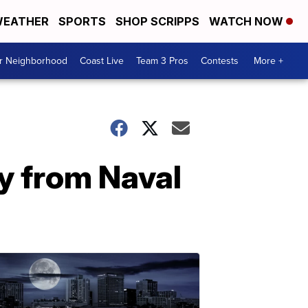
EATHER
SPORTS
SHOP SCRIPPS
WATCH NOW
ur Neighborhood
Coast Live
Team 3 Pros
Contests
More +
y from Naval