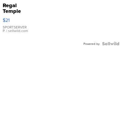
Regal
Temple
Droplet
$21
Earrings
SPORTSERVER
P.
| sellwild.com
Powered by