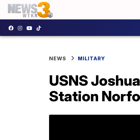
NEWS
MILITARY
USNS Joshua 
Station Norfo