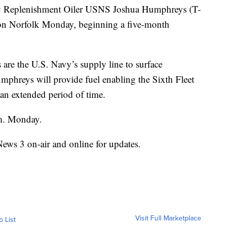
 Replenishment Oiler USNS Joshua Humphreys (T-
ion Norfolk Monday, beginning a five-month
are the U.S. Navy’s supply line to surface
phreys will provide fuel enabling the Sixth Fleet
 an extended period of time.
m. Monday.
News 3 on-air and online for updates.
Visit Full Marketplace
o List