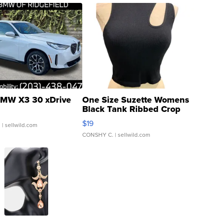
MW X3 30 xDrive
One Size Suzette Womens
Black Tank Ribbed Crop
Asymmetrical ...
$19
.
| sellwild.com
CONSHY C.
| sellwild.com