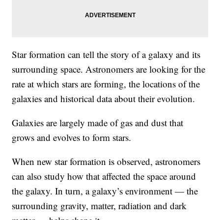
Star formation can tell the story of a galaxy and its
surrounding space. Astronomers are looking for the
rate at which stars are forming, the locations of the
galaxies and historical data about their evolution.
Galaxies are largely made of gas and dust that
grows and evolves to form stars.
When new star formation is observed, astronomers
can also study how that affected the space around
the galaxy. In turn, a galaxy’s environment — the
surrounding gravity, matter, radiation and dark