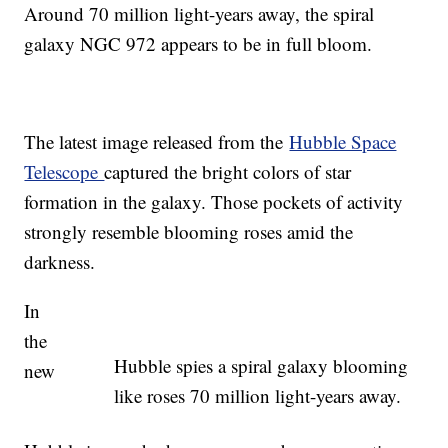
Around 70 million light-years away, the spiral
galaxy NGC 972 appears to be in full bloom.
The latest image released from the
Hubble Space
Telescope
captured the bright colors of star
formation in the galaxy. Those pockets of activity
strongly resemble blooming roses amid the
darkness.
In
the
Hubble spies a spiral galaxy blooming
new
like roses 70 million light-years away.