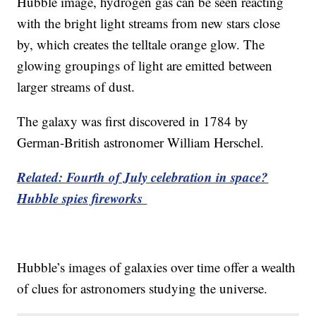
Hubble image, hydrogen gas can be seen reacting
with the bright light streams from new stars close
by, which creates the telltale orange glow. The
glowing groupings of light are emitted between
larger streams of dust.
The galaxy was first discovered in 1784 by
German-British astronomer William Herschel.
Related: Fourth of July celebration in space?
Hubble spies fireworks
Hubble’s images of galaxies over time offer a wealth
of clues for astronomers studying the universe.