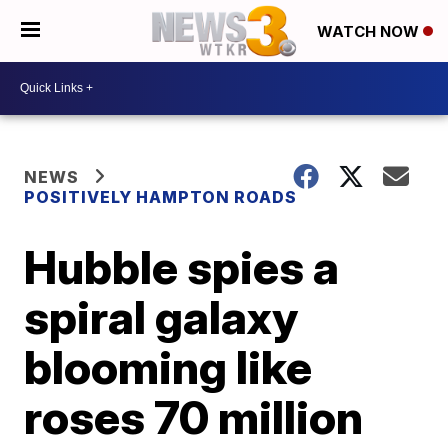
WATCH NOW
NEWS
POSITIVELY HAMPTON ROADS
Hubble spies a
spiral galaxy
blooming like
roses 70 million