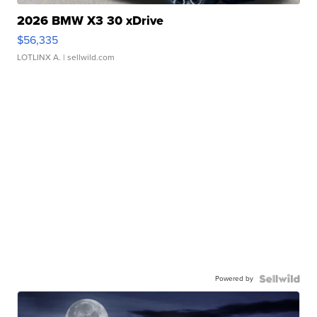
2026 BMW X3 30 xDrive
$56,335
LOTLINX A.
| sellwild.com
Powered by