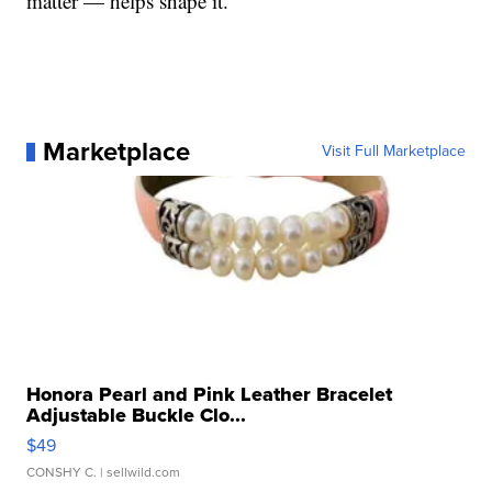
matter — helps shape it.
Marketplace
Visit Full Marketplace
Honora Pearl and Pink Leather Bracelet
Adjustable Buckle Clo...
$49
CONSHY C.
| sellwild.com