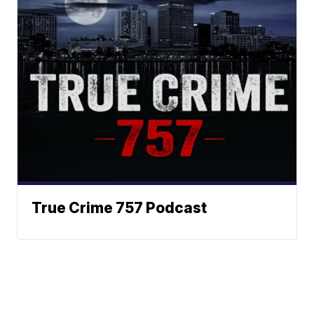
True Crime 757 Podcast