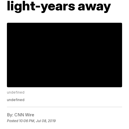
light-years away
undefined
undefined
By:
CNN Wire
Posted
10:06 PM, Jul 08, 2019