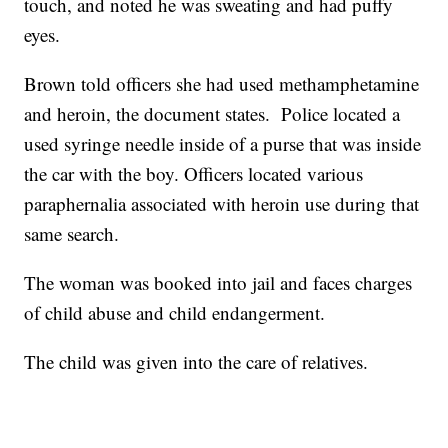
touch, and noted he was sweating and had puffy
eyes.
Brown told officers she had used methamphetamine
and heroin, the document states. Police located a
used syringe needle inside of a purse that was inside
the car with the boy. Officers located various
paraphernalia associated with heroin use during that
same search.
The woman was booked into jail and faces charges
of child abuse and child endangerment.
The child was given into the care of relatives.