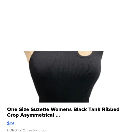
One Size Suzette Womens Black Tank Ribbed
Crop Asymmetrical ...
$19
CONSHY C.
| sellwild.com