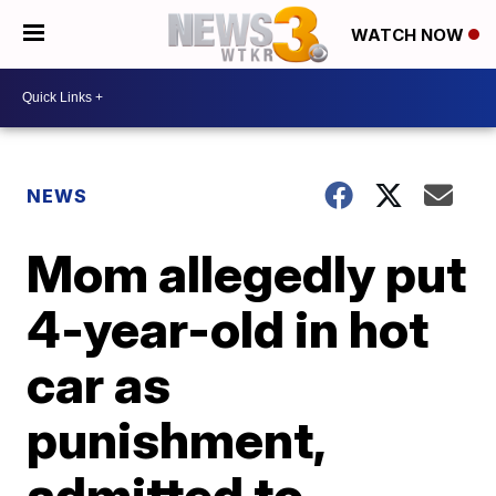
WATCH NOW
NEWS
Mom allegedly put
4-year-old in hot
car as
punishment,
admitted to