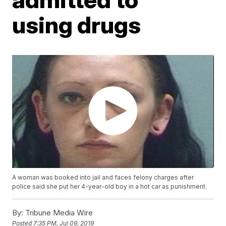
using drugs
A woman was booked into jail and faces felony charges after
police said she put her 4-year-old boy in a hot car as punishment.
By:
Tribune Media Wire
Posted
7:35 PM, Jul 09, 2019