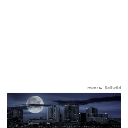
Powered by