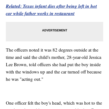
Related: Texas infant dies after being left in hot
car while father works in restaurant
The officers noted it was 82 degrees outside at the
time and said the child's mother, 28-year-old Jessica
Lee Brown, told officers she had put the boy inside
with the windows up and the car turned off because
he was "acting out."
One officer felt the boy's head, which was hot to the