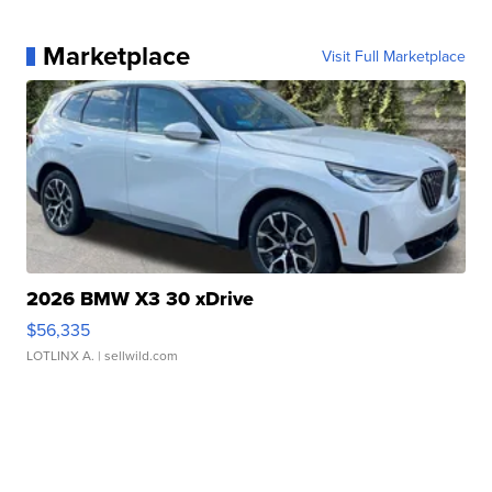
Marketplace
Visit Full Marketplace
2026 BMW X3 30 xDrive
$56,335
LOTLINX A.
| sellwild.com