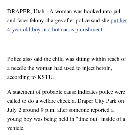
DRAPER, Utah - A woman was booked into jail
and faces felony charges after police said she
put her
4-year-old boy in a hot car as punishment.
Police also said the child was sitting within reach of
a needle the woman had used to inject heroin,
according to KSTU.
A statement of probable cause indicates police were
called to do a welfare check at Draper City Park on
July 2 around 9 p.m. after someone reported a
young boy was being held in "time out" inside of a
vehicle.