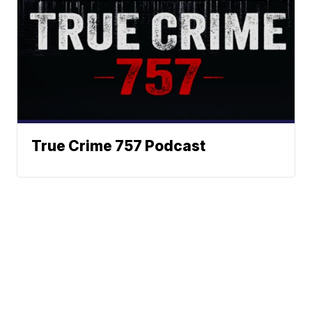
True Crime 757 Podcast