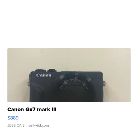
Canon Gx7 mark III
$889
JESSICA S.
| sellwild.com