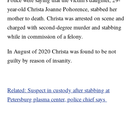
year-old Christa Joanne Pohorence, stabbed her
mother to death. Christa was arrested on scene and
charged with second-degree murder and stabbing
while in commission of a felony.
In August of 2020 Christa was found to be not
guilty by reason of insanity.
Related: Suspect in custody after stabbing at
Petersburg plasma center, police chief says