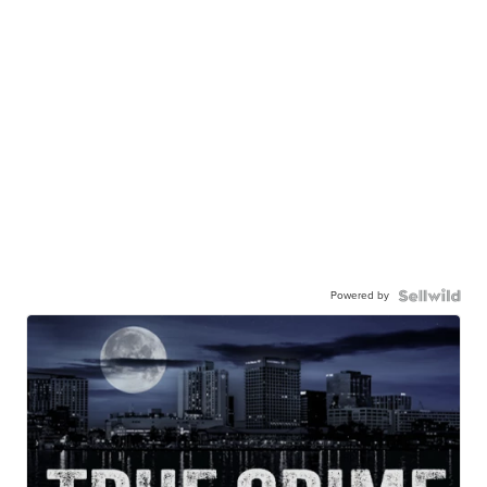
Powered by