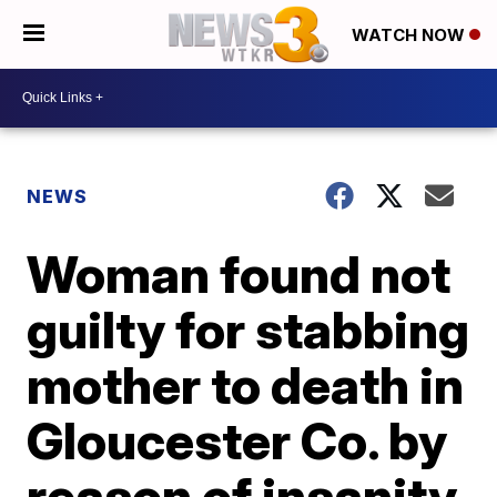
WATCH NOW
NEWS
Woman found not
guilty for stabbing
mother to death in
Gloucester Co. by
reason of insanity