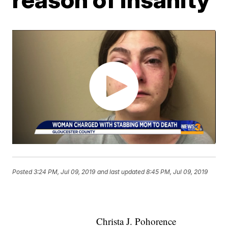
Posted
3:24 PM, Jul 09, 2019
and last updated
8:45 PM, Jul 09, 2019
Christa J. Pohorence