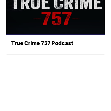
True Crime 757 Podcast