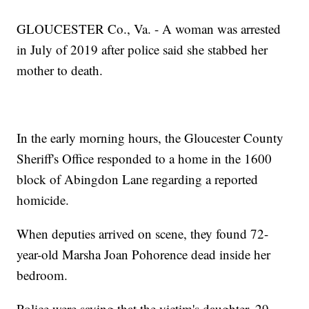
GLOUCESTER Co., Va. - A woman was arrested
in July of 2019 after police said she stabbed her
mother to death.
In the early morning hours, the Gloucester County
Sheriff's Office responded to a home in the 1600
block of Abingdon Lane regarding a reported
homicide.
When deputies arrived on scene, they found 72-
year-old Marsha Joan Pohorence dead inside her
bedroom.
Police were saying that the victim's daughter, 29-