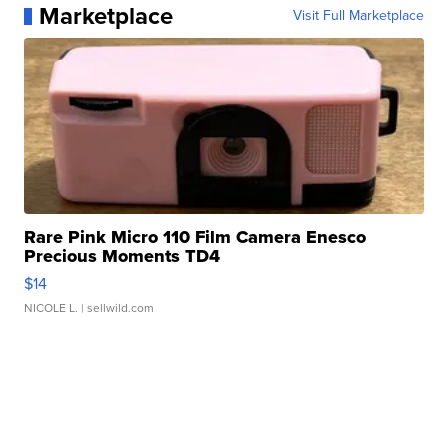
Marketplace
Visit Full Marketplace
Rare Pink Micro 110 Film Camera Enesco
Precious Moments TD4
$14
NICOLE L.
| sellwild.com