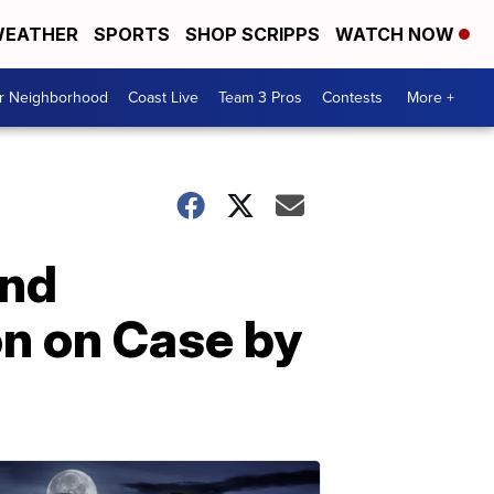
EATHER
SPORTS
SHOP SCRIPPS
WATCH NOW
ur Neighborhood
Coast Live
Team 3 Pros
Contests
More +
and
on on Case by