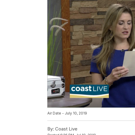
Air Date - July 10, 2019
By:
Coast Live