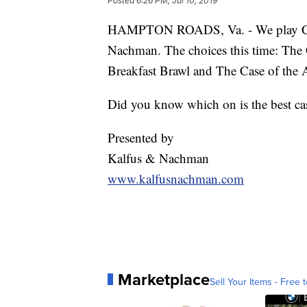
Posted
6:26 PM, Jul 10, 2019
HAMPTON ROADS, Va. - We play Cas
Nachman. The choices this time: The 
Breakfast Brawl and The Case of the 
Did you know which on is the best ca
Presented by
Kalfus & Nachman
www.kalfusnachman.com
Marketplace
Sell Your Items - Free t