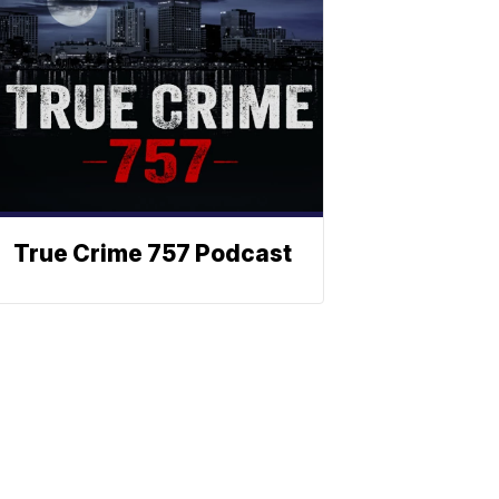
True Crime 757 Podcast