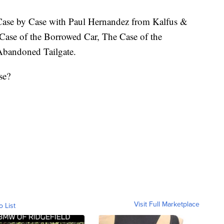
e by Case with Paul Hernandez from Kalfus &
Case of the Borrowed Car, The Case of the
Abandoned Tailgate.
se?
Visit Full Marketplace
o List