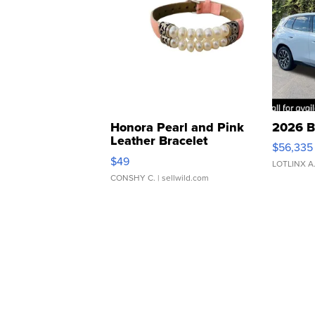
Honora Pearl and Pink
2026 B
Leather Bracelet
$56,335
Adjustable Buckle Clo...
$49
LOTLINX A
CONSHY C.
| sellwild.com