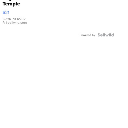
Temple
Droplet
$21
Earrings
SPORTSERVER
P.
| sellwild.com
Powered by