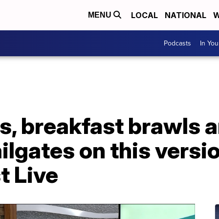
LOCAL
NATIONAL
W
MENU
Podcasts
In Yo
s, breakfast brawls 
lgates on this versi
t Live