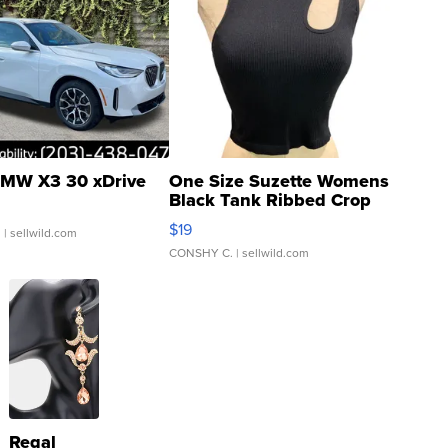
MW X3 30 xDrive
One Size Suzette Womens
Black Tank Ribbed Crop
Asymmetrical ...
$19
.
| sellwild.com
CONSHY C.
| sellwild.com
Regal