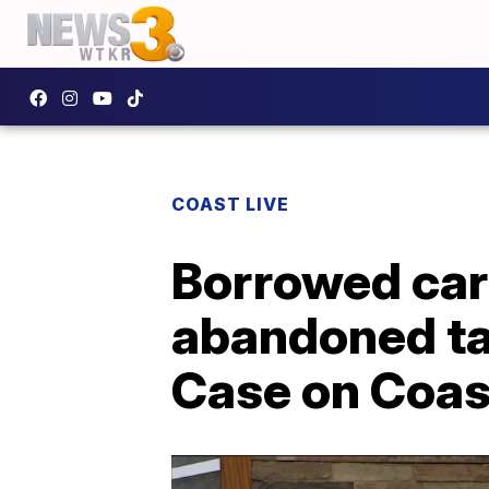
COAST LIVE
Borrowed car
abandoned tai
Case on Coas