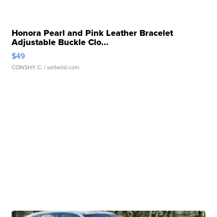
Honora Pearl and Pink Leather Bracelet
Adjustable Buckle Clo...
$49
CONSHY C.
| sellwild.com