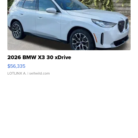
2026 BMW X3 30 xDrive
$56,335
LOTLINX A.
| sellwild.com