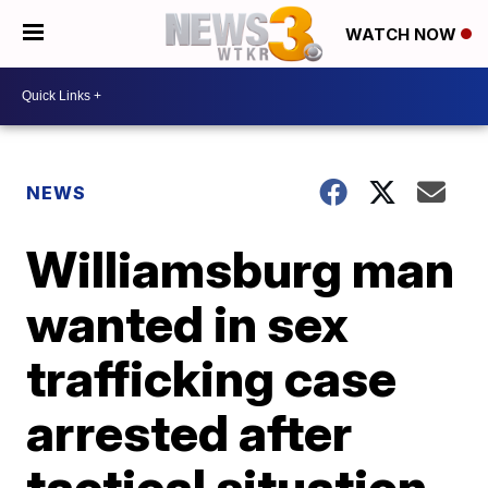
WATCH NOW
NEWS
Williamsburg man
wanted in sex
trafficking case
arrested after
tactical situation