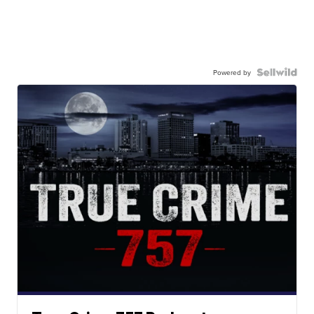
Powered by