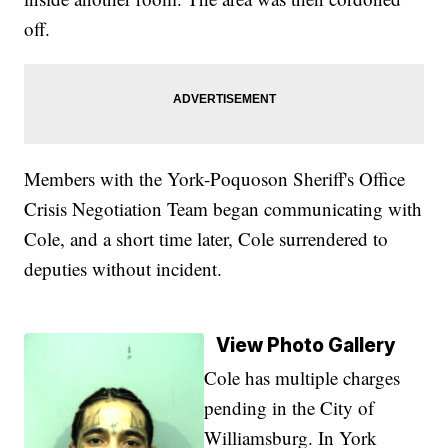
off.
Members with the York-Poquoson Sheriff's Office
Crisis Negotiation Team began communicating with
Cole, and a short time later, Cole surrendered to
deputies without incident.
View Photo Gallery
Cole has multiple charges
pending in the City of
Williamsburg. In York