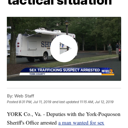
By:
Web Staff
Posted
8:31 PM, Jul 11, 2019
and last updated
11:15 AM, Jul 12, 2019
YORK Co., Va. - Deputies with the York-Poquoson
Sheriff's Office arrested
a man wanted for sex