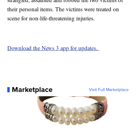
their personal items. The victims were treated on
scene for non-life-threatening injuries.
Download the News 3 app for updates.
Marketplace
Visit Full Marketplace