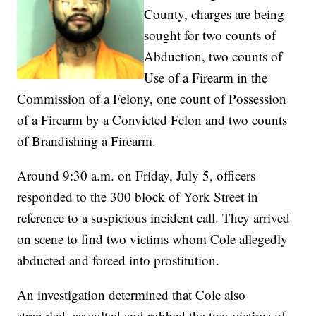
County, charges are being
sought for two counts of
Abduction, two counts of
Use of a Firearm in the
Commission of a Felony, one count of Possession
of a Firearm by a Convicted Felon and two counts
of Brandishing a Firearm.
Around 9:30 a.m. on Friday, July 5, officers
responded to the 300 block of York Street in
reference to a suspicious incident call. They arrived
on scene to find two victims whom Cole allegedly
abducted and forced into prostitution.
An investigation determined that Cole also
strangled, assaulted and robbed the two victims of