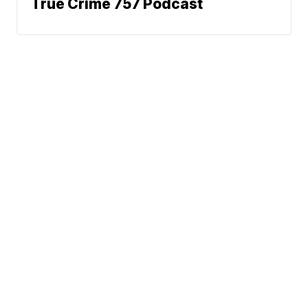
True Crime 757 Podcast