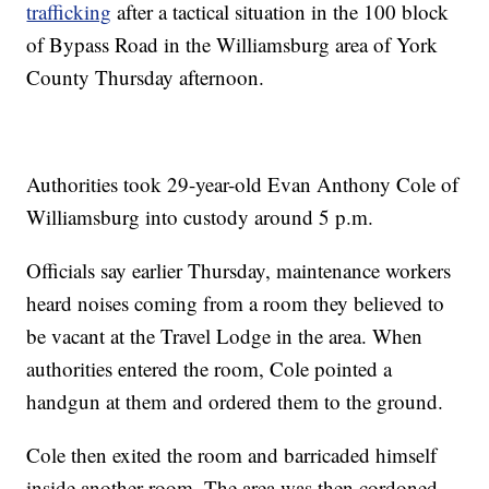
trafficking
after a tactical situation in the 100 block
of Bypass Road in the Williamsburg area of York
County Thursday afternoon.
Authorities took 29-year-old Evan Anthony Cole of
Williamsburg into custody around 5 p.m.
Officials say earlier Thursday, maintenance workers
heard noises coming from a room they believed to
be vacant at the Travel Lodge in the area. When
authorities entered the room, Cole pointed a
handgun at them and ordered them to the ground.
Cole then exited the room and barricaded himself
inside another room. The area was then cordoned