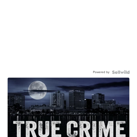
Powered by