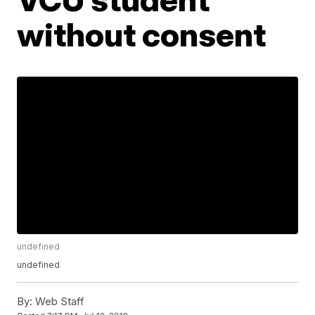
without consent
undefined
undefined
By:
Web Staff