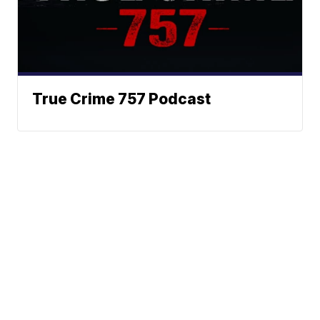
True Crime 757 Podcast