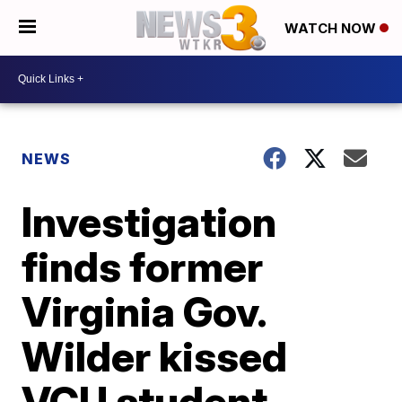
WATCH NOW
NEWS
Investigation
finds former
Virginia Gov.
Wilder kissed
VCU student