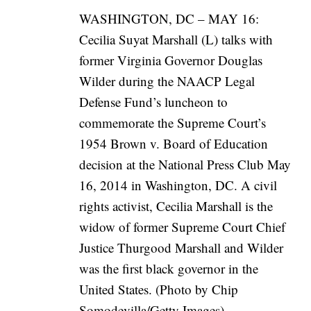
WASHINGTON, DC – MAY 16:
Cecilia Suyat Marshall (L) talks with
former Virginia Governor Douglas
Wilder during the NAACP Legal
Defense Fund’s luncheon to
commemorate the Supreme Court’s
1954 Brown v. Board of Education
decision at the National Press Club May
16, 2014 in Washington, DC. A civil
rights activist, Cecilia Marshall is the
widow of former Supreme Court Chief
Justice Thurgood Marshall and Wilder
was the first black governor in the
United States. (Photo by Chip
Somodevilla/Getty Images)