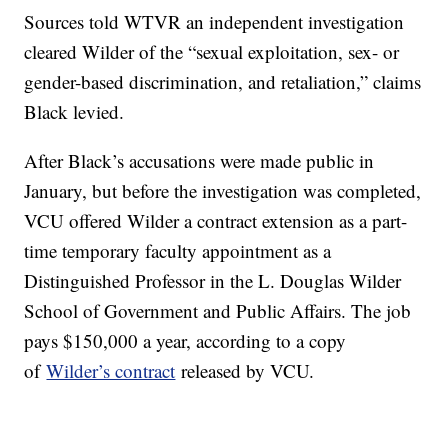
Sources told WTVR an independent investigation
cleared Wilder of the “sexual exploitation, sex- or
gender-based discrimination, and retaliation,” claims
Black levied.
After Black’s accusations were made public in
January, but before the investigation was completed,
VCU offered Wilder a contract extension as a part-
time temporary faculty appointment as a
Distinguished Professor in the L. Douglas Wilder
School of Government and Public Affairs. The job
pays $150,000 a year, according to a copy
of
Wilder’s contract
released by VCU.