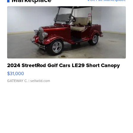
2024 StreetRod Golf Cars LE29 Short Canopy
$31,000
GATEWAY C.
| sellwild.com