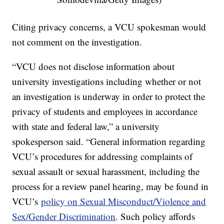
Citing privacy concerns, a VCU spokesman would
not comment on the investigation.
“VCU does not disclose information about
university investigations including whether or not
an investigation is underway in order to protect the
privacy of students and employees in accordance
with state and federal law,” a university
spokesperson said. “General information regarding
VCU’s procedures for addressing complaints of
sexual assault or sexual harassment, including the
process for a review panel hearing, may be found in
VCU’s
policy on Sexual Misconduct/Violence and
Sex/Gender Discrimination
. Such policy affords