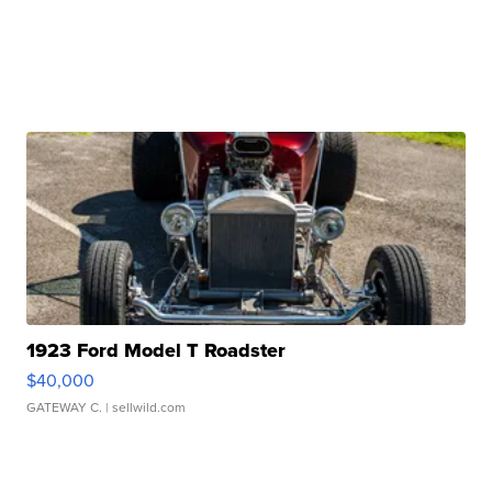
1923 Ford Model T Roadster
$40,000
GATEWAY C.
| sellwild.com