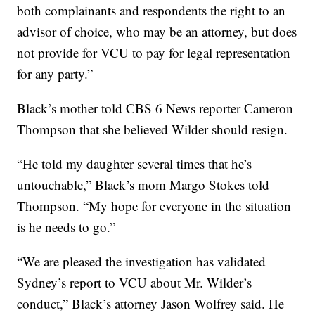
both complainants and respondents the right to an
advisor of choice, who may be an attorney, but does
not provide for VCU to pay for legal representation
for any party.”
Black’s mother told CBS 6 News reporter Cameron
Thompson that she believed Wilder should resign.
“He told my daughter several times that he’s
untouchable,” Black’s mom Margo Stokes told
Thompson. “My hope for everyone in the situation
is he needs to go.”
“We are pleased the investigation has validated
Sydney’s report to VCU about Mr. Wilder’s
conduct,” Black’s attorney Jason Wolfrey said. He