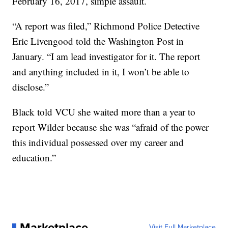
February 16, 2017, simple assault.
“A report was filed,” Richmond Police Detective
Eric Livengood told the Washington Post in
January. “I am lead investigator for it. The report
and anything included in it, I won’t be able to
disclose.”
Black told VCU she waited more than a year to
report Wilder because she was “afraid of the power
this individual possessed over my career and
education.”
Marketplace
Visit Full Marketplace