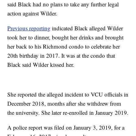
said Black had no plans to take any further legal
action against Wilder.
Previous reporting
indicated Black alleged Wilder
took her to dinner, bought her drinks and brought
her back to his Richmond condo to celebrate her
20th birthday in 2017. It was at the condo that
Black said Wilder kissed her.
She reported the alleged incident to VCU officials in
December 2018, months after she withdrew from
the university. She later re-enrolled in January 2019.
A police report was filed on January 3, 2019, for a