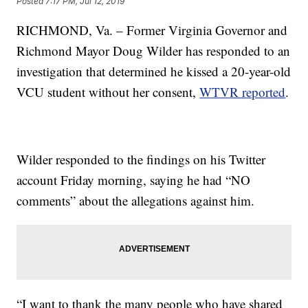
Posted
7:17 PM, Jul 12, 2019
RICHMOND, Va. – Former Virginia Governor and
Richmond Mayor Doug Wilder has responded to an
investigation that determined he kissed a 20-year-old
VCU student without her consent,
WTVR reported
.
Wilder responded to the findings on his Twitter
account Friday morning, saying he had “NO
comments” about the allegations against him.
“I want to thank the many people who have shared