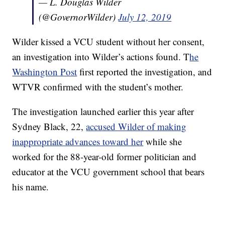
— L. Douglas Wilder
(@GovernorWilder)
July 12, 2019
Wilder kissed a VCU student without her consent,
an investigation into Wilder’s actions found. T
he
Washington Post
first reported the investigation, and
WTVR confirmed with the student’s mother.
The investigation launched earlier this year after
Sydney Black, 22,
accused Wilder of making
inappropriate advances toward her
while she
worked for the 88-year-old former politician and
educator at the VCU government school that bears
his name.