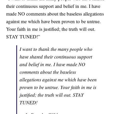
their continuous support and belief in me. I have
made NO comments about the baseless allegations
against me which have been proven to be untrue.
Your faith in me is justified; the truth will out.
STAY TUNED!”
I want to thank the many people who
have shared their continuous support
and belief in me. I have made NO
comments about the baseless
allegations against me which have been
proven to be untrue. Your faith in me is
justified; the truth will out. STAY
TUNED!