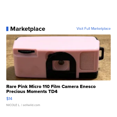
Marketplace
Visit Full Marketplace
Rare Pink Micro 110 Film Camera Enesco
Precious Moments TD4
$14
NICOLE L.
| sellwild.com