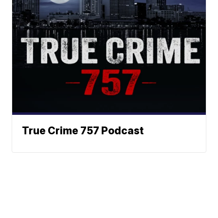
True Crime 757 Podcast