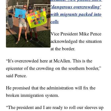
'dangerous overcrowding'
with migrants packed into
cells
Vice President Mike Pence
acknowledged the situation
at the border.
“It’s overcrowded here at McAllen. This is the
epicenter of the crowding on the southern border,”
said Pence.
He promised that the administration will fix the
broken immigration system.
“The president and I are ready to roll our sleeves up