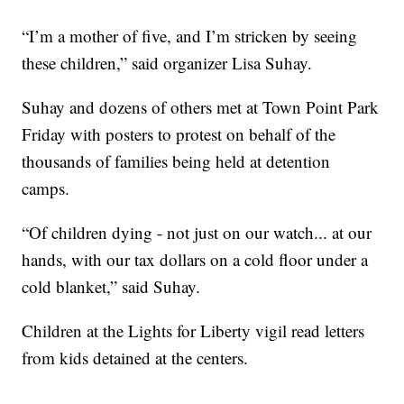
“I’m a mother of five, and I’m stricken by seeing
these children,” said organizer Lisa Suhay.
Suhay and dozens of others met at Town Point Park
Friday with posters to protest on behalf of the
thousands of families being held at detention
camps.
“Of children dying - not just on our watch... at our
hands, with our tax dollars on a cold floor under a
cold blanket,” said Suhay.
Children at the Lights for Liberty vigil read letters
from kids detained at the centers.