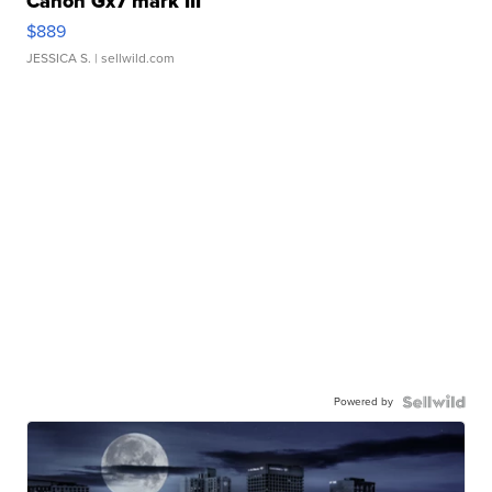
Canon Gx7 mark III
$889
JESSICA S.
| sellwild.com
Powered by