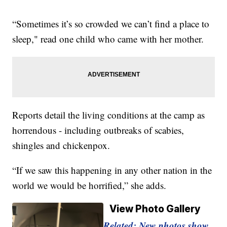
“Sometimes it’s so crowded we can’t find a place to
sleep," read one child who came with her mother.
Reports detail the living conditions at the camp as
horrendous - including outbreaks of scabies,
shingles and chickenpox.
“If we saw this happening in any other nation in the
world we would be horrified,” she adds.
View Photo Gallery
Related: New photos show