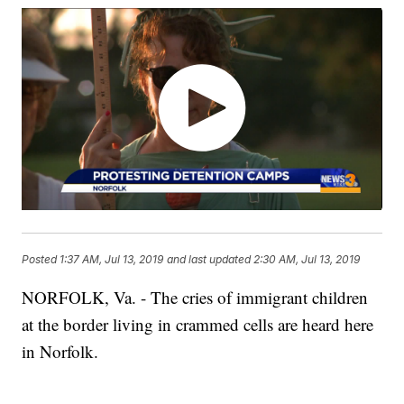
Posted
1:37 AM, Jul 13, 2019
and last updated
2:30 AM, Jul 13, 2019
NORFOLK, Va. - The cries of immigrant children
at the border living in crammed cells are heard here
in Norfolk.