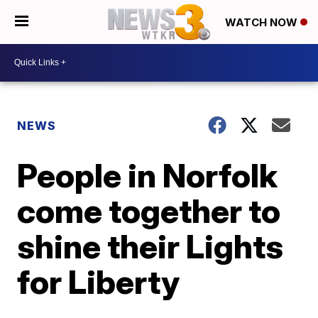
WATCH NOW
NEWS
People in Norfolk
come together to
shine their Lights
for Liberty