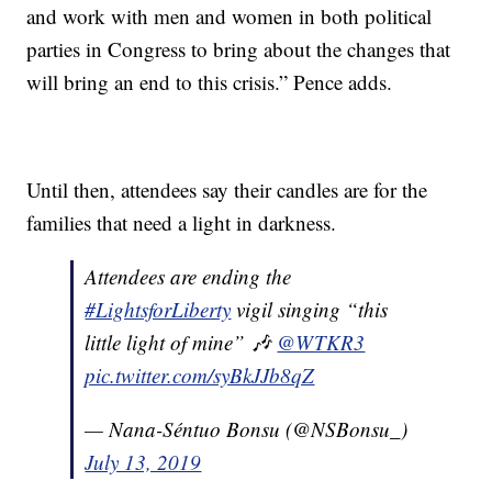
and work with men and women in both political
parties in Congress to bring about the changes that
will bring an end to this crisis.” Pence adds.
Until then, attendees say their candles are for the
families that need a light in darkness.
Attendees are ending the
#LightsforLiberty
vigil singing “this
little light of mine” 🎶
@WTKR3
pic.twitter.com/syBkJJb8qZ
— Nana-Séntuo Bonsu (@NSBonsu_)
July 13, 2019