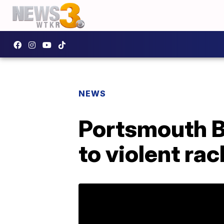
NEWS
Portsmouth B
to violent ra