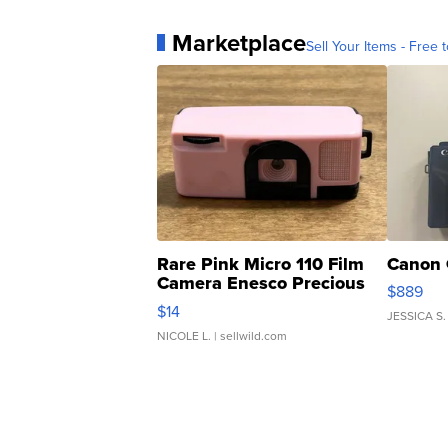
Marketplace
Sell Your Items - Free t
Rare Pink Micro 110 Film
Canon 
Camera Enesco Precious
$889
Moments TD4
$14
JESSICA S.
NICOLE L.
| sellwild.com