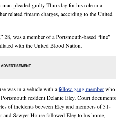
 pleaded guilty Thursday for his role in a
her related firearm charges, according to the United
” 28, was a member of a Portsmouth-based “line”
iliated with the United Blood Nation.
se was in a vehicle with a
fellow gang member
who
 Portsmouth resident Delante Eley. Court documents
series of incidents between Eley and members of 31-
or and Sawyer-House followed Eley to his home,