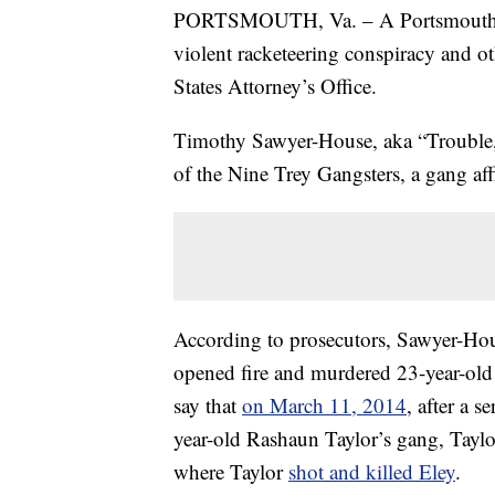
PORTSMOUTH, Va. – A Portsmouth man
violent racketeering conspiracy and ot
States Attorney’s Office.
Timothy Sawyer-House, aka “Trouble,
of the Nine Trey Gangsters, a gang aff
According to prosecutors, Sawyer-Hou
opened fire and murdered 23-year-old
say that
on March 11, 2014
, after a 
year-old Rashaun Taylor’s gang, Tayl
where Taylor
shot and killed Eley
.