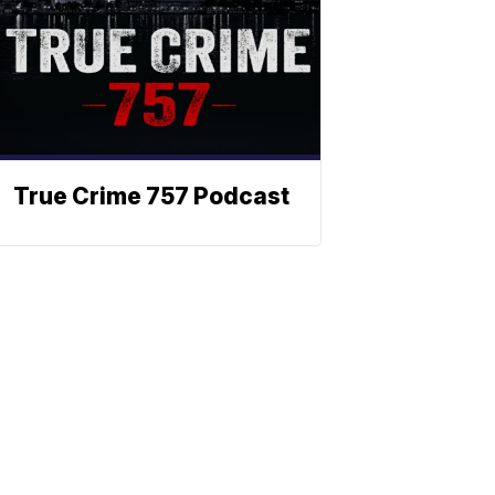
True Crime 757 Podcast