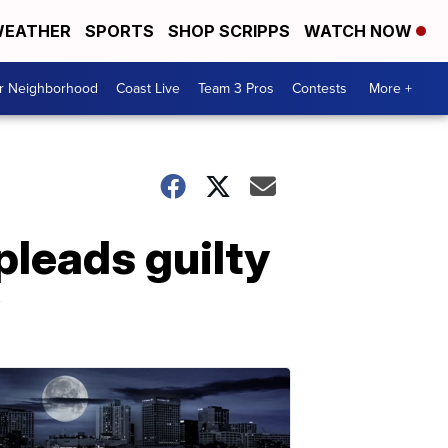
EATHER
SPORTS
SHOP SCRIPPS
WATCH NOW
ur Neighborhood
Coast Live
Team 3 Pros
Contests
More +
leads guilty