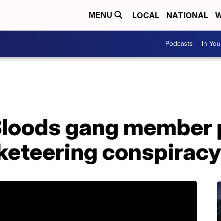
LOCAL
NATIONAL
W
MENU
Podcasts
In Yo
loods gang member p
cketeering conspiracy