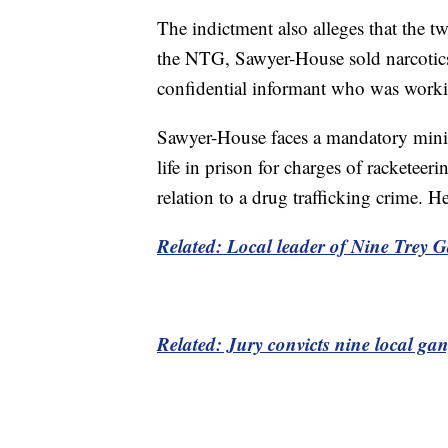
The indictment also alleges that the t
the NTG, Sawyer-House sold narcotics
confidential informant who was worki
Sawyer-House faces a mandatory min
life in prison for charges of racketee
relation to a drug trafficking crime. 
Related: Local leader of Nine Trey Ga
Related: Jury convicts nine local ga