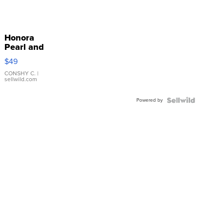
Honora
Pearl and
Pink
$49
Leather
Bracelet
CONSHY C.
|
sellwild.com
Adjustable
Buckle
Powered by
Clo...