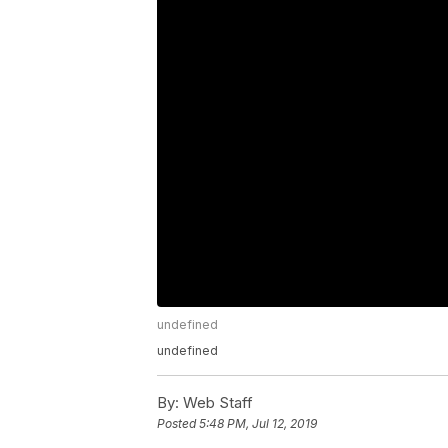
undefined
undefined
By:
Web Staff
Posted
5:48 PM, Jul 12, 2019