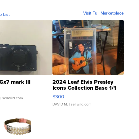
Visit Full Marketplace
o List
Gx7 mark III
2024 Leaf Elvis Presley
Icons Collection Base 1/1
SSP Clear ...
$300
| sellwild.com
DAVID M.
| sellwild.com