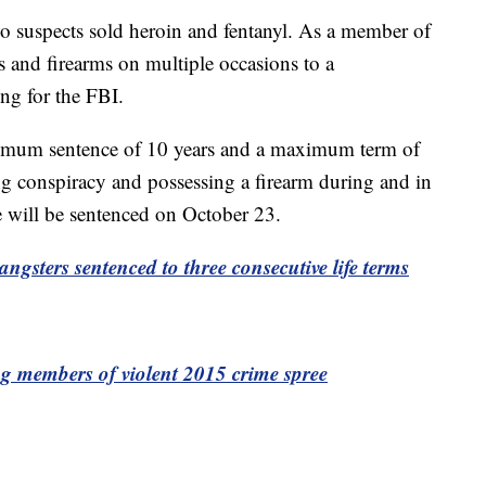
wo suspects sold heroin and fentanyl. As a member of
 and firearms on multiple occasions to a
ng for the FBI.
imum sentence of 10 years and a maximum term of
ring conspiracy and possessing a firearm during and in
He will be sentenced on October 23.
ngsters sentenced to three consecutive life terms
ng members of violent 2015 crime spree