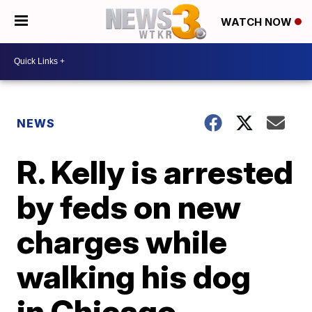
WATCH NOW
NEWS
R. Kelly is arrested
by feds on new
charges while
walking his dog
in Chicago