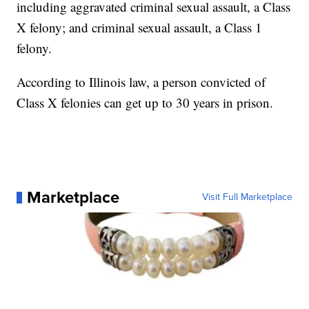
including aggravated criminal sexual assault, a Class
X felony; and criminal sexual assault, a Class 1
felony.
According to Illinois law, a person convicted of
Class X felonies can get up to 30 years in prison.
Marketplace
Visit Full Marketplace