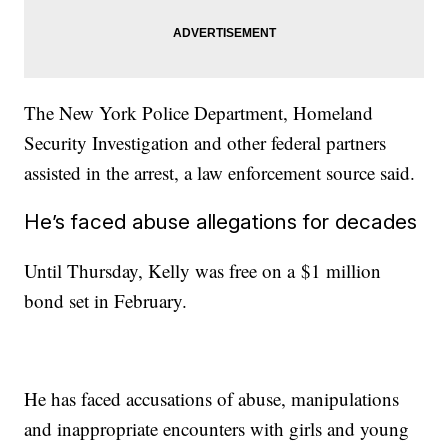
The New York Police Department, Homeland
Security Investigation and other federal partners
assisted in the arrest, a law enforcement source said.
He’s faced abuse allegations for decades
Until Thursday, Kelly was free on a $1 million
bond set in February.
He has faced accusations of abuse, manipulations
and inappropriate encounters with girls and young