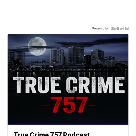
Powered by
True Crime 757 Podcast