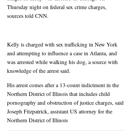
Thursday night on federal sex crime charges,
sources told CNN.
Kelly is charged with sex trafficking in New York
and attempting to influence a case in Atlanta, and
was arrested while walking his dog, a source with
knowledge of the arrest said.
His arrest comes after a 13-count indictment in the
Northern District of Illinois that includes child
pornography and obstruction of justice charges, said
Joseph Fitzpatrick, assistant US attorney for the
Northern District of Illinois