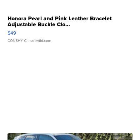
Honora Pearl and Pink Leather Bracelet
Adjustable Buckle Clo...
$49
CONSHY C.
| sellwild.com