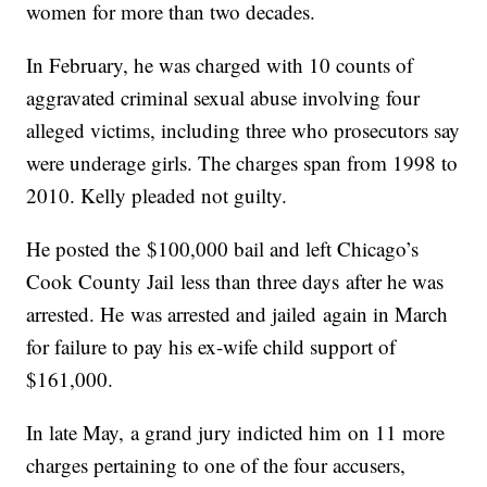
women for more than two decades.
In February, he was charged with 10 counts of
aggravated criminal sexual abuse involving four
alleged victims, including three who prosecutors say
were underage girls. The charges span from 1998 to
2010. Kelly pleaded not guilty.
He posted the $100,000 bail and left Chicago’s
Cook County Jail less than three days after he was
arrested. He was arrested and jailed again in March
for failure to pay his ex-wife child support of
$161,000.
In late May, a grand jury indicted him on 11 more
charges pertaining to one of the four accusers,