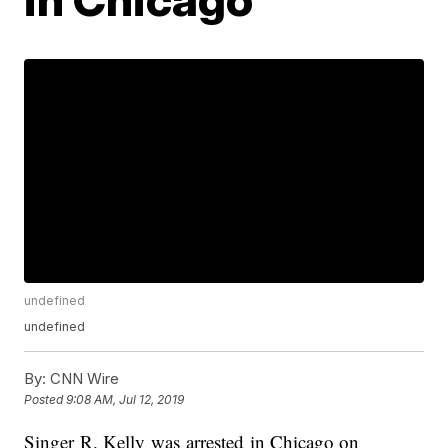
undefined
undefined
By:
CNN Wire
Posted
9:08 AM, Jul 12, 2019
Singer R. Kelly was arrested in Chicago on