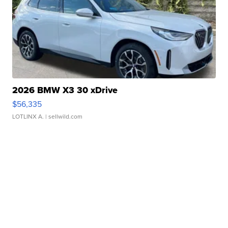
2026 BMW X3 30 xDrive
$56,335
LOTLINX A.
| sellwild.com