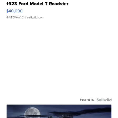
1923 Ford Model T Roadster
$40,000
GATEWAY C.
| sellwild.com
Powered by