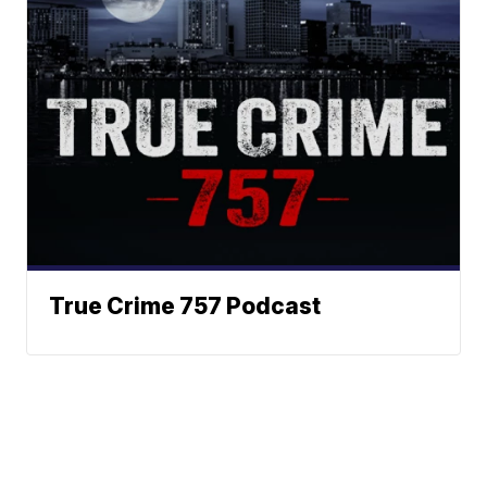
True Crime 757 Podcast