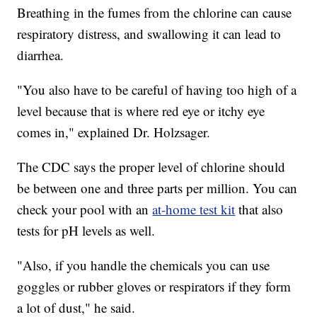
Breathing in the fumes from the chlorine can cause
respiratory distress, and swallowing it can lead to
diarrhea.
"You also have to be careful of having too high of a
level because that is where red eye or itchy eye
comes in," explained Dr. Holzsager.
The CDC says the proper level of chlorine should
be between one and three parts per million. You can
check your pool with an
at-home test kit
that also
tests for pH levels as well.
"Also, if you handle the chemicals you can use
goggles or rubber gloves or respirators if they form
a lot of dust," he said.