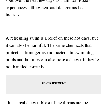
spot over the next few days as Hampton Roads
experiences stifling heat and dangerous heat
indexes.
A refreshing swim is a relief on these hot days, but
it can also be harmful. The same chemicals that
protect us from germs and bacteria in swimming
pools and hot tubs can also pose a danger if they’re
not handled correctly.
"It is a real danger. Most of the threats are the