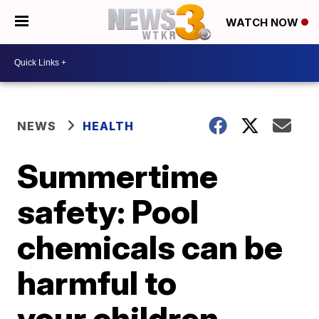
WATCH NOW
NEWS
HEALTH
Summertime
safety: Pool
chemicals can be
harmful to
your children