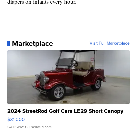
diapers on infants every hour.
Marketplace
Visit Full Marketplace
2024 StreetRod Golf Cars LE29 Short Canopy
$31,000
GATEWAY C.
| sellwild.com