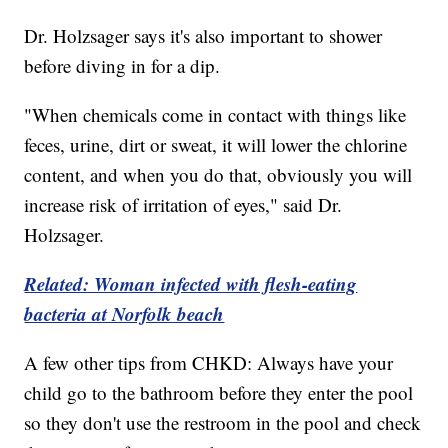
Dr. Holzsager says it's also important to shower
before diving in for a dip.
"When chemicals come in contact with things like
feces, urine, dirt or sweat, it will lower the chlorine
content, and when you do that, obviously you will
increase risk of irritation of eyes," said Dr.
Holzsager.
Related: Woman infected with flesh-eating
bacteria at Norfolk beach
A few other tips from CHKD: Always have your
child go to the bathroom before they enter the pool
so they don't use the restroom in the pool and check