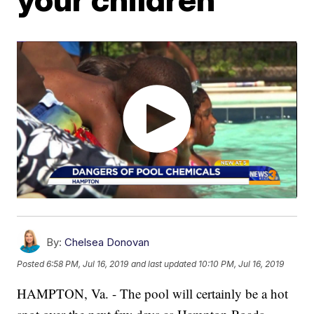
By:
Chelsea Donovan
Posted
6:58 PM, Jul 16, 2019
and last updated
10:10 PM, Jul 16, 2019
HAMPTON, Va. - The pool will certainly be a hot