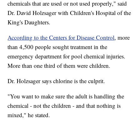
chemicals that are used or not used properly," said
Dr. David Holzsager with Children's Hospital of the
King's Daughters.
According to the Centers for Disease Control
, more
than 4,500 people sought treatment in the
emergency department for pool chemical injuries.
More than one third of them were children.
Dr. Holzsager says chlorine is the culprit.
"You want to make sure the adult is handling the
chemical - not the children - and that nothing is
mixed," he stated.