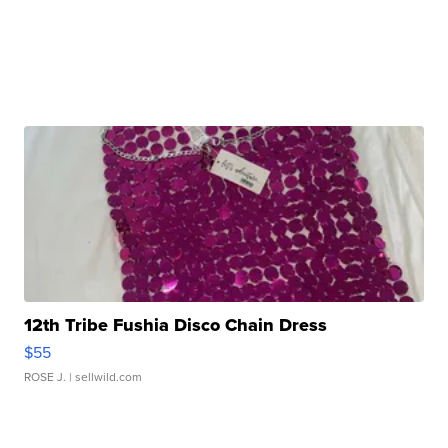
12th Tribe Fushia Disco Chain Dress
$55
ROSE J.
| sellwild.com