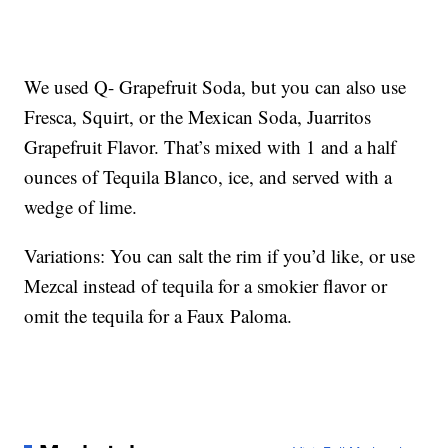
We used Q- Grapefruit Soda, but you can also use
Fresca, Squirt, or the Mexican Soda, Juarritos
Grapefruit Flavor. That’s mixed with 1 and a half
ounces of Tequila Blanco, ice, and served with a
wedge of lime.
Variations: You can salt the rim if you’d like, or use
Mezcal instead of tequila for a smokier flavor or
omit the tequila for a Faux Paloma.