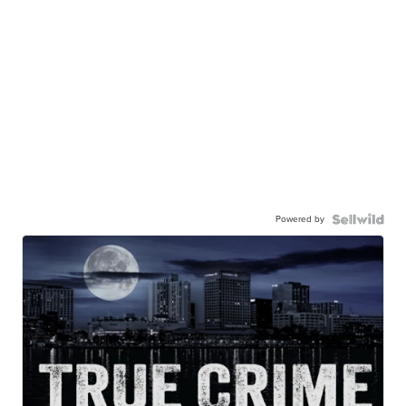
Powered by