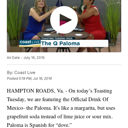
Air Date - July 16, 2019
By:
Coast Live
Posted
5:19 PM, Jul 16, 2019
HAMPTON ROADS, Va. - On today’s Toasting
Tuesday, we are featuring the Official Drink Of
Mexico- the Paloma. It’s like a margarita, but uses
grapefruit soda instead of lime juice or sour mix.
Paloma is Spanish for “dove.”