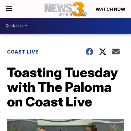
WATCH NOW
COAST LIVE
Toasting Tuesday
with The Paloma
on Coast Live