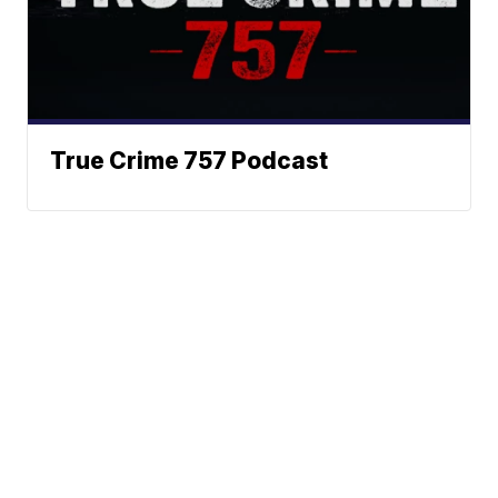
True Crime 757 Podcast