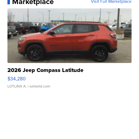
Marketplace
Visit Full Marketplace
2026 Jeep Compass Latitude
$34,280
LOTLINX A.
| sellwild.com