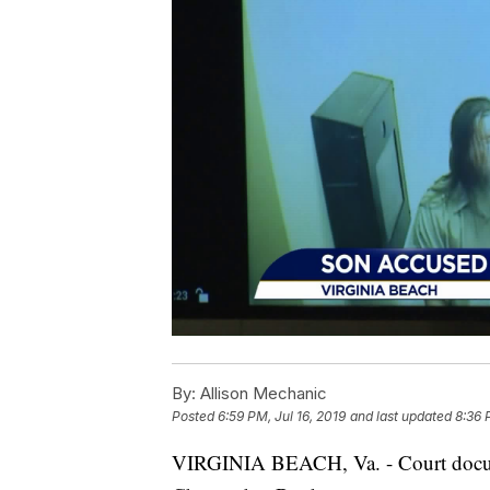
By:
Allison Mechanic
Posted
6:59 PM, Jul 16, 2019
and last updated
8:36 
VIRGINIA BEACH, Va. - Court documen