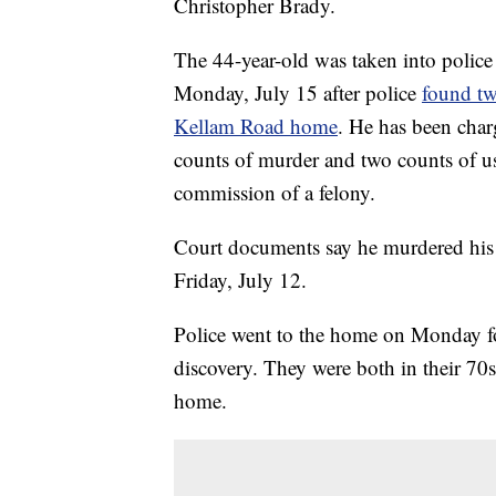
Christopher Brady.
The 44-year-old was taken into polic
Monday, July 15 after police
found tw
Kellam Road home
. He has been cha
counts of murder and two counts of us
commission of a felony.
Court documents say he murdered his 
Friday, July 12.
Police went to the home on Monday fo
discovery. They were both in their 70s
home.