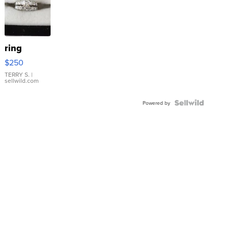
ring
$250
TERRY S.
|
sellwild.com
Powered by