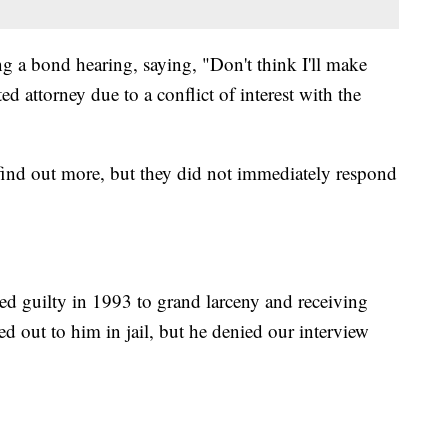
g a bond hearing, saying, "Don't think I'll make
ed attorney due to a conflict of interest with the
o find out more, but they did not immediately respond
d guilty in 1993 to grand larceny and receiving
d out to him in jail, but he denied our interview