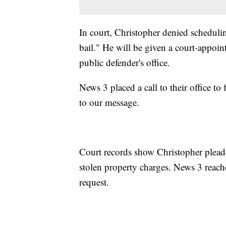
In court, Christopher denied schedulin
bail." He will be given a court-appoint
public defender's office.
News 3 placed a call to their office t
to our message.
Court records show Christopher pleade
stolen property charges. News 3 reache
request.