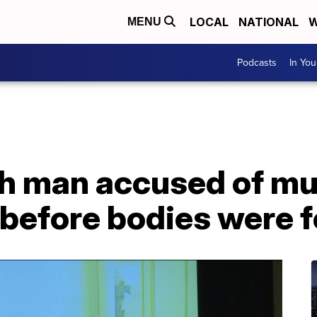
LOCAL
NATIONAL
W
MENU
Podcasts
In Yo
ch man accused of mu
 before bodies were 