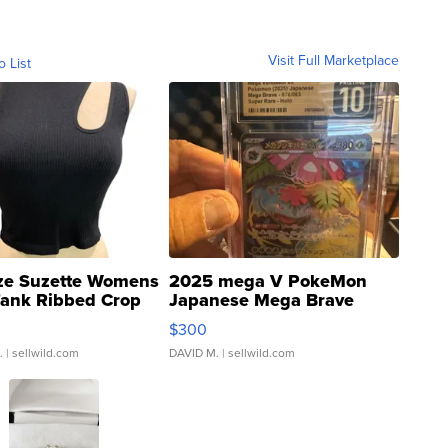
Visit Full Marketplace
o List
ze Suzette Womens
2025 mega V PokeMon
Tank Ribbed Crop
Japanese Mega Brave
rical ...
076/063 Super Rare H...
$300
.
| sellwild.com
DAVID M.
| sellwild.com