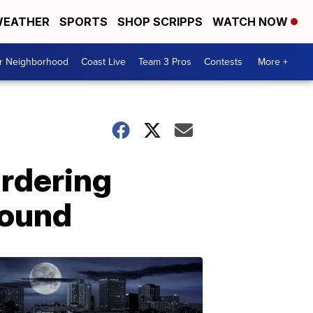
EATHER
SPORTS
SHOP SCRIPPS
WATCH NOW
ur Neighborhood
Coast Live
Team 3 Pros
Contests
More +
rdering
found