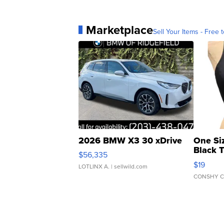
Marketplace
Sell Your Items - Free t
2026 BMW X3 30 xDrive
One Si
Black 
$56,335
Asymmet
$19
LOTLINX A.
| sellwild.com
CONSHY C