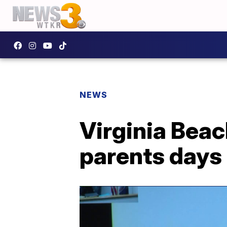
NEWS
Virginia Bea
parents days