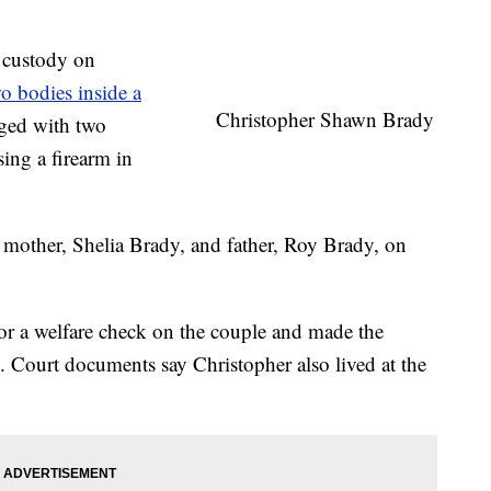
e custody on
o bodies inside a
Christopher Shawn Brady
rged with two
ing a firearm in
mother, Shelia Brady, and father, Roy Brady, on
r a welfare check on the couple and made the
. Court documents say Christopher also lived at the