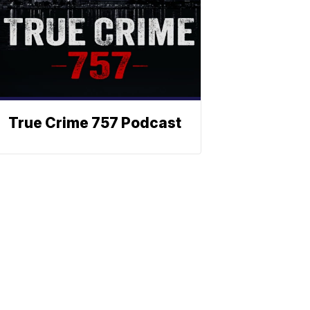
True Crime 757 Podcast