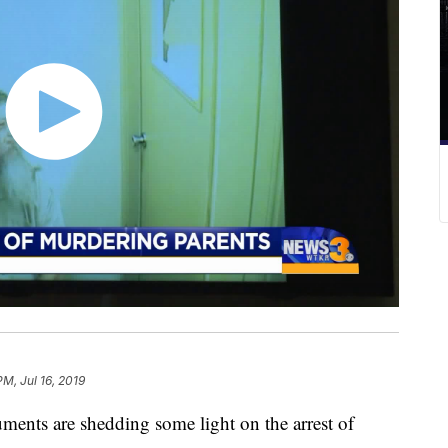
PM, Jul 16, 2019
ts are shedding some light on the arrest of