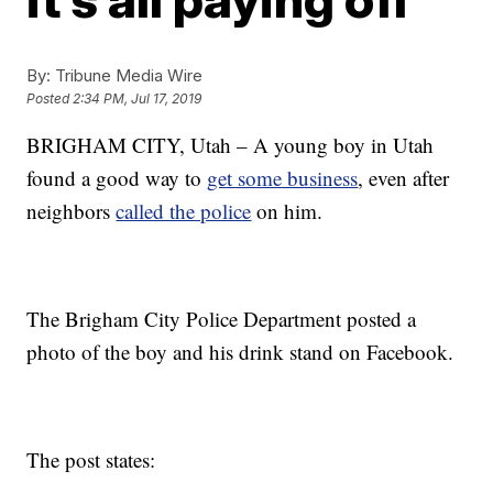
By:
Tribune Media Wire
Posted
2:34 PM, Jul 17, 2019
BRIGHAM CITY, Utah – A young boy in Utah
found a good way to
get some business
, even after
neighbors
called the police
on him.
The Brigham City Police Department posted a
photo of the boy and his drink stand on Facebook.
The post states: