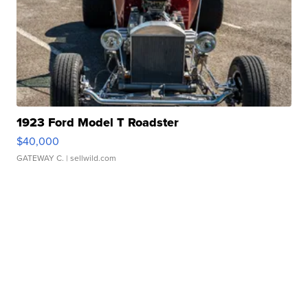
1923 Ford Model T Roadster
$40,000
GATEWAY C.
| sellwild.com