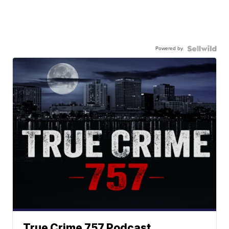
Powered by
True Crime 757 Podcast