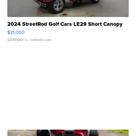
2024 StreetRod Golf Cars LE29 Short Canopy
$31,000
GATEWAY C.
| sellwild.com