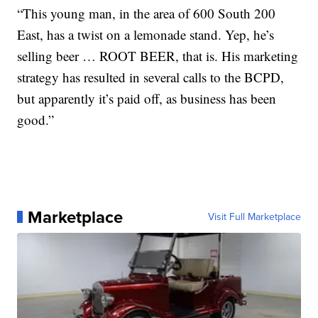
“This young man, in the area of 600 South 200
East, has a twist on a lemonade stand. Yep, he’s
selling beer … ROOT BEER, that is. His marketing
strategy has resulted in several calls to the BCPD,
but apparently it’s paid off, as business has been
good.”
Marketplace
Visit Full Marketplace