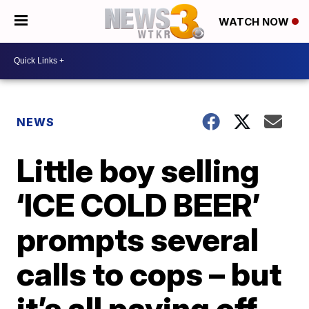
WATCH NOW
NEWS
Little boy selling
‘ICE COLD BEER’
prompts several
calls to cops – but
it’s all paying off