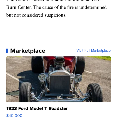
Burn Center. The cause of the fire is undetermined
but not considered suspicious.
Marketplace
Visit Full Marketplace
1923 Ford Model T Roadster
$40,000