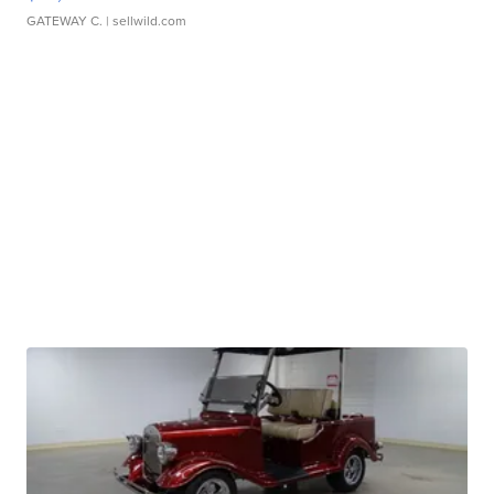
GATEWAY C.
| sellwild.com