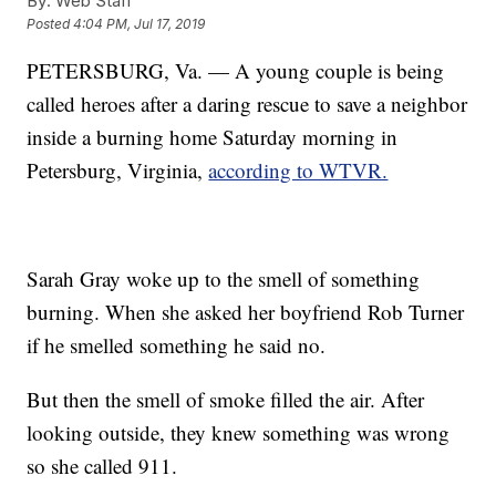
By:
Web Staff
Posted
4:04 PM, Jul 17, 2019
PETERSBURG, Va. — A young couple is being
called heroes after a daring rescue to save a neighbor
inside a burning home Saturday morning in
Petersburg, Virginia,
according to WTVR.
Sarah Gray woke up to the smell of something
burning. When she asked her boyfriend Rob Turner
if he smelled something he said no.
But then the smell of smoke filled the air. After
looking outside, they knew something was wrong
so she called 911.