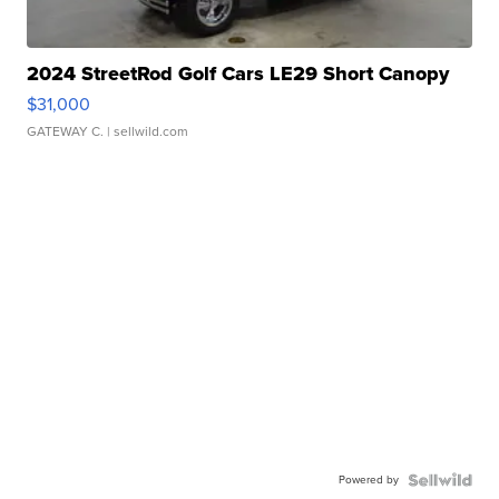
2024 StreetRod Golf Cars LE29 Short Canopy
$31,000
GATEWAY C.
| sellwild.com
Powered by