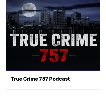
True Crime 757 Podcast