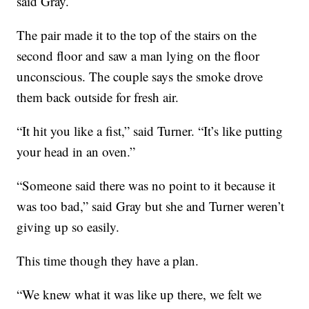
said Gray.
The pair made it to the top of the stairs on the
second floor and saw a man lying on the floor
unconscious. The couple says the smoke drove
them back outside for fresh air.
“It hit you like a fist,” said Turner. “It’s like putting
your head in an oven.”
“Someone said there was no point to it because it
was too bad,” said Gray but she and Turner weren’t
giving up so easily.
This time though they have a plan.
“We knew what it was like up there, we felt we