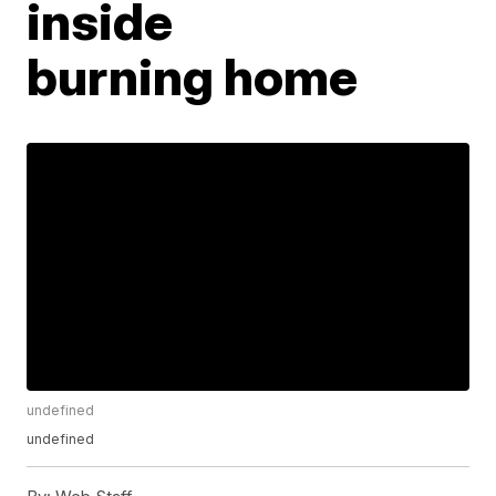
inside
burning home
undefined
undefined