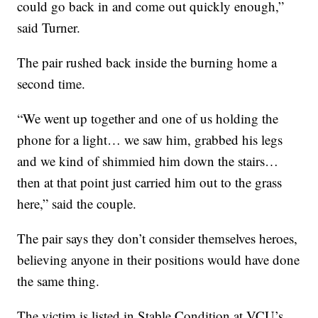
could go back in and come out quickly enough,”
said Turner.
The pair rushed back inside the burning home a
second time.
“We went up together and one of us holding the
phone for a light… we saw him, grabbed his legs
and we kind of shimmied him down the stairs…
then at that point just carried him out to the grass
here,” said the couple.
The pair says they don’t consider themselves heroes,
believing anyone in their positions would have done
the same thing.
The victim is listed in Stable Condition at VCU’s