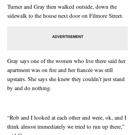
Turner and Gray then walked outside, down the
sidewalk to the house next door on Filmore Street.
Gray says one of the women who live there said her
apartment was on fire and her fiancée was still
upstairs. She says she knew they couldn’t just stand
by and do nothing.
“Rob and I looked at each other and were, ok, and I
think almost immediately we tried to run up there,”