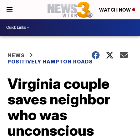
WATCH NOW
NEWS
POSITIVELY HAMPTON ROADS
Virginia couple
saves neighbor
who was
unconscious