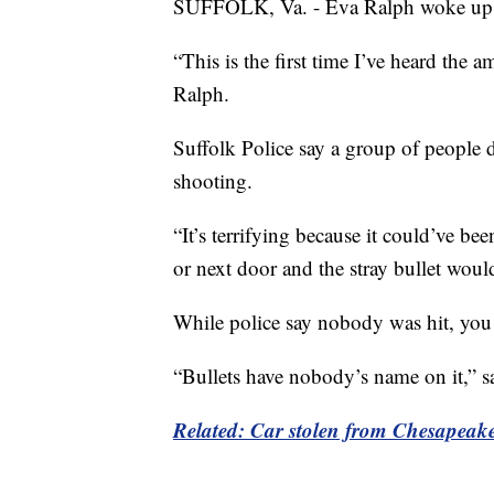
SUFFOLK, Va. - Eva Ralph woke up to
“This is the first time I’ve heard the
Ralph.
Suffolk Police say a group of people 
shooting.
“It’s terrifying because it could’ve bee
or next door and the stray bullet woul
While police say nobody was hit, you c
“Bullets have nobody’s name on it,” s
Related: Car stolen from Chesapeake 