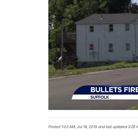
Posted
1:03 AM, Jul 19, 2019
and last updated
3:26 