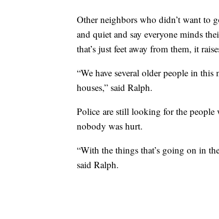
Other neighbors who didn’t want to go
and quiet and say everyone minds thei
that’s just feet away from them, it raise
“We have several older people in this
houses,” said Ralph.
Police are still looking for the peopl
nobody was hurt.
“With the things that’s going on in the
said Ralph.