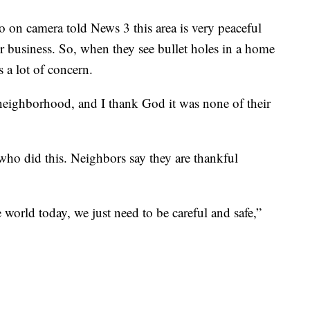
 on camera told News 3 this area is very peaceful
r business. So, when they see bullet holes in a home
s a lot of concern.
 neighborhood, and I thank God it was none of their
e who did this. Neighbors say they are thankful
 world today, we just need to be careful and safe,”