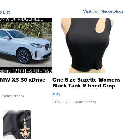
Visit Full Marketplace
o List
MW X3 30 xDrive
One Size Suzette Womens
Black Tank Ribbed Crop
Asymmetrical ...
$19
.
| sellwild.com
CONSHY C.
| sellwild.com