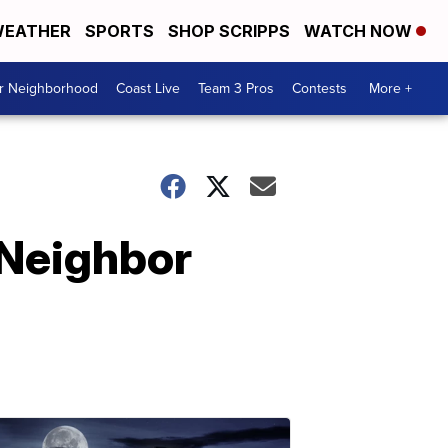
EATHER
SPORTS
SHOP SCRIPPS
WATCH NOW
ur Neighborhood
Coast Live
Team 3 Pros
Contests
More +
 Neighbor