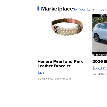
Marketplace
Sell Your Items - Free t
Honora Pearl and Pink
2026 B
Leather Bracelet
$56,335
Adjustable Buckle Clo...
$49
LOTLINX A
CONSHY C.
| sellwild.com