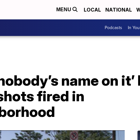
LOCAL
NATIONAL
W
MENU
Podcasts
In Yo
 nobody’s name on it’
hots fired in
hborhood