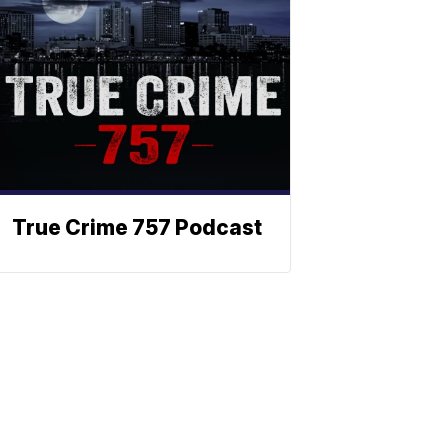
True Crime 757 Podcast