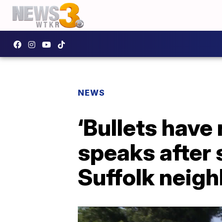
NEWS
‘Bullets have
speaks after s
Suffolk neig