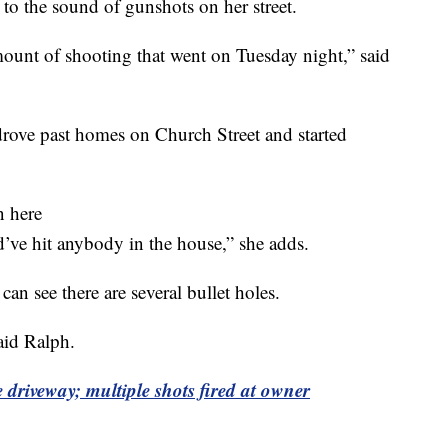
 the sound of gunshots on her street.
 amount of shooting that went on Tuesday night,” said
drove past homes on Church Street and started
n here
d’ve hit anybody in the house,” she adds.
an see there are several bullet holes.
aid Ralph.
driveway; multiple shots fired at owner