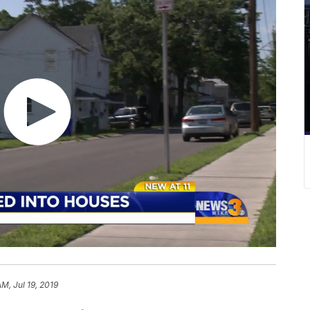
AM, Jul 19, 2019