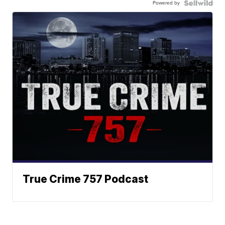
Powered by
True Crime 757 Podcast