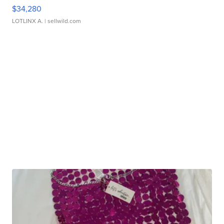
$34,280
LOTLINX A.
| sellwild.com