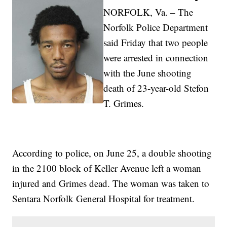
NORFOLK, Va. – The
Norfolk Police Department
said Friday that two people
were arrested in connection
with the June shooting
death of 23-year-old Stefon
T. Grimes.
According to police, on June 25, a double shooting
in the 2100 block of Keller Avenue left a woman
injured and Grimes dead. The woman was taken to
Sentara Norfolk General Hospital for treatment.