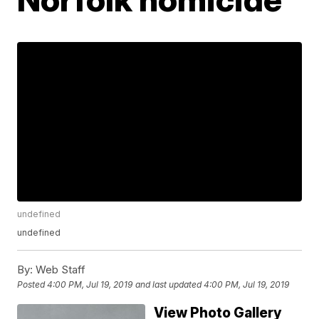
undefined
undefined
By:
Web Staff
Posted
4:00 PM, Jul 19, 2019
and last updated
4:00 PM, Jul 19, 2019
View Photo Gallery