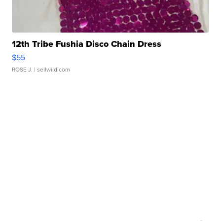
12th Tribe Fushia Disco Chain Dress
$55
ROSE J.
| sellwild.com