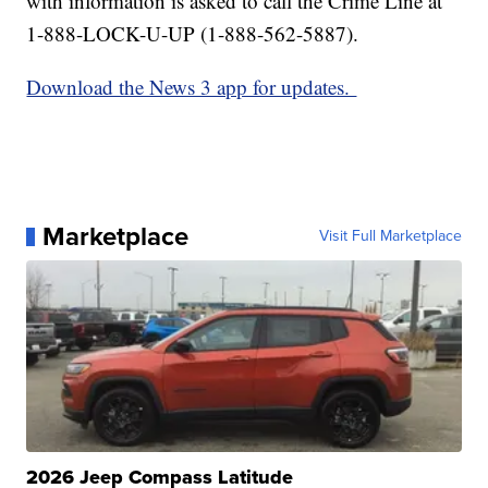
with information is asked to call the Crime Line at
1-888-LOCK-U-UP (1-888-562-5887).
Download the News 3 app for updates.
Marketplace
Visit Full Marketplace
2026 Jeep Compass Latitude