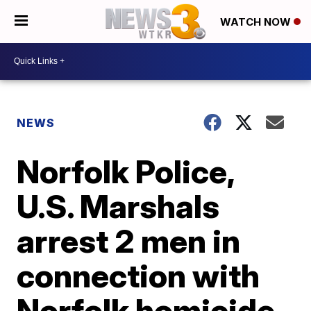
WATCH NOW
NEWS
Norfolk Police,
U.S. Marshals
arrest 2 men in
connection with
Norfolk homicide