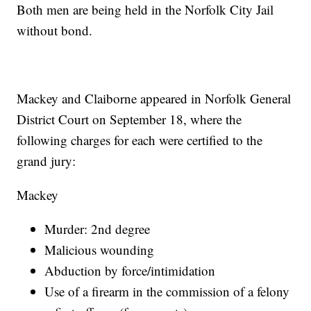
Both men are being held in the Norfolk City Jail
without bond.
Mackey and Claiborne appeared in Norfolk General
District Court on September 18, where the
following charges for each were certified to the
grand jury:
Mackey
Murder: 2nd degree
Malicious wounding
Abduction by force/intimidation
Use of a firearm in the commission of a felony