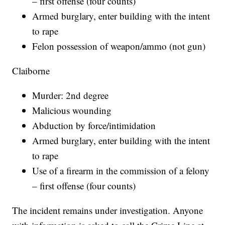
– first offense (four counts)
Armed burglary, enter building with the intent
to rape
Felon possession of weapon/ammo (not gun)
Claiborne
Murder: 2nd degree
Malicious wounding
Abduction by force/intimidation
Armed burglary, enter building with the intent
to rape
Use of a firearm in the commission of a felony
– first offense (four counts)
The incident remains under investigation. Anyone