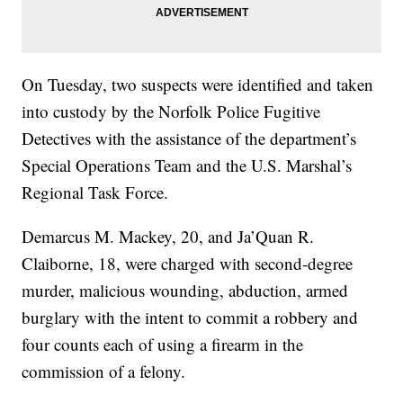
On Tuesday, two suspects were identified and taken
into custody by the Norfolk Police Fugitive
Detectives with the assistance of the department’s
Special Operations Team and the U.S. Marshal’s
Regional Task Force.
Demarcus M. Mackey, 20, and Ja’Quan R.
Claiborne, 18, were charged with second-degree
murder, malicious wounding, abduction, armed
burglary with the intent to commit a robbery and
four counts each of using a firearm in the
commission of a felony.