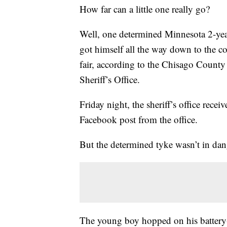
How far can a little one really go?
Well, one determined Minnesota 2-yea
got himself all the way down to the c
fair, according to the Chisago County
Sheriff’s Office.
Friday night, the sheriff’s office recei
Facebook post from the office.
But the determined tyke wasn’t in dang
The young boy hopped on his battery-