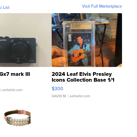
Visit Full Marketplace
o List
Gx7 mark III
2024 Leaf Elvis Presley
Icons Collection Base 1/1
SSP Clear ...
$300
| sellwild.com
DAVID M.
| sellwild.com