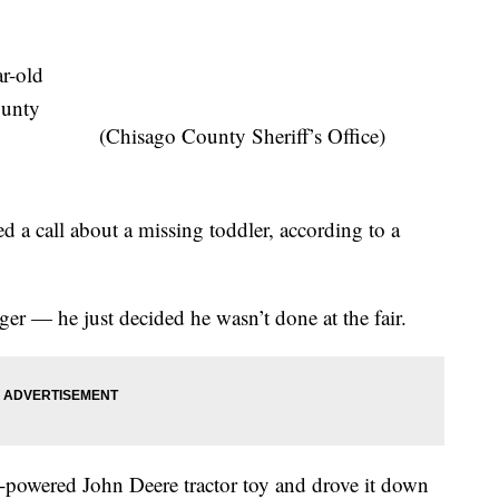
r-old
ounty
(Chisago County Sheriff’s Office)
ved a call about a missing toddler, according to a
er — he just decided he wasn’t done at the fair.
powered John Deere tractor toy and drove it down