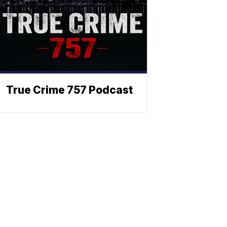
True Crime 757 Podcast