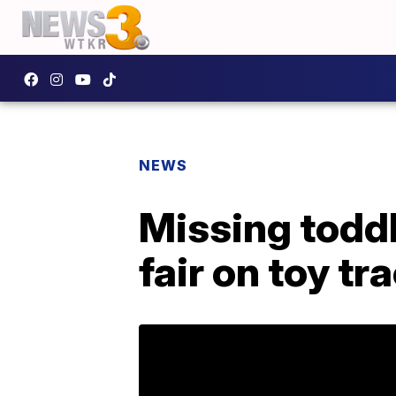
NEWS
Missing todd
fair on toy tr