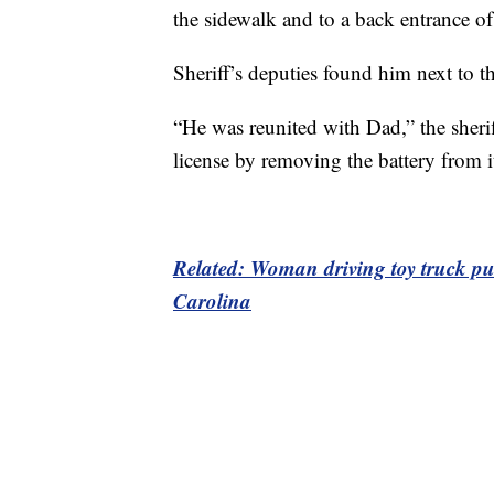
the sidewalk and to a back entrance of 
Sheriff’s deputies found him next to the
“He was reunited with Dad,” the sheri
license by removing the battery from i
Related: Woman driving toy truck pull
Carolina