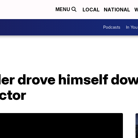
LOCAL
NATIONAL
W
MENU
Podcasts
In Yo
ler drove himself do
actor