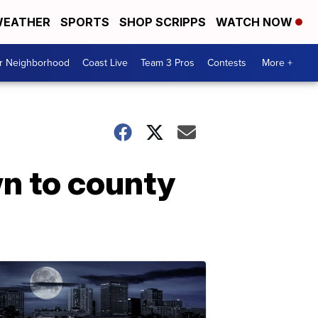
EATHER
SPORTS
SHOP SCRIPPS
WATCH NOW
ur Neighborhood
Coast Live
Team 3 Pros
Contests
More +
wn to county