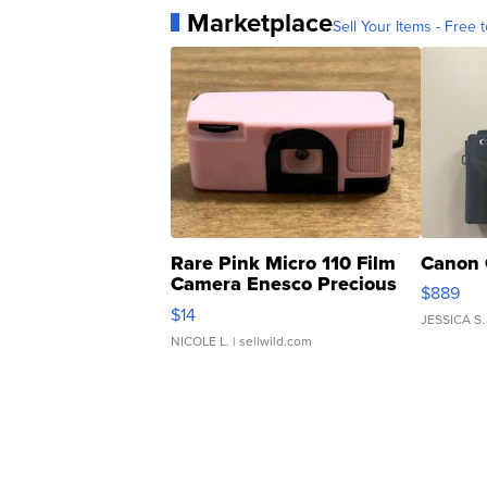
Marketplace
Sell Your Items - Free t
Rare Pink Micro 110 Film
Canon 
Camera Enesco Precious
$889
Moments TD4
$14
JESSICA S.
NICOLE L.
| sellwild.com