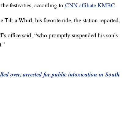
the festivities, according to
CNN affiliate KMBC
.
 Tilt-a-Whirl, his favorite ride, the station reported.
ff’s office said, “who promptly suspended his son’s
t.”
ed over, arrested for public intoxication in South