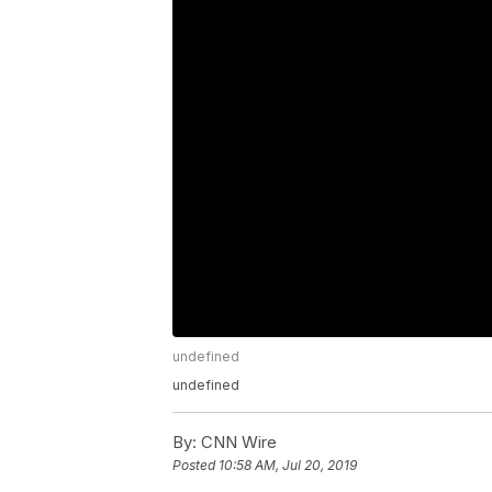
undefined
undefined
By:
CNN Wire
Posted
10:58 AM, Jul 20, 2019