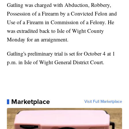
Gatling was charged with Abduction, Robbery,
Possession of a Firearm by a Convicted Felon and
Use of a Firearm in Commission of a Felony. He
was extradited back to Isle of Wight County
Monday for an arraignment.
Gatling's preliminary trial is set for October 4 at 1
p.m. in Isle of Wight General District Court.
Marketplace
Visit Full Marketplace