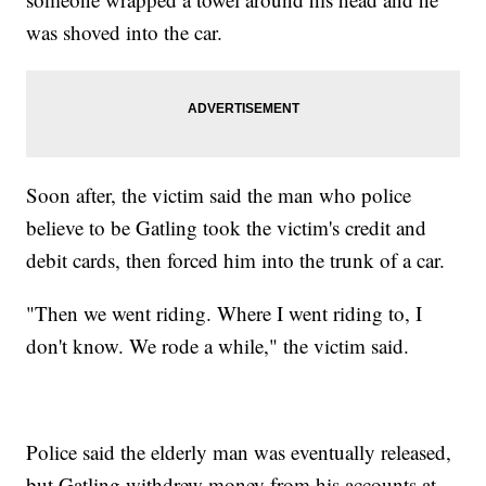
was shoved into the car.
Soon after, the victim said the man who police
believe to be Gatling took the victim's credit and
debit cards, then forced him into the trunk of a car.
"Then we went riding. Where I went riding to, I
don't know. We rode a while," the victim said.
Police said the elderly man was eventually released,
but Gatling withdrew money from his accounts at