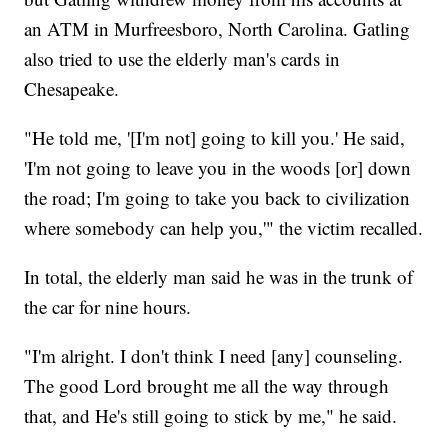
an ATM in Murfreesboro, North Carolina. Gatling
also tried to use the elderly man's cards in
Chesapeake.
"He told me, '[I'm not] going to kill you.' He said,
'I'm not going to leave you in the woods [or] down
the road; I'm going to take you back to civilization
where somebody can help you,'" the victim recalled.
In total, the elderly man said he was in the trunk of
the car for nine hours.
"I'm alright. I don't think I need [any] counseling.
The good Lord brought me all the way through
that, and He's still going to stick by me," he said.