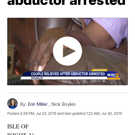
By:
Erin Miller
,
Nick Boykin
Posted
4:28 PM, Jul 22, 2019
and last updated
1:22 AM, Jul 30, 2019
ISLE OF