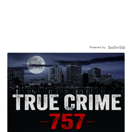
Powered by