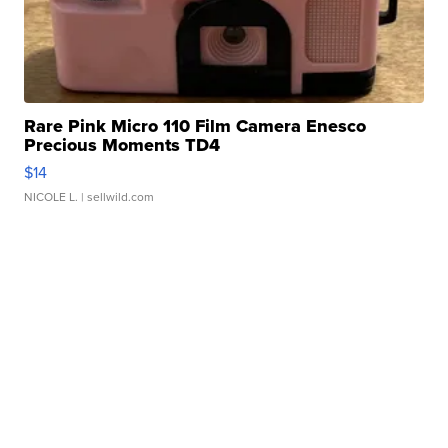
Rare Pink Micro 110 Film Camera Enesco
Precious Moments TD4
$14
NICOLE L.
| sellwild.com