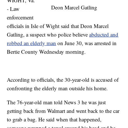
WIGHT, Va.
Deon Marcel Gatling
- Law
enforcement
officials in Isle of Wight said that Deon Marcel
Gatling, a suspect who police believe
abducted and
robbed an elderly man
on June 30, was arrested in
Bertie County Wednesday morning.
According to officials, the 30-year-old is accused of
confronting the elderly man outside his home.
The 76-year-old man told News 3 he was just
getting back from Walmart and went back to the car
to grab a bag. He said when that happened,
someone wrapped a towel around his head and he