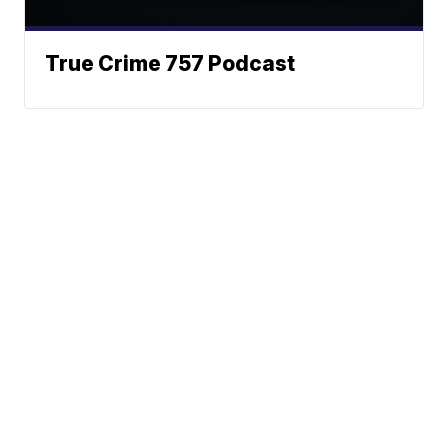
True Crime 757 Podcast