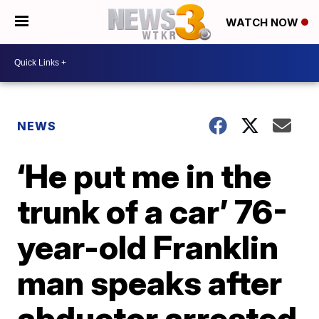
WATCH NOW
NEWS
‘He put me in the
trunk of a car’ 76-
year-old Franklin
man speaks after
abductor arrested