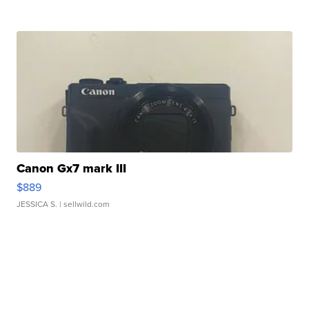
Canon Gx7 mark III
$889
JESSICA S.
| sellwild.com