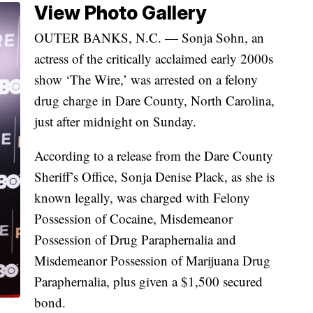
View Photo Gallery
OUTER BANKS, N.C. — Sonja Sohn, an
actress of the critically acclaimed early 2000s
show ‘The Wire,’ was arrested on a felony
drug charge in Dare County, North Carolina,
just after midnight on Sunday.
According to a release from the Dare County
Sheriff’s Office, Sonja Denise Plack, as she is
known legally, was charged with Felony
Possession of Cocaine, Misdemeanor
Possession of Drug Paraphernalia and
Misdemeanor Possession of Marijuana Drug
Paraphernalia, plus given a $1,500 secured
bond.