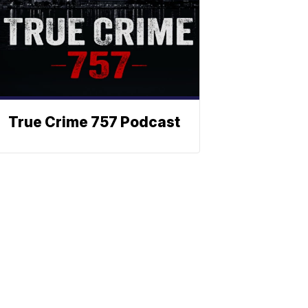
True Crime 757 Podcast