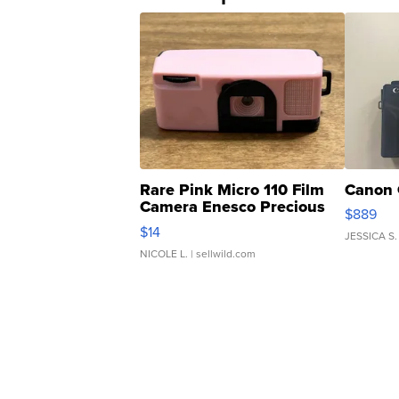
Rare Pink Micro 110 Film
Canon 
Camera Enesco Precious
$889
Moments TD4
$14
JESSICA S.
NICOLE L.
| sellwild.com