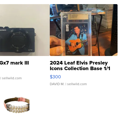
Gx7 mark III
2024 Leaf Elvis Presley
Icons Collection Base 1/1
SSP Clear ...
$300
| sellwild.com
DAVID M.
| sellwild.com