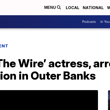
LOCAL
NATIONAL
W
MENU
Podcasts
In Yo
ENT
The Wire’ actress, arr
ion in Outer Banks