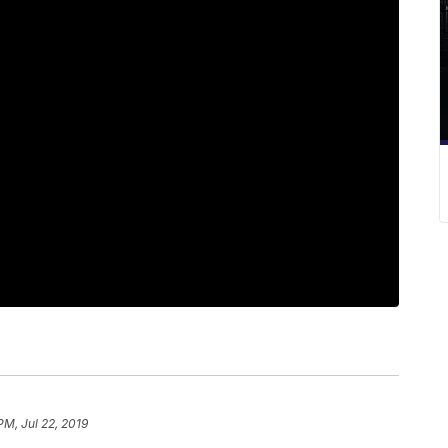
PM, Jul 22, 2019