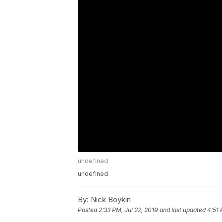
undefined
undefined
By:
Nick Boykin
Posted
2:33 PM, Jul 22, 2019
and last updated
4:51 