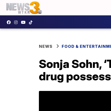
NEWS
FOOD & ENTERTAINM
Sonja Sohn, ‘
drug possess