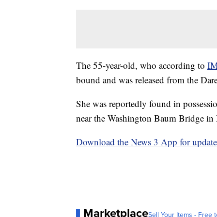
The 55-year-old, who according to
I
bound and was released from the Dar
She was reportedly found in possession
near the Washington Baum Bridge in
Download the News 3 App for updates 
Marketplace
Sell Your Items - Free t