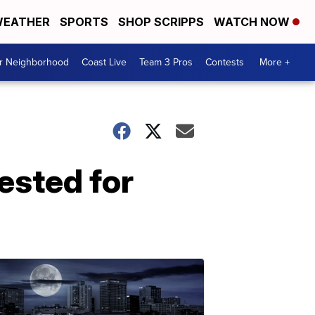
EATHER
SPORTS
SHOP SCRIPPS
WATCH NOW
ur Neighborhood
Coast Live
Team 3 Pros
Contests
More +
ested for