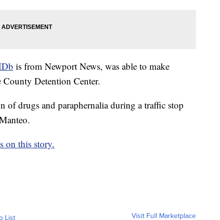
MDb
is from Newport News, was able to make
e County Detention Center.
 of drugs and paraphernalia during a traffic stop
 Manteo.
on this story.
Visit Full Marketplace
o List