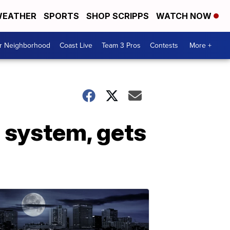
EATHER
SPORTS
SHOP SCRIPPS
WATCH NOW
ur Neighborhood
Coast Live
Team 3 Pros
Contests
More +
 system, gets