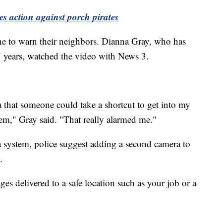
 action against porch pirates
ine to warn their neighbors. Dianna Gray, who has
7 years, watched the video with News 3.
ea that someone could take a shortcut to get into my
em," Gray said. "That really alarmed me."
 system, police suggest adding a second camera to
.
ages delivered to a safe location such as your job or a