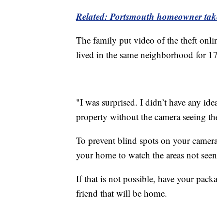
Related: Portsmouth homeowner takes
The family put video of the theft onl
lived in the same neighborhood for 1
"I was surprised. I didn’t have any id
property without the camera seeing th
To prevent blind spots on your camera
your home to watch the areas not seen
If that is not possible, have your pack
friend that will be home.