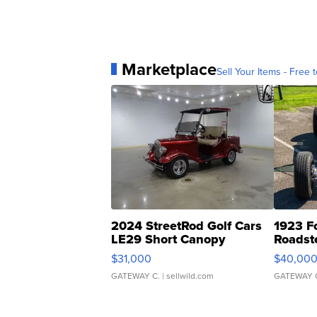
Marketplace
Sell Your Items - Free t
2024 StreetRod Golf Cars
1923 F
LE29 Short Canopy
Roadst
$31,000
$40,00
GATEWAY C.
| sellwild.com
GATEWAY 