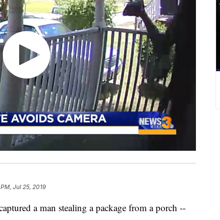
 PM, Jul 25, 2019
ptured a man stealing a package from a porch --