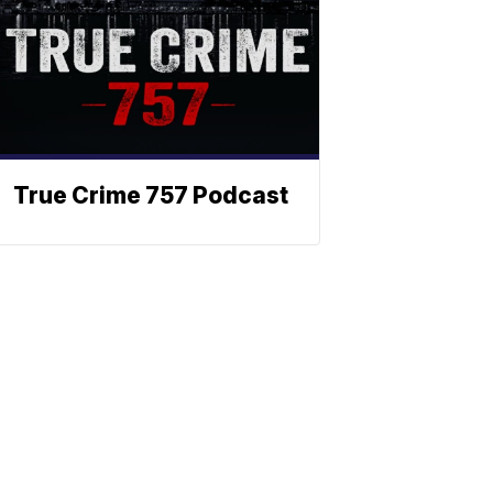
True Crime 757 Podcast