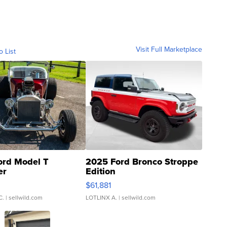
Visit Full Marketplace
o List
ord Model T
2025 Ford Bronco Stroppe
er
Edition
0
$61,881
C.
| sellwild.com
LOTLINX A.
| sellwild.com