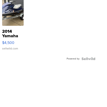
2014
Yamaha
VX Deluxe
$4,500
sellwild.com
Powered by