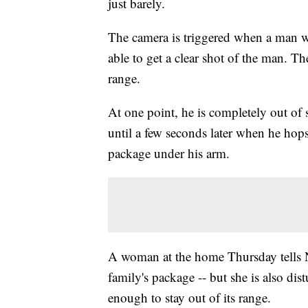
just barely.
The camera is triggered when a man wa
able to get a clear shot of the man. The
range.
At one point, he is completely out of 
until a few seconds later when he hop
package under his arm.
A woman at the home Thursday tells Ne
family's package -- but she is also di
enough to stay out of its range.