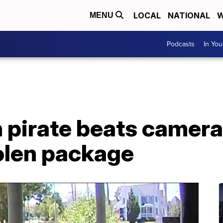
LOCAL
NATIONAL
W
MENU
Podcasts
In Yo
 pirate beats camera
olen package