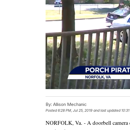
By:
Allison Mechanic
Posted
6:28 PM, Jul 25, 2019
and last updated
10:31
NORFOLK, Va. - A doorbell camera ca