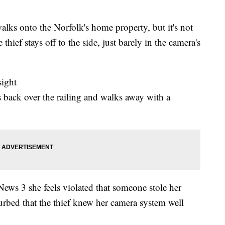
lks onto the Norfolk's home property, but it's not
 thief stays off to the side, just barely in the camera's
sight
s back over the railing and walks away with a
ws 3 she feels violated that someone stole her
sturbed that the thief knew her camera system well