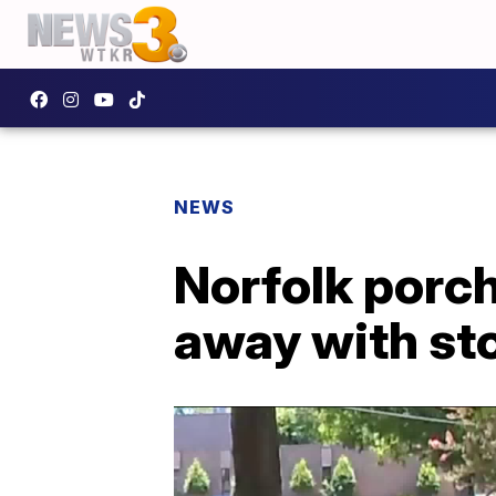
NEWS
Norfolk porch
away with st