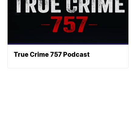
True Crime 757 Podcast