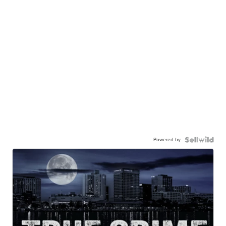
Powered by