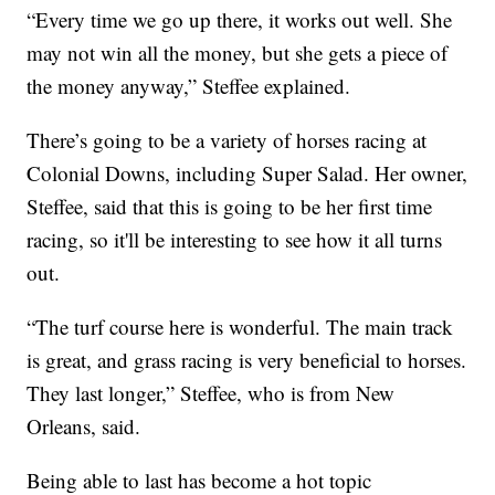
“Every time we go up there, it works out well. She
may not win all the money, but she gets a piece of
the money anyway,” Steffee explained.
There’s going to be a variety of horses racing at
Colonial Downs, including Super Salad. Her owner,
Steffee, said that this is going to be her first time
racing, so it'll be interesting to see how it all turns
out.
“The turf course here is wonderful. The main track
is great, and grass racing is very beneficial to horses.
They last longer,” Steffee, who is from New
Orleans, said.
Being able to last has become a hot topic