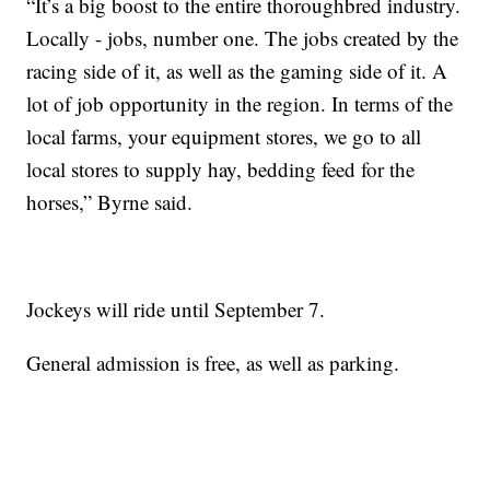
“It’s a big boost to the entire thoroughbred industry.
Locally - jobs, number one. The jobs created by the
racing side of it, as well as the gaming side of it. A
lot of job opportunity in the region. In terms of the
local farms, your equipment stores, we go to all
local stores to supply hay, bedding feed for the
horses,” Byrne said.
Jockeys will ride until September 7.
General admission is free, as well as parking.