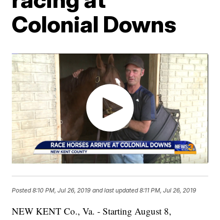
Colonial Downs
Posted
8:10 PM, Jul 26, 2019
and last updated
8:11 PM, Jul 26, 2019
NEW KENT Co., Va. - Starting August 8,