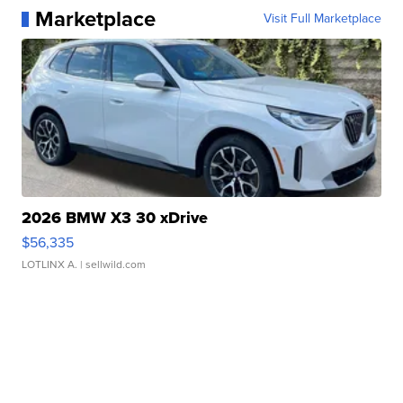
Marketplace
Visit Full Marketplace
2026 BMW X3 30 xDrive
$56,335
LOTLINX A.
| sellwild.com