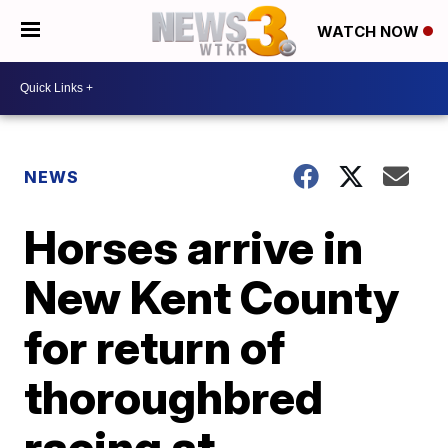
WATCH NOW
NEWS
Horses arrive in
New Kent County
for return of
thoroughbred
racing at