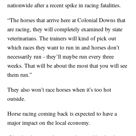
nationwide after a recent spike in racing fatalities.
“The horses that arrive here at Colonial Downs that
are racing, they will completely examined by state
veterinarians. The trainers will kind of pick out
which races they want to run in and horses don’t
necessarily run - they’ll maybe run every three
weeks. That will be about the most that you will see
them run.”
They also won’t race horses when it’s too hot
outside.
Horse racing coming back is expected to have a
major impact on the local economy.