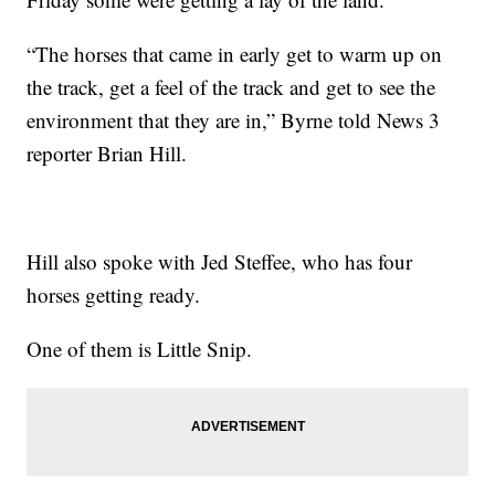
“The horses that came in early get to warm up on
the track, get a feel of the track and get to see the
environment that they are in,” Byrne told News 3
reporter Brian Hill.
Hill also spoke with Jed Steffee, who has four
horses getting ready.
One of them is Little Snip.