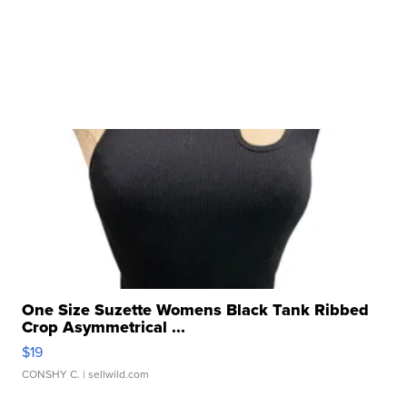
One Size Suzette Womens Black Tank Ribbed
Crop Asymmetrical ...
$19
CONSHY C.
| sellwild.com