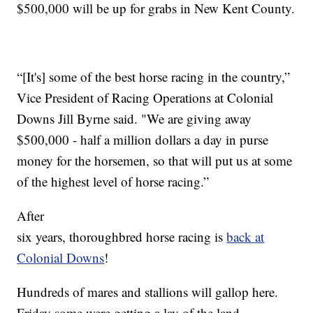
$500,000 will be up for grabs in New Kent County.
“[It's] some of the best horse racing in the country,”
Vice President of Racing Operations at Colonial
Downs Jill Byrne said. "We are giving away
$500,000 - half a million dollars a day in purse
money for the horsemen, so that will put us at some
of the highest level of horse racing.”
After
six years, thoroughbred horse racing is
back at
Colonial Downs
!
Hundreds of mares and stallions will gallop here.
Friday some were getting a lay of the land.