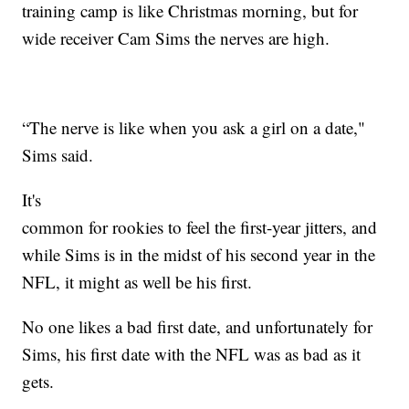
training camp is like Christmas morning, but for
wide receiver Cam Sims the nerves are high.
“The nerve is like when you ask a girl on a date,"
Sims said.
It's
common for rookies to feel the first-year jitters, and
while Sims is in the midst of his second year in the
NFL, it might as well be his first.
No one likes a bad first date, and unfortunately for
Sims, his first date with the NFL was as bad as it
gets.