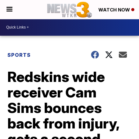
WATCH NOW
SPORTS
Redskins wide
receiver Cam
Sims bounces
back from injury,
gets a second