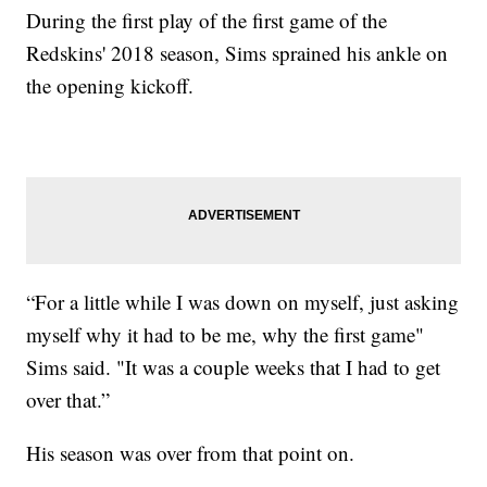
During the first play of the first game of the
Redskins' 2018 season, Sims sprained his ankle on
the opening kickoff.
“For a little while I was down on myself, just asking
myself why it had to be me, why the first game"
Sims said. "It was a couple weeks that I had to get
over that.”
His season was over from that point on.