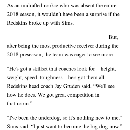
As an undrafted rookie who was absent the entire
2018 season, it wouldn’t have been a surprise if the
Redskins broke up with Sims.
But,
after being the most productive receiver during the
2018 preseason, the team was eager to see more
“He's got a skillset that coaches look for – height,
weight, speed, toughness – he's got them all,
Redskins head coach Jay Gruden said. “We'll see
how he does. We got great competition in
that room.”
“I've been the underdog, so it’s nothing new to me,”
Sims said. “I just want to become the big dog now.”