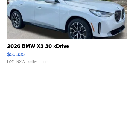
2026 BMW X3 30 xDrive
$56,335
LOTLINX A.
| sellwild.com