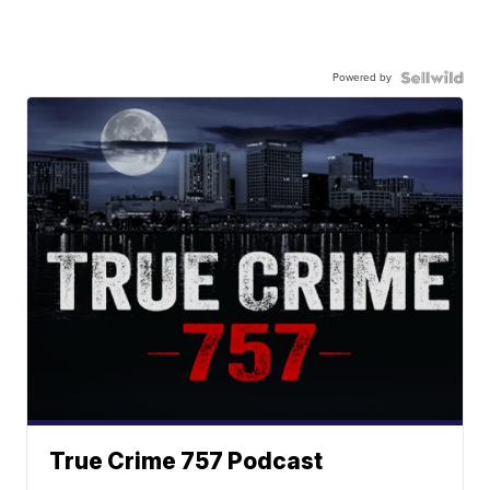
Powered by
True Crime 757 Podcast