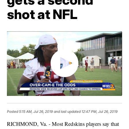
shot at NFL
Posted
5:15 AM, Jul 26, 2019
and last updated
12:47 PM, Jul 26, 2019
RICHMOND, Va. - Most Redskins players say that