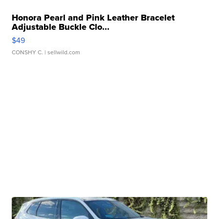
Honora Pearl and Pink Leather Bracelet
Adjustable Buckle Clo...
$49
CONSHY C.
| sellwild.com