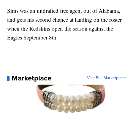
Sims was an undrafted free agent out of Alabama,
and gets his second chance at landing on the roster
when the Redskins open the season against the
Eagles September 8th.
Marketplace
Visit Full Marketplace