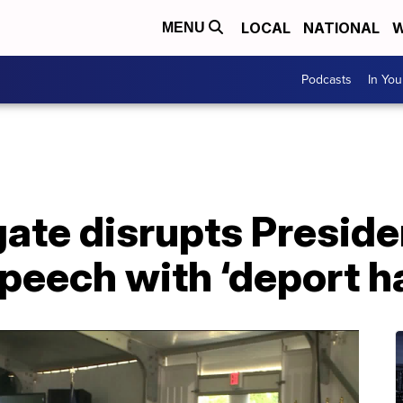
LOCAL
NATIONAL
W
MENU
Podcasts
In Yo
gate disrupts Presid
eech with ‘deport ha