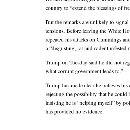
country to “extend the blessings of fr
But the remarks are unlikely to signal
tensions. Before leaving the White H
repeated his attacks on Cummings and 
a “disgusting, rat and rodent infeste
Trump on Tuesday said he did not reg
what corrupt government leads to.”
Trump has made clear he believes his 
rejecting the possibility that he could
insisting he is “helping myself” by p
has provided no evidence.