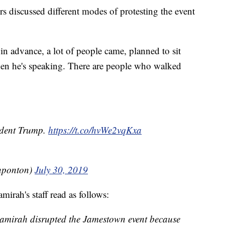
 discussed different modes of protesting the event
in advance, a lot of people came, planned to sit
hen he's speaking. There are people who walked
sident Trump.
https://t.co/hvWe2vqKxa
nponton)
July 30, 2019
mirah's staff read as follows:
amirah disrupted the Jamestown event because