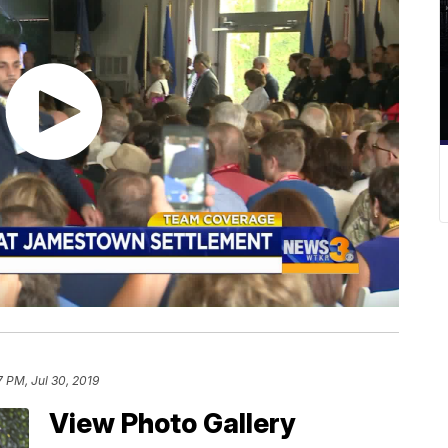
7 PM, Jul 30, 2019
View Photo Gallery