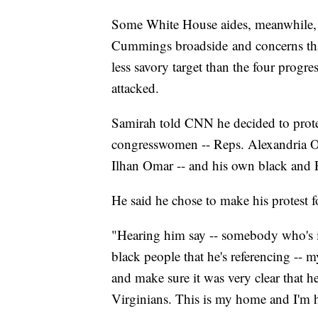
Some White House aides, meanwhile, h
Cummings broadside and concerns that
less savory target than the four pro
attacked.
Samirah told CNN he decided to prote
congresswomen -- Reps. Alexandria Oc
Ilhan Omar -- and his own black and P
He said he chose to make his protest 
"Hearing him say -- somebody who's in
black people that he's referencing -- 
and make sure it was very clear that h
Virginians. This is my home and I'm h