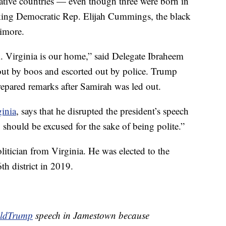
ative countries — even though three were born in
king Democratic Rep. Elijah Cummings, the black
timore.
k. Virginia is our home,” said Delegate Ibraheem
ut by boos and escorted out by police. Trump
epared remarks after Samirah was led out.
inia
, says that he disrupted the president’s speech
should be excused for the sake of being polite.”
itician from Virginia. He was elected to the
th district in 2019.
ldTrump
speech in Jamestown because