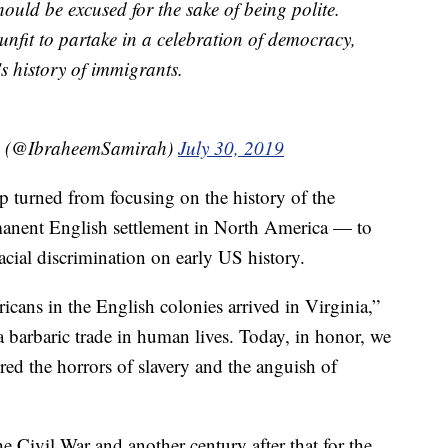
ould be excused for the sake of being polite.
 unfit to partake in a celebration of democracy,
s history of immigrants.
h (@IbraheemSamirah)
July 30, 2019
 turned from focusing on the history of the
manent English settlement in North America — to
acial discrimination on early US history.
icans in the English colonies arrived in Virginia,”
a barbaric trade in human lives. Today, in honor, we
ed the horrors of slavery and the anguish of
 Civil War and another century after that for the