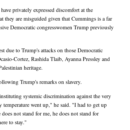
ave privately expressed discomfort at the
 they are misguided given that Cummings is a far
gressive Democratic congresswomen Trump previously
st due to Trump's attacks on those Democratic
asio-Cortez, Rashida Tlaib, Ayanna Pressley and
alestinian heritage.
following Trump's remarks on slavery.
stituting systemic discrimination against the very
my temperature went up," he said. "I had to get up
e does not stand for me, he does not stand for
ere to stay."