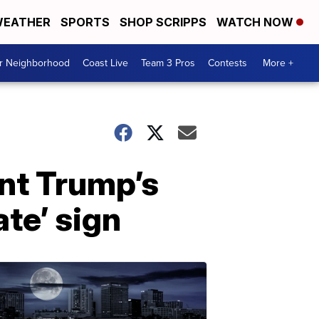
EATHER
SPORTS
SHOP SCRIPPS
WATCH NOW
ur Neighborhood
Coast Live
Team 3 Pros
Contests
More +
ent Trump’s
te’ sign