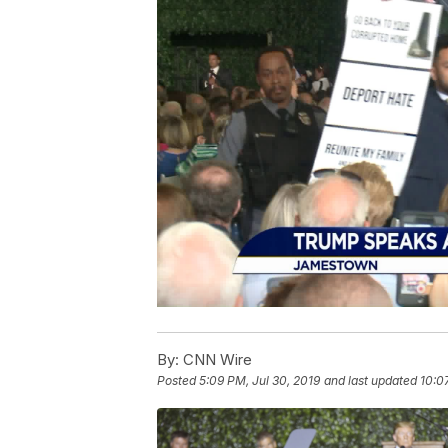
By:
CNN Wire
Posted
5:09 PM, Jul 30, 2019
and last updated
10:0