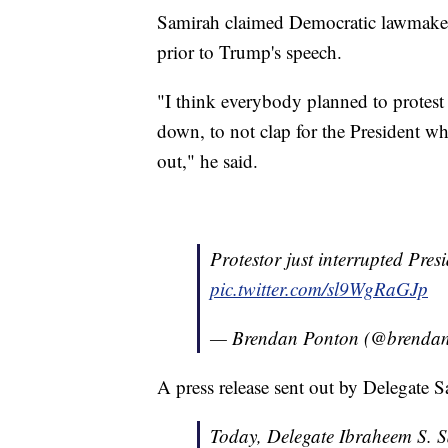
Samirah claimed Democratic lawmakers
prior to Trump's speech.
"I think everybody planned to protest 
down, to not clap for the President w
out," he said.
Protestor just interrupted Pre
pic.twitter.com/sl9WgRaGJp
— Brendan Ponton (@brenda
A press release sent out by Delegate Sa
Today, Delegate Ibraheem S. S