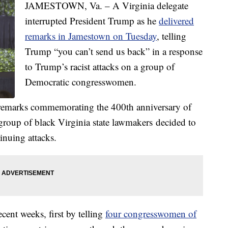
JAMESTOWN, Va. – A Virginia delegate
interrupted President Trump as he
delivered
remarks in Jamestown on Tuesday
, telling
Trump “you can’t send us back” in a response
to Trump’s racist attacks on a group of
Democratic congresswomen.
 remarks commemorating the 400th anniversary of
group of black Virginia state lawmakers decided to
inuing attacks.
cent weeks, first by telling
four congresswomen of