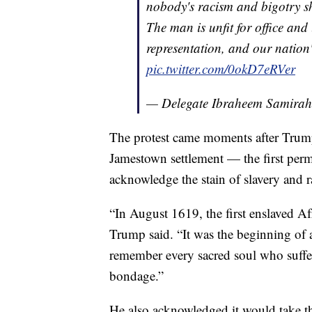
nobody's racism and bigotry sh
The man is unfit for office and
representation, and our nation'
pic.twitter.com/0okD7eRVer
— Delegate Ibraheem Samira
The protest came moments after Trump
Jamestown settlement — the first per
acknowledge the stain of slavery and r
“In August 1619, the first enslaved Afr
Trump said. “It was the beginning of 
remember every sacred soul who suffer
bondage.”
He also acknowledged it would take the