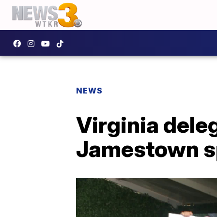
NEWS
Virginia dele
Jamestown sp