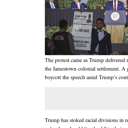
The protest came as Trump delivered
the Jamestown colonial settlement. A 
boycott the speech amid Trump’s cont
Trump has stoked racial divisions in re