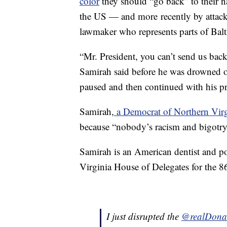
color
they should “go back” to their n
the US — and more recently by attac
lawmaker who represents parts of Bal
“Mr. President, you can’t send us bac
Samirah said before he was drowned o
paused and then continued with his pr
Samirah,
a Democrat of Northern Virg
because “nobody’s racism and bigotry 
Samirah is an American dentist and pol
Virginia House of Delegates for the 86
I just disrupted the
@realDona