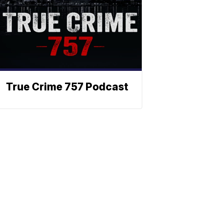
True Crime 757 Podcast