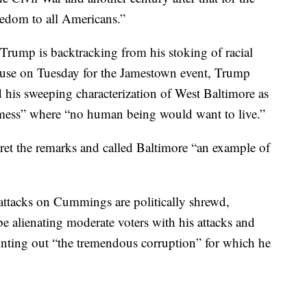
eedom to all Americans.”
 Trump is backtracking from his stoking of racial
ouse on Tuesday for the Jamestown event, Trump
his sweeping characterization of West Baltimore as
d mess” where “no human being would want to live.”
ret the remarks and called Baltimore “an example of
attacks on Cummings are politically shrewd,
 be alienating moderate voters with his attacks and
ointing out “the tremendous corruption” for which he