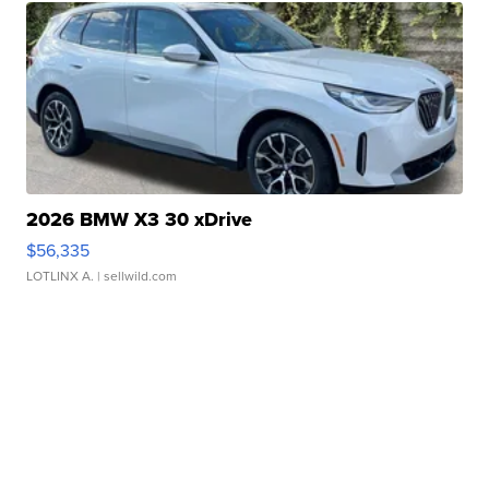
2026 BMW X3 30 xDrive
$56,335
LOTLINX A.
| sellwild.com