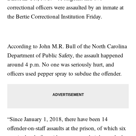
correctional officers were assaulted by an inmate at
the Bertie Correctional Institution Friday.
According to John M.R. Bull of the North Carolina
Department of Public Safety, the assault happened
around 4 p.m. No one was seriously hurt, and
officers used pepper spray to subdue the offender.
“Since January 1, 2018, there have been 14
offender-on-staff assaults at the prison, of which six