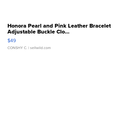
Honora Pearl and Pink Leather Bracelet
Adjustable Buckle Clo...
$49
CONSHY C.
| sellwild.com