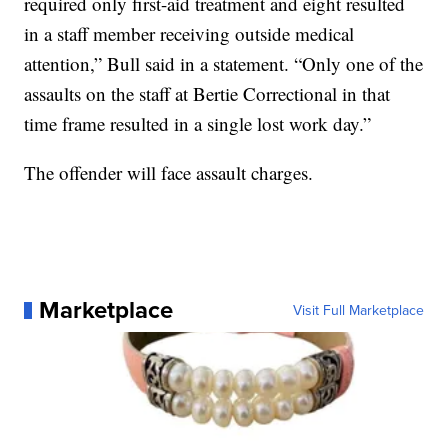
required only first-aid treatment and eight resulted
in a staff member receiving outside medical
attention,” Bull said in a statement. “Only one of the
assaults on the staff at Bertie Correctional in that
time frame resulted in a single lost work day.”
The offender will face assault charges.
Marketplace
Visit Full Marketplace