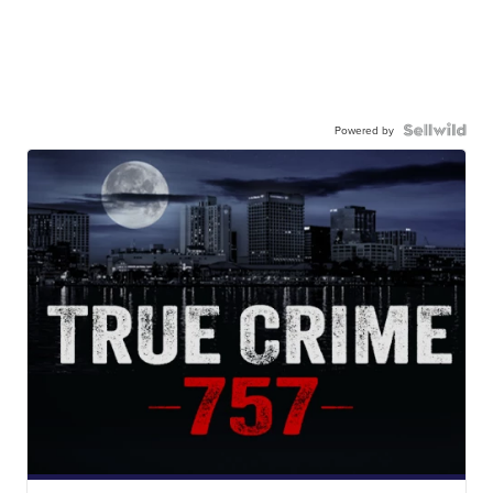
Powered by