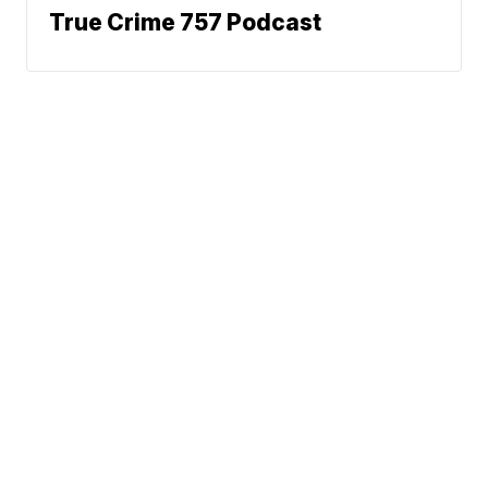
True Crime 757 Podcast