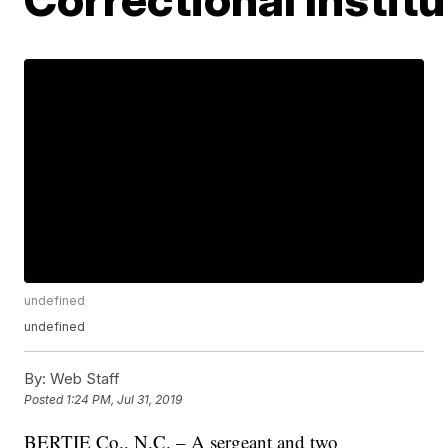
undefined
undefined
By:
Web Staff
Posted
1:24 PM, Jul 31, 2019
BERTIE Co., N.C. – A sergeant and two