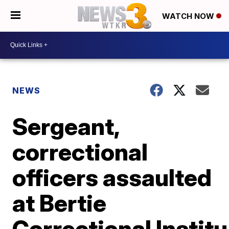
WATCH NOW
NEWS
Sergeant,
correctional
officers assaulted
at Bertie
Correctional Institu