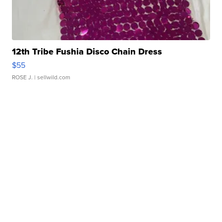
12th Tribe Fushia Disco Chain Dress
$55
ROSE J.
| sellwild.com