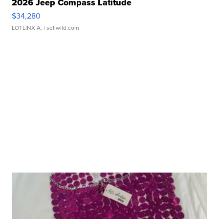
2026 Jeep Compass Latitude
$34,280
LOTLINX A.
| sellwild.com