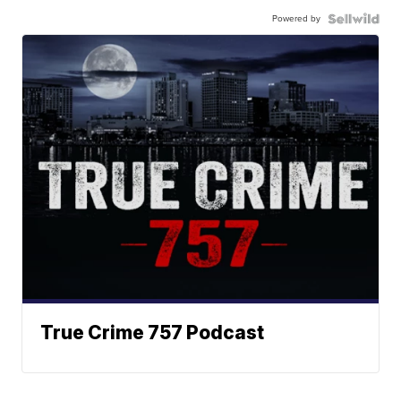
Powered by
True Crime 757 Podcast