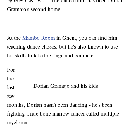
NORFOLK, Va. - The dance floor has been Dorian
Gramajo's second home.
At the
Mambo Room
in Ghent, you can find him
teaching dance classes, but he's also known to use
his skills to take the stage and compete.
For
the
Dorian Gramajo and his kids
last
few
months, Dorian hasn't been dancing - he's been
fighting a rare bone marrow cancer called multiple
myeloma.