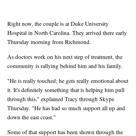
Right now, the couple is at Duke University
Hospital in North Carolina. They arrived there early
Thursday morning from Richmond.
As doctors work on his next step of treatment, the
community is rallying behind him and his family.
"He is really touched; he gets really emotional about
it. It's definitely something that is helping him pull
through this," explained Tracy through Skype
Thursday. "He has had so much support all up and
down the east coast."
Some of that support has been shown through the