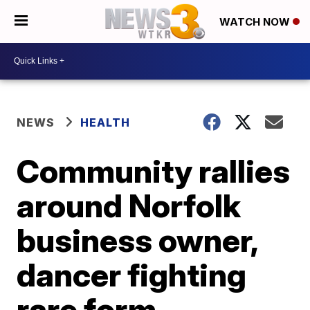
WATCH NOW
NEWS
HEALTH
Community rallies
around Norfolk
business owner,
dancer fighting
rare form