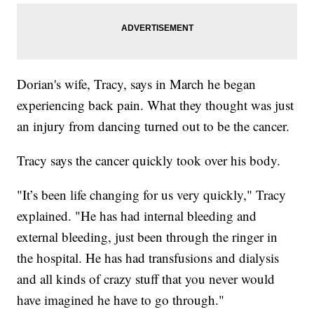
Dorian's wife, Tracy, says in March he began
experiencing back pain. What they thought was just
an injury from dancing turned out to be the cancer.
Tracy says the cancer quickly took over his body.
"It’s been life changing for us very quickly," Tracy
explained. "He has had internal bleeding and
external bleeding, just been through the ringer in
the hospital. He has had transfusions and dialysis
and all kinds of crazy stuff that you never would
have imagined he have to go through."