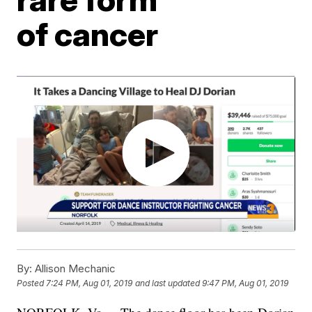
of cancer
By:
Allison Mechanic
Posted
7:24 PM, Aug 01, 2019
and last updated
9:47 PM, Aug 01, 2019