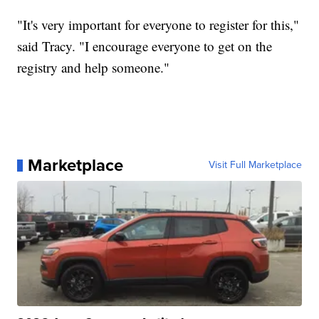
"It's very important for everyone to register for this,"
said Tracy. "I encourage everyone to get on the
registry and help someone."
Marketplace
Visit Full Marketplace