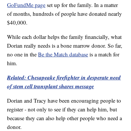
GoFundMe page
set up for the family. In a matter
of months, hundreds of people have donated nearly
$40,000.
While each dollar helps the family financially, what
Dorian really needs is a bone marrow donor. So far,
no one in the
Be the Match database
is a match for
him.
Related: Chesapeake firefighter in desperate need
of stem cell transplant shares message
Dorian and Tracy have been encouraging people to
register - not only to see if they can help him, but
because they can also help other people who need a
donor.