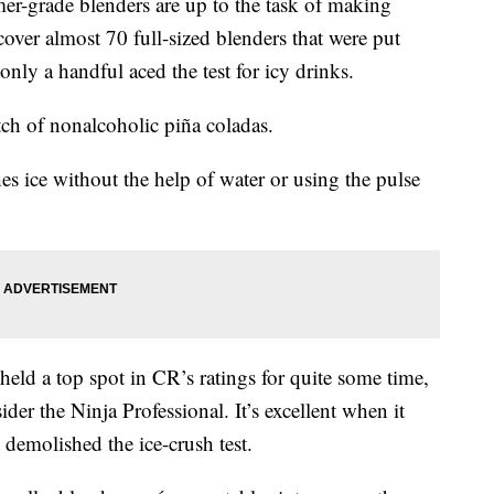
er-grade blenders are up to the task of making
 cover almost 70 full-sized blenders that were put
nly a handful aced the test for icy drinks.
ch of nonalcoholic piña coladas.
es ice without the help of water or using the pulse
held a top spot in CR’s ratings for quite some time,
ider the Ninja Professional. It’s excellent when it
 demolished the ice-crush test.