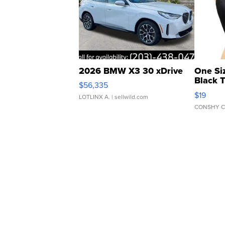
2026 BMW X3 30 xDrive
One Si
Black 
$56,335
Asymmet
$19
LOTLINX A.
| sellwild.com
CONSHY C