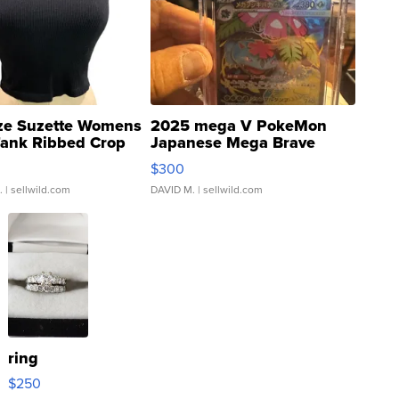
ze Suzette Womens
2025 mega V PokeMon
Tank Ribbed Crop
Japanese Mega Brave
rical ...
076/063 Super Rare H...
$300
.
| sellwild.com
DAVID M.
| sellwild.com
ring
$250