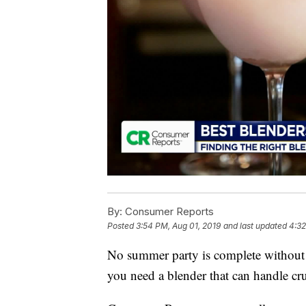
By:
Consumer Reports
Posted
3:54 PM, Aug 01, 2019
and last updated
4:32
No summer party is complete without 
you need a blender that can handle cru