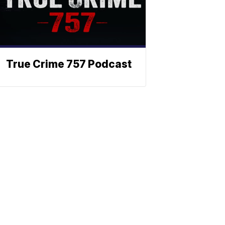
True Crime 757 Podcast