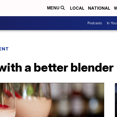
LOCAL
NATIONAL
W
MENU
Podcasts
In Yo
ENT
with a better blender