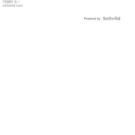
TERRY S.
|
sellwild.com
Powered by