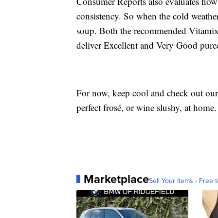
Consumer Reports also evaluates how 
consistency. So when the cold weather
soup. Both the recommended Vitamix a
deliver Excellent and Very Good pureei
For now, keep cool and check out our 
perfect frosé, or wine slushy, at home.
Marketplace
Sell Your Items - Free t