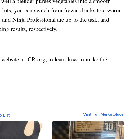
well a blender purées vegetables into a smooth
 hits, you can switch from frozen drinks to a warm
nd Ninja Professional are up to the task, and
ng results, respectively.
website, at CR.org, to learn how to make the
Visit Full Marketplace
o List