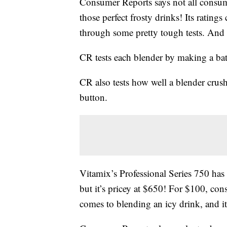
Consumer Reports says not all consum
those perfect frosty drinks! Its ratings
through some pretty tough tests. And o
CR tests each blender by making a bat
CR also tests how well a blender crush
button.
Vitamix’s Professional Series 750 has 
but it’s pricey at $650! For $100, cons
comes to blending an icy drink, and it