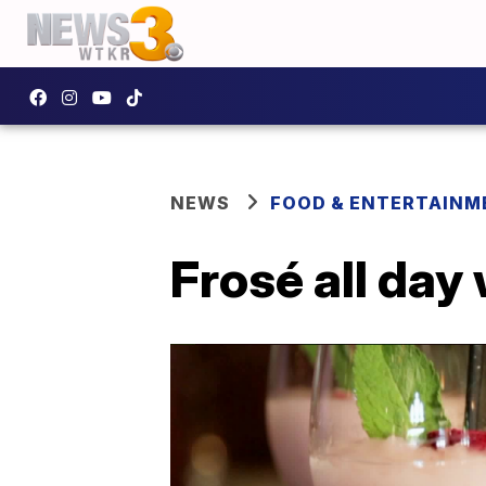
NEWS
FOOD & ENTERTAINM
Frosé all day 