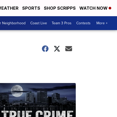
EATHER
SPORTS
SHOP SCRIPPS
WATCH NOW
ur Neighborhood
Coast Live
Team 3 Pros
Contests
More +