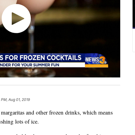
 PM, Aug 01, 2019
margaritas and other frozen drinks, which means
shing lots of ice.